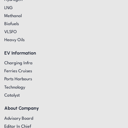
LNG
Methanol
Biofuels
VLSFO
Heavy Oils
EV Information
Charging Infra
Ferries Cruises
Ports Harbours
Technology
Catalyst
About Company
Advisory Board
Editor In Chief