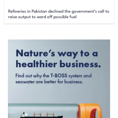
Refineries in Pakistan declined the government’s call to
raise output to ward off possible fuel