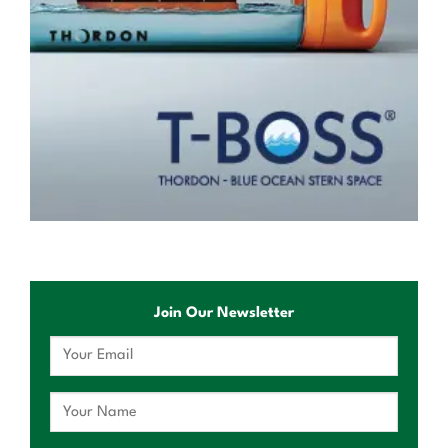
Join Our Newsletter