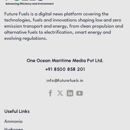
Future Fuels is a digital news platform covering the
technologies, fuels and innovations shaping low and zero
emission transport and energy, from clean propulsion and
alternative fuels to electrification, smart energy and
evolving regulations.
One Ocean Maritime Media Pvt Ltd,
+91 8500 858 201
info@futurefuels.in
Useful Links
Ammonia
Hydrogen