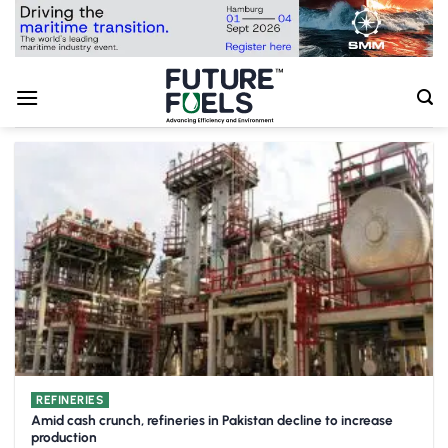
Skip
to
content
REFINERIES
Amid cash crunch, refineries in Pakistan decline to increase
production