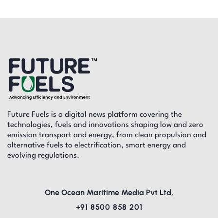
Future Fuels is a digital news platform covering the
technologies, fuels and innovations shaping low and zero
emission transport and energy, from clean propulsion and
alternative fuels to electrification, smart energy and
evolving regulations.
One Ocean Maritime Media Pvt Ltd,
+91 8500 858 201