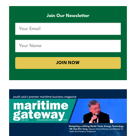
Join Our Newsletter