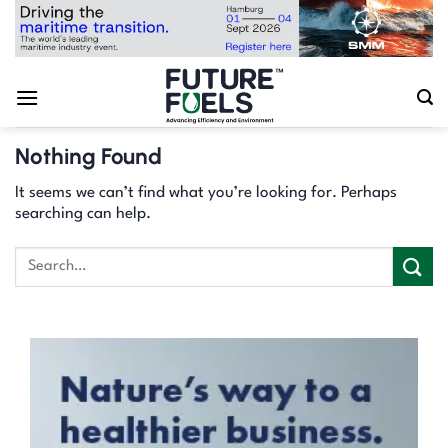
Skip
to
content
Nothing Found
It seems we can’t find what you’re looking for. Perhaps
searching can help.