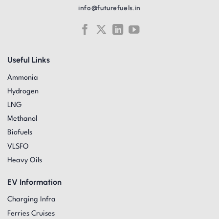
info@futurefuels.in
Useful Links
Ammonia
Hydrogen
LNG
Methanol
Biofuels
VLSFO
Heavy Oils
EV Information
Charging Infra
Ferries Cruises