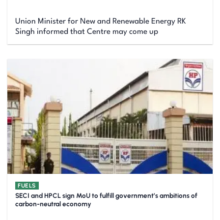
Union Minister for New and Renewable Energy RK
Singh informed that Centre may come up
FUELS
SECI and HPCL sign MoU to fulfill government’s ambitions of
carbon-neutral economy