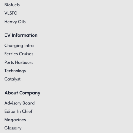
Biofuels
VLSFO
Heavy Oils
EV Information
Charging Infra
Ferries Cruises
Ports Harbours
Technology
Catalyst
About Company
Advisory Board
Editor In Chief
Magazines
Glossary