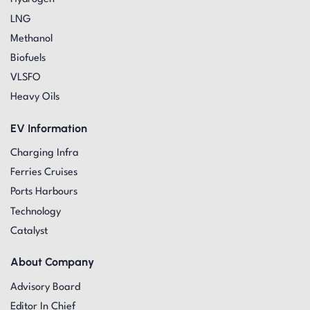
LNG
Methanol
Biofuels
VLSFO
Heavy Oils
EV Information
Charging Infra
Ferries Cruises
Ports Harbours
Technology
Catalyst
About Company
Advisory Board
Editor In Chief