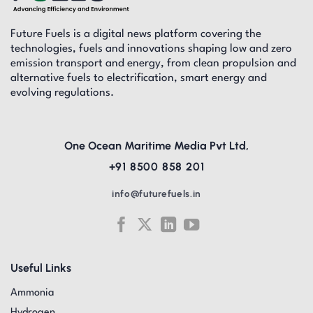
Future Fuels is a digital news platform covering the
technologies, fuels and innovations shaping low and zero
emission transport and energy, from clean propulsion and
alternative fuels to electrification, smart energy and
evolving regulations.
One Ocean Maritime Media Pvt Ltd,
+91 8500 858 201
info@futurefuels.in
Useful Links
Ammonia
Hydrogen