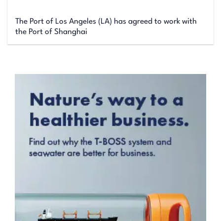
The Port of Los Angeles (LA) has agreed to work with
the Port of Shanghai