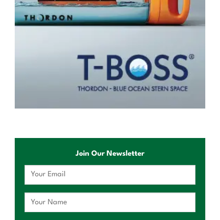
Join Our Newsletter