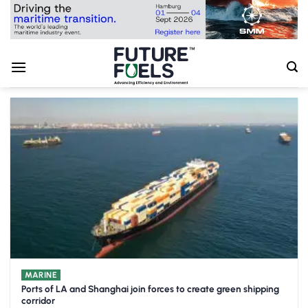
Skip
to
content
MARINE
Ports of LA and Shanghai join forces to create green shipping
corridor