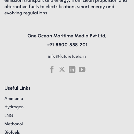
emission transport and energy, from clean propulsion and
alternative fuels to electrification, smart energy and
evolving regulations.
One Ocean Maritime Media Pvt Ltd,
+91 8500 858 201
info@futurefuels.in
Useful Links
Ammonia
Hydrogen
LNG
Methanol
Biofuels