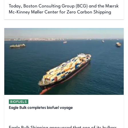
Today, Boston Consulting Group (BCG) and the Mærsk
Mc-Kinney Møller Center for Zero Carbon Shipping
BIOFUELS
Eagle Bulk completes biofuel voyage
Eagle Bulk Shipping announced that one of its bulkers