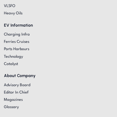
VLSFO
Heavy Oils
EV Information
Charging Infra
Ferries Cruises
Ports Harbours
Technology
Catalyst
About Company
Advisory Board
Editor In Chief
Magazines
Glossary