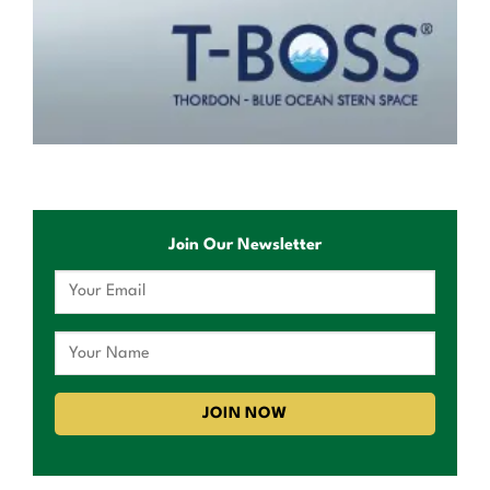
Join Our Newsletter