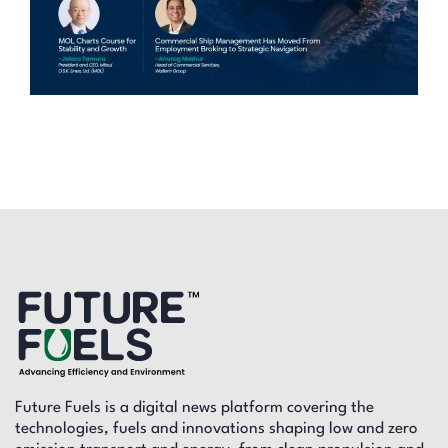
Future Fuels is a digital news platform covering the
technologies, fuels and innovations shaping low and zero