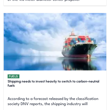
FUELS
Shipping needs to invest heavily to switch to carbon-neutral
fuels
According to a forecast released by the classification
society DNV reports, the shipping industry will