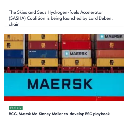
The Skies and Seas Hydrogen-fuels Accelerator
(SASHA) Coalition is being launched by Lord Deben,
chair
FUELS
BCG, Mærsk Mc-Kinney Møller co-develop ESG playbook