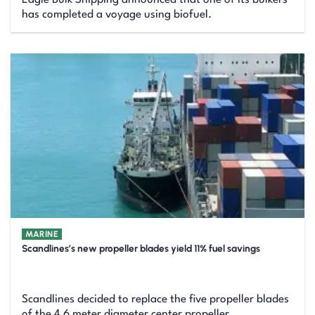
has completed a voyage using biofuel.
MARINE
Scandlines’s new propeller blades yield 11% fuel savings
Scandlines decided to replace the five propeller blades
of the 4.6 meter diameter center propeller