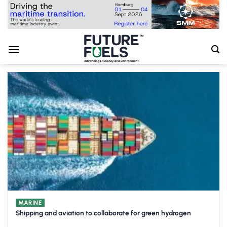
Skip
to
content
MARINE
Shipping and aviation to collaborate for green hydrogen