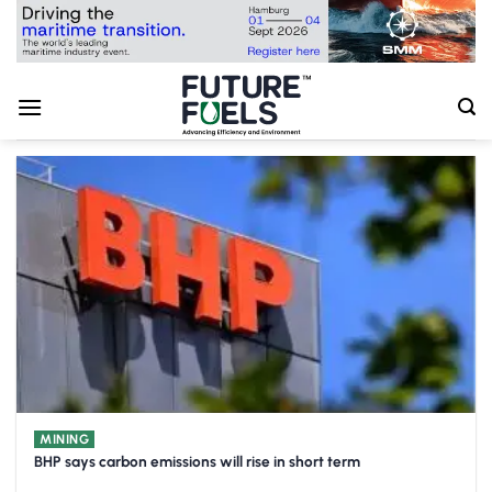
Skip
to
content
MINING
BHP says carbon emissions will rise in short term