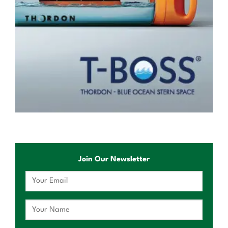
Join Our Newsletter