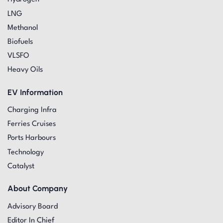
LNG
Methanol
Biofuels
VLSFO
Heavy Oils
EV Information
Charging Infra
Ferries Cruises
Ports Harbours
Technology
Catalyst
About Company
Advisory Board
Editor In Chief