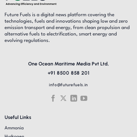
Future Fuels is a digital news platform covering the
technologies, fuels and innovations shaping low and zero
emission transport and energy, from clean propulsion and
alternative fuels to electrification, smart energy and
evolving regulations.
One Ocean Maritime Media Pvt Ltd,
+91 8500 858 201
info@futurefuels.in
Useful Links
Ammonia
Hydrogen