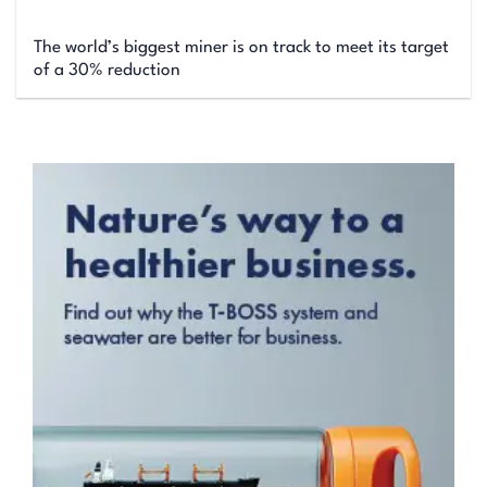
The world’s biggest miner is on track to meet its target
of a 30% reduction