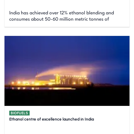
India has achieved over 12% ethanol blending and
consumes about 50-60 million metric tonnes of
BIOFUELS
Ethanol centre of excellence launched in India