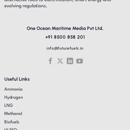
alternative fuels to electrification, smart energy and
evolving regulations.
One Ocean Maritime Media Pvt Ltd,
+91 8500 858 201
info@futurefuels.in
Useful Links
Ammonia
Hydrogen
LNG
Methanol
Biofuels