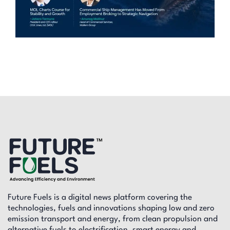
Future Fuels is a digital news platform covering the
technologies, fuels and innovations shaping low and zero
emission transport and energy, from clean propulsion and