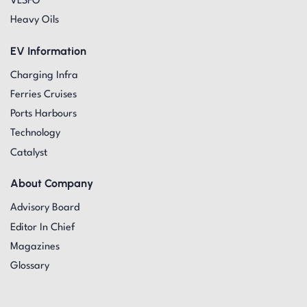
VLSFO
Heavy Oils
EV Information
Charging Infra
Ferries Cruises
Ports Harbours
Technology
Catalyst
About Company
Advisory Board
Editor In Chief
Magazines
Glossary