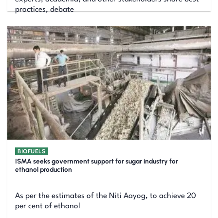
practices, debate
BIOFUELS
ISMA seeks government support for sugar industry for
ethanol production
As per the estimates of the Niti Aayog, to achieve 20
per cent of ethanol