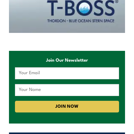
Join Our Newsletter