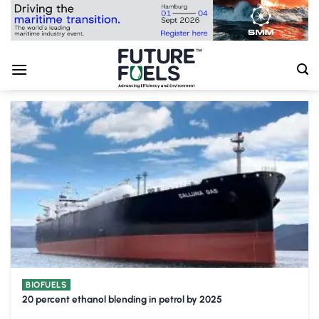
Skip
to
content
BIOFUELS
20 percent ethanol blending in petrol by 2025