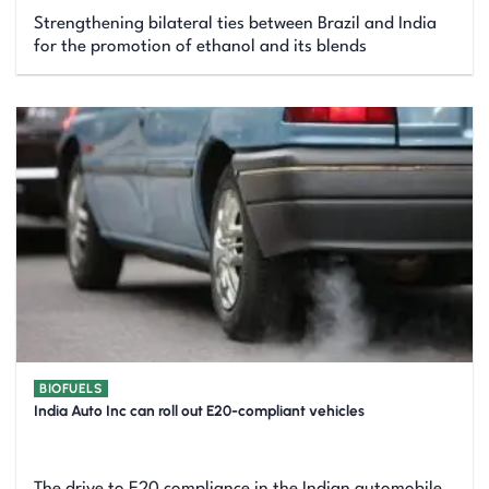
Strengthening bilateral ties between Brazil and India
for the promotion of ethanol and its blends
BIOFUELS
India Auto Inc can roll out E20-compliant vehicles
The drive to E20 compliance in the Indian automobile