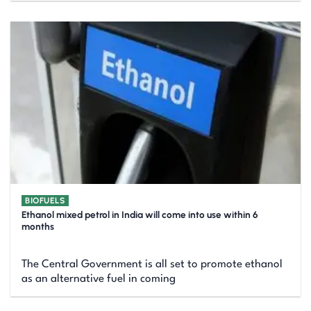
BIOFUELS
Ethanol mixed petrol in India will come into use within 6
months
The Central Government is all set to promote ethanol
as an alternative fuel in coming