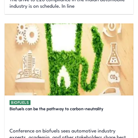
industry is on schedule. In line
BIOFUELS
Biofuels can be the pathway to carbon-neutrality
Conference on biofuels sees automotive industry
experts, academia, and other stakeholders share best