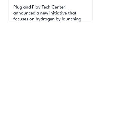
Plug and Play Tech Center
announced a new initiative that
focuses on hydrogen by launching