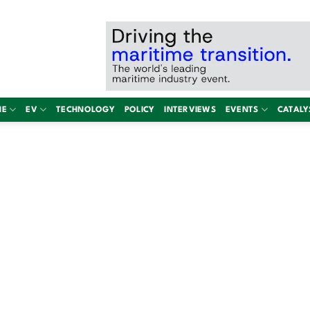
NE
EV
TECHNOLOGY
POLICY
INTERVIEWS
EVENTS
CATALY