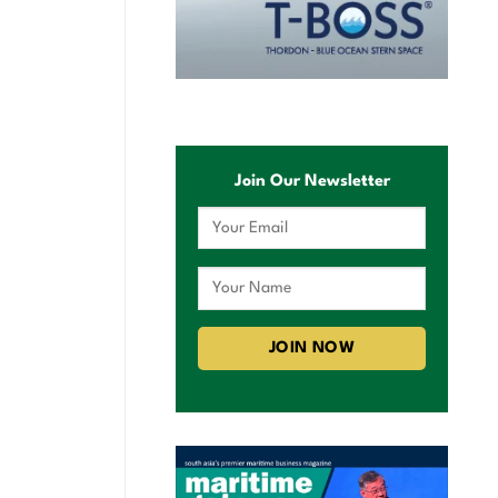
Join Our Newsletter