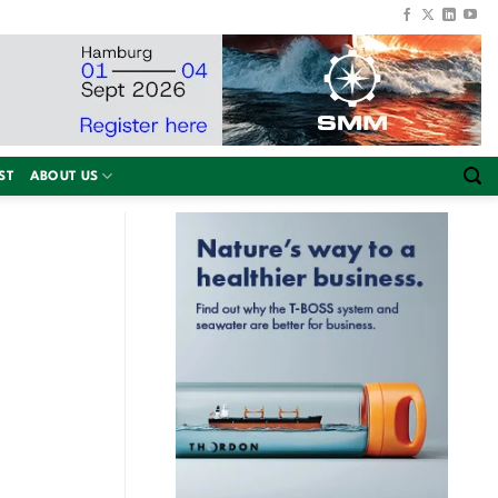
ST
ABOUT US