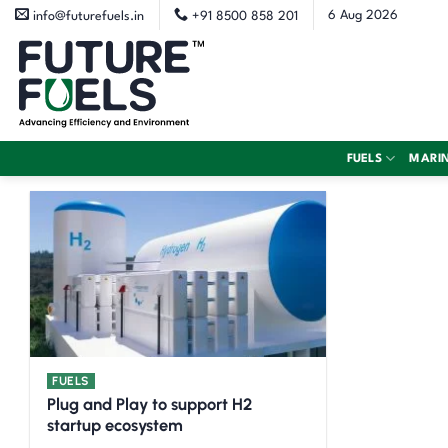
Skip
6 Aug 2026
info@futurefuels.in
+91 8500 858 201
to
content
FUELS
MARI
FUELS
Plug and Play to support H2
startup ecosystem