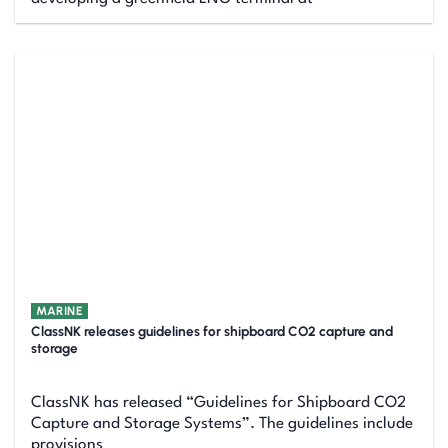
MARINE
ClassNK releases guidelines for shipboard CO2 capture and
storage
ClassNK has released “Guidelines for Shipboard CO2
Capture and Storage Systems”. The guidelines include
provisions