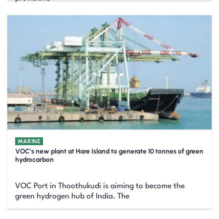
MARINE
VOC’s new plant at Hare Island to generate 10 tonnes of green
hydrocarbon
VOC Port in Thoothukudi is aiming to become the
green hydrogen hub of India. The