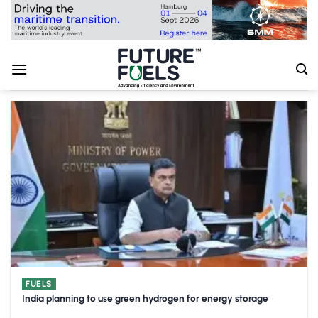
Skip
to
content
FUELS
India planning to use green hydrogen for energy storage