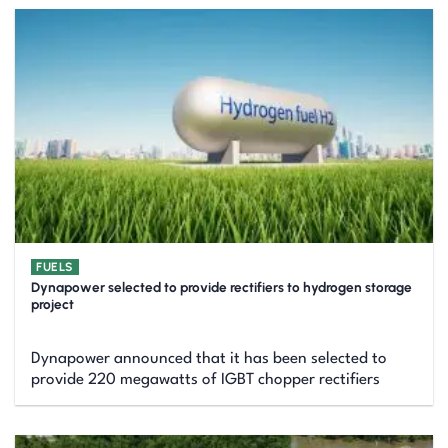
FUELS
Dynapower selected to provide rectifiers to hydrogen storage
project
Dynapower announced that it has been selected to
provide 220 megawatts of IGBT chopper rectifiers