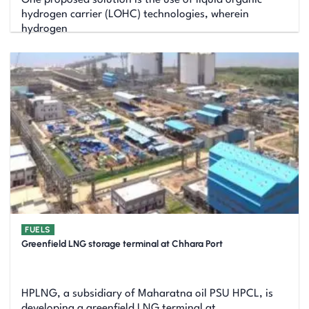
hydrogen carrier (LOHC) technologies, wherein
hydrogen
FUELS
Greenfield LNG storage terminal at Chhara Port
HPLNG, a subsidiary of Maharatna oil PSU HPCL, is
developing a greenfield LNG terminal at