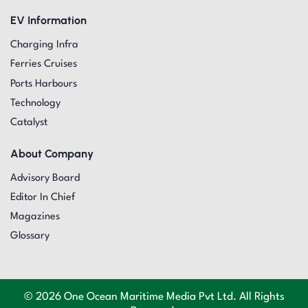
EV Information
Charging Infra
Ferries Cruises
Ports Harbours
Technology
Catalyst
About Company
Advisory Board
Editor In Chief
Magazines
Glossary
© 2026 One Ocean Maritime Media Pvt Ltd. All Rights