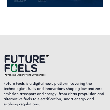
Future Fuels is a digital news platform covering the
technologies, fuels and innovations shaping low and zero
emission transport and energy, from clean propulsion and
alternative fuels to electrification, smart energy and
evolving regulations.