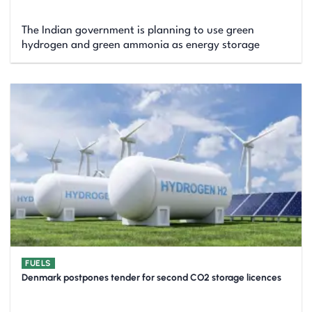
The Indian government is planning to use green
hydrogen and green ammonia as energy storage
FUELS
Denmark postpones tender for second CO2 storage licences