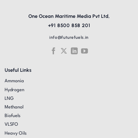
One Ocean Maritime Media Pvt Ltd,
+91 8500 858 201
info@futurefuels.in
Useful Links
Ammonia
Hydrogen
LNG
Methanol
Biofuels
VLSFO
Heavy Oils