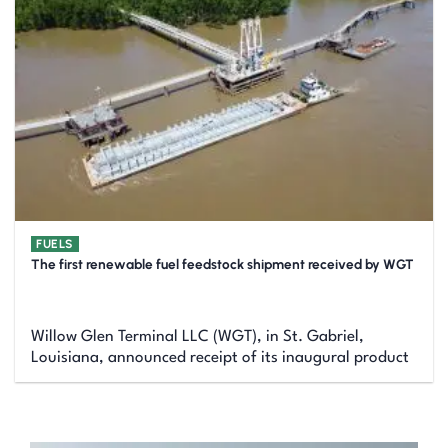
FUELS
The first renewable fuel feedstock shipment received by WGT
Willow Glen Terminal LLC (WGT), in St. Gabriel,
Louisiana, announced receipt of its inaugural product