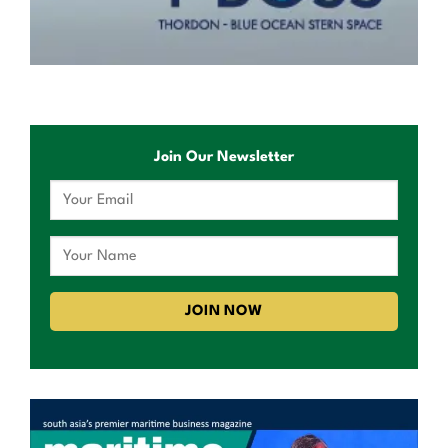
Join Our Newsletter