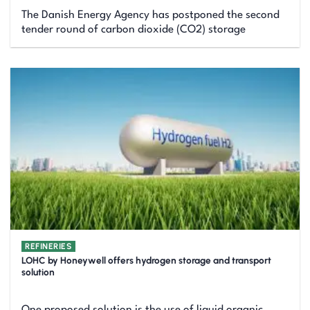
The Danish Energy Agency has postponed the second
tender round of carbon dioxide (CO2) storage
REFINERIES
LOHC by Honeywell offers hydrogen storage and transport
solution
One proposed solution is the use of liquid organic