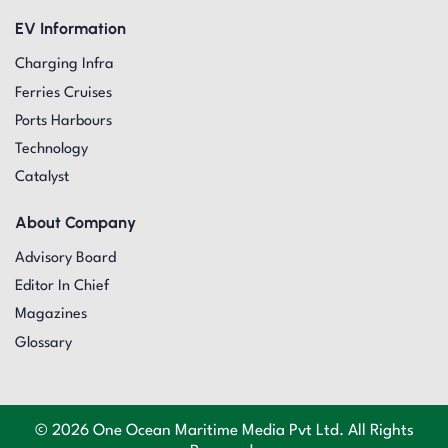
EV Information
Charging Infra
Ferries Cruises
Ports Harbours
Technology
Catalyst
About Company
Advisory Board
Editor In Chief
Magazines
Glossary
© 2026 One Ocean Maritime Media Pvt Ltd. All Rights