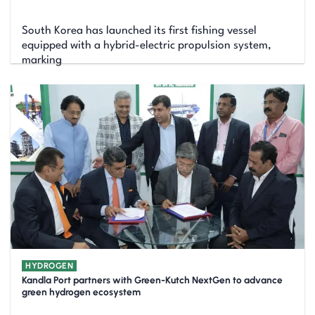
South Korea has launched its first fishing vessel
equipped with a hybrid-electric propulsion system,
marking
HYDROGEN
Kandla Port partners with Green-Kutch NextGen to advance
green hydrogen ecosystem