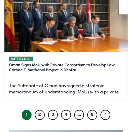
METHANOL
Oman Signs MoU with Private Consortium to Develop Low-
Carbon E-Methanol Project in Dhofar
The Sultanate of Oman has signed a strategic
memorandum of understanding (MoU) with a private
1
2
3
4
…
8