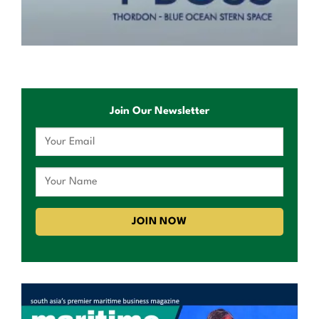
Join Our Newsletter