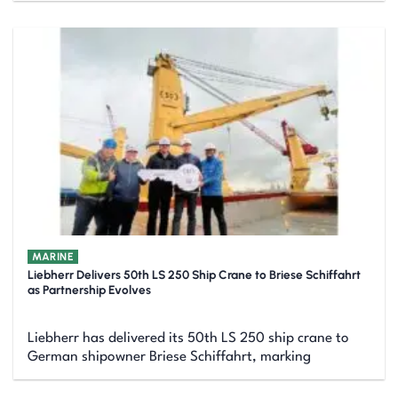
MARINE
Liebherr Delivers 50th LS 250 Ship Crane to Briese Schiffahrt
as Partnership Evolves
Liebherr has delivered its 50th LS 250 ship crane to
German shipowner Briese Schiffahrt, marking