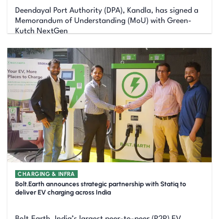
Deendayal Port Authority (DPA), Kandla, has signed a
Memorandum of Understanding (MoU) with Green-
Kutch NextGen
CHARGING & INFRA
Bolt.Earth announces strategic partnership with Statiq to
deliver EV charging across India
Bolt.Earth, India’s largest peer-to-peer (P2P) EV