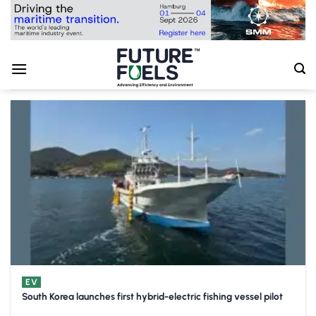
Skip
to
content
EV
South Korea launches first hybrid-electric fishing vessel pilot