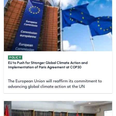
POLICY
EU to Push for Stronger Global Climate Action and
Implementation of Paris Agreement at COP30
The European Union will reaffirm its commitment to
advancing global climate action at the UN