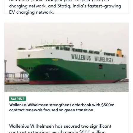
charging network, and Statiq, India’s fastest-growing
EV charging network,
MARINE
Wallenius Wilhelmsen strengthens orderbook with $500m
contract renewals focused on green transition
Wallenius Wilhelmsen has secured two significant
contract extensions worth nearly $500 million,