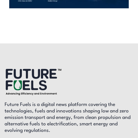
Future Fuels is a digital news platform covering the
technologies, fuels and innovations shaping low and zero
emission transport and energy, from clean propulsion and
alternative fuels to electrification, smart energy and
evolving regulations.