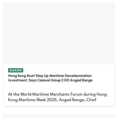
MARINE
Hong Kong Must Step Up Maritime Decarbonisation
Investment, Says Caravel Group COO Angad Banga
At the World Maritime Merchants Forum during Hong
Kong Maritime Week 2025, Angad Banga, Chief