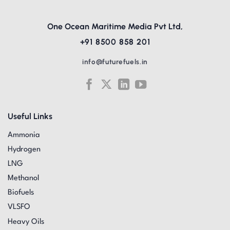
One Ocean Maritime Media Pvt Ltd,
+91 8500 858 201
info@futurefuels.in
Useful Links
Ammonia
Hydrogen
LNG
Methanol
Biofuels
VLSFO
Heavy Oils