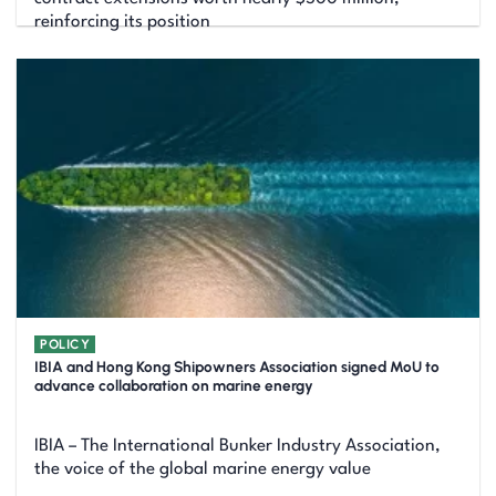
reinforcing its position
POLICY
IBIA and Hong Kong Shipowners Association signed MoU to
advance collaboration on marine energy
IBIA – The International Bunker Industry Association,
the voice of the global marine energy value