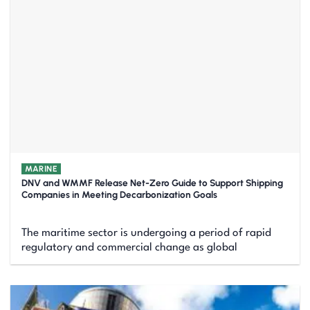
MARINE
DNV and WMMF Release Net-Zero Guide to Support Shipping
Companies in Meeting Decarbonization Goals
The maritime sector is undergoing a period of rapid
regulatory and commercial change as global