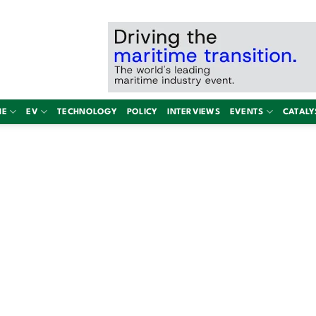
NE
EV
TECHNOLOGY
POLICY
INTERVIEWS
EVENTS
CATALY