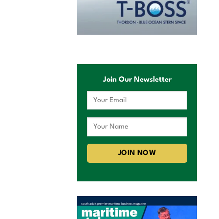
Join Our Newsletter