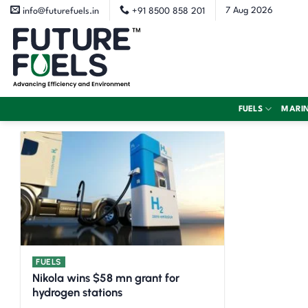
Skip
7 Aug 2026
info@futurefuels.in
+91 8500 858 201
to
content
FUELS
MARI
FUELS
Nikola wins $58 mn grant for
hydrogen stations