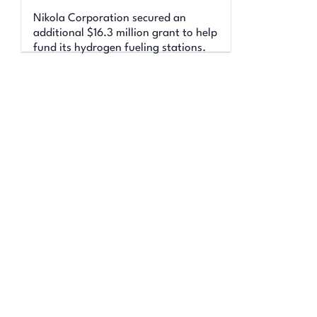
Nikola Corporation secured an
additional $16.3 million grant to help
fund its hydrogen fueling stations.