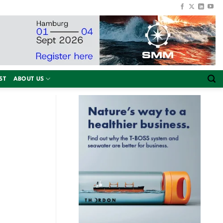
ST
ABOUT US