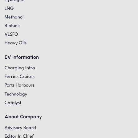
LNG
Methanol
Biofuels
VLSFO
Heavy Oils
EV Information
Charging Infra
Ferries Cruises
Ports Harbours
Technology
Catalyst
About Company
Advisory Board
Editor In Chief