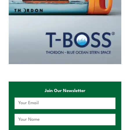
Join Our Newsletter