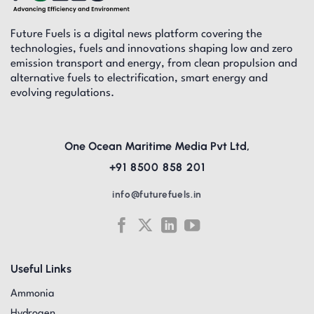
Future Fuels is a digital news platform covering the
technologies, fuels and innovations shaping low and zero
emission transport and energy, from clean propulsion and
alternative fuels to electrification, smart energy and
evolving regulations.
One Ocean Maritime Media Pvt Ltd,
+91 8500 858 201
info@futurefuels.in
Useful Links
Ammonia
Hydrogen