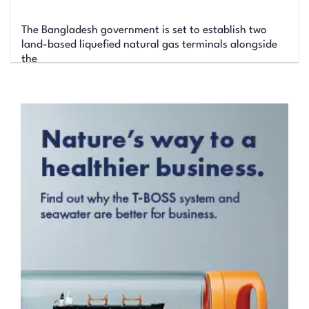
The Bangladesh government is set to establish two
land-based liquefied natural gas terminals alongside
the