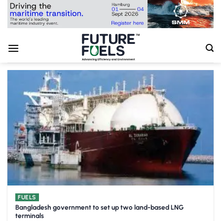
Skip
to
content
FUELS
Bangladesh government to set up two land-based LNG
terminals