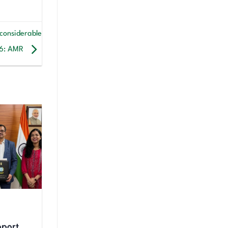
 considerable
26: AMR
upport