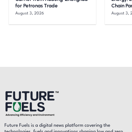
for Petronas Trade
Chain Pa
August 3, 2026
August 3, 
Future Fuels is a digital news platform covering the
technologies, fuels and innovations shaping low and zero