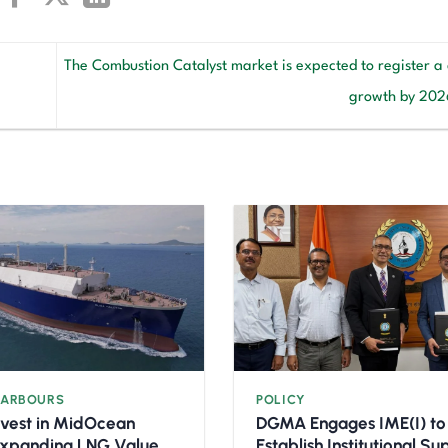
The Combustion Catalyst market is expected to register a
growth by 20
HARBOURS
POLICY
nvest in MidOcean
DGMA Engages IME(I) to
Expanding LNG Value
Establish Institutional S