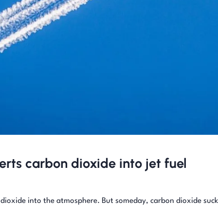
rts carbon dioxide into jet fuel
 dioxide into the atmosphere. But someday, carbon dioxide suc