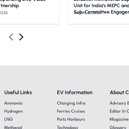
rtnership
Unit for India’s MEPC a
Sub-Committee Engage
2026
August 3, 2026
Useful Links
EV Information
About 
Ammonia
Charging Infra
Advisory 
Hydrogen
Ferries Cruises
Editor In 
LNG
Ports Harbours
Magazine
Methanol
Technology
Glossary