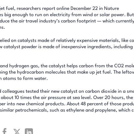
jet fuel, researchers report online December 22 in Nature
s big enough to run on electricity from wind or solar power. But
reduce the air travel industry’s carbon footprint — which current
ns.
lied on catalysts made of relatively expensive materials, like co
w catalyst powder is made of inexpensive ingredients, including 
 and hydrogen gas, the catalyst helps carbon from the CO2 mol
ng the hydrocarbon molecules that make up jet fuel. The lefto
n atoms to form water.
 colleagues tested their new catalyst on carbon dioxide in a sma
about 10 times the air pressure at sea level. Over 20 hours, the
ber into new chemical products. About 48 percent of those prod
similar petrochemicals, such as ethylene and propylene, which 