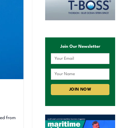
Join Our Newsletter
ked from