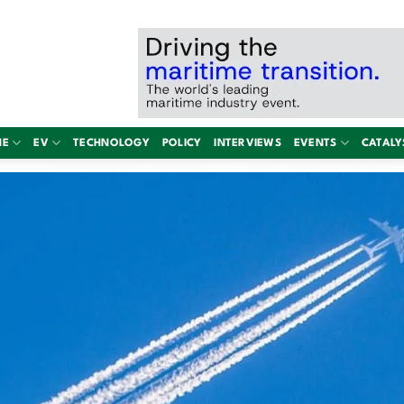
NE
EV
TECHNOLOGY
POLICY
INTERVIEWS
EVENTS
CATALY