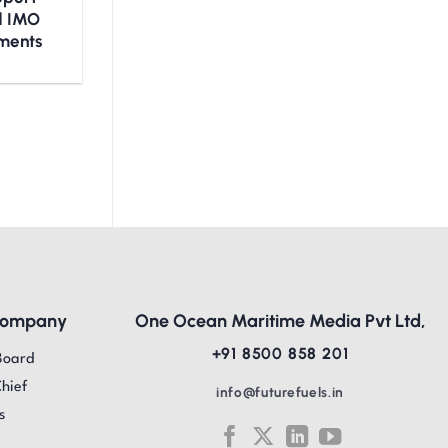
nd IMO
ments
Company
One Ocean Maritime Media Pvt Ltd,
+91 8500 858 201
Board
Chief
info@futurefuels.in
s