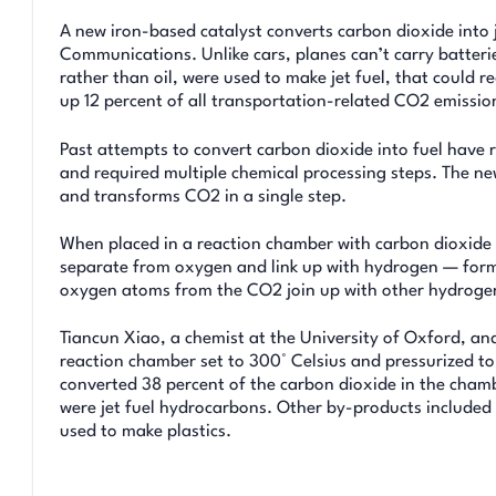
A new iron-based catalyst converts carbon dioxide into 
Communications. Unlike cars, planes can’t carry batterie
rather than oil, were used to make jet fuel, that could 
up 12 percent of all transportation-related CO2 emissio
Past attempts to convert carbon dioxide into fuel have re
and required multiple chemical processing steps. The ne
and transforms CO2 in a single step.
When placed in a reaction chamber with carbon dioxide
separate from oxygen and link up with hydrogen — formi
oxygen atoms from the CO2 join up with other hydroge
Tiancun Xiao, a chemist at the University of Oxford, and
reaction chamber set to 300° Celsius and pressurized to 
converted 38 percent of the carbon dioxide in the cham
were jet fuel hydrocarbons. Other by-products included 
used to make plastics.