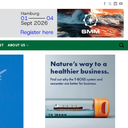
ST
ABOUT US