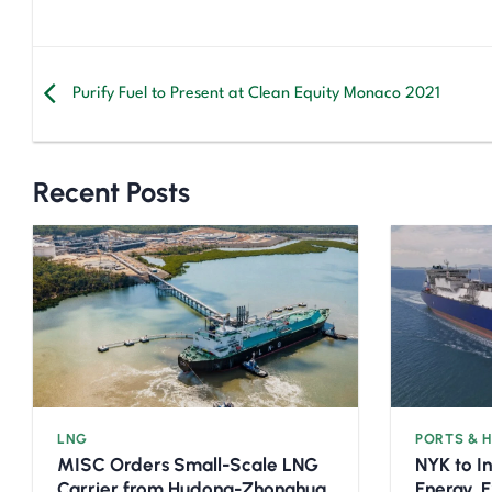
Purify Fuel to Present at Clean Equity Monaco 2021
Recent Posts
LNG
PORTS & 
MISC Orders Small-Scale LNG
NYK to I
Carrier from Hudong-Zhonghua
Energy, 