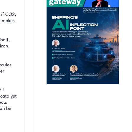
 if CO2,
ly makes
balt,
iron,
ecules
ver
ll
 catalyst
ucts
can be