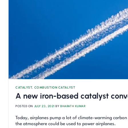
CATALYST
,
COMBUSTION CATALYST
A new iron-based catalyst conve
POSTED ON
JULY 23, 2021
BY
BHARATH KUMAR
Today, airplanes pump a lot of climate-warming carbon
the atmosphere could be used to power airplanes.