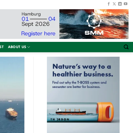
ST
ABOUT US