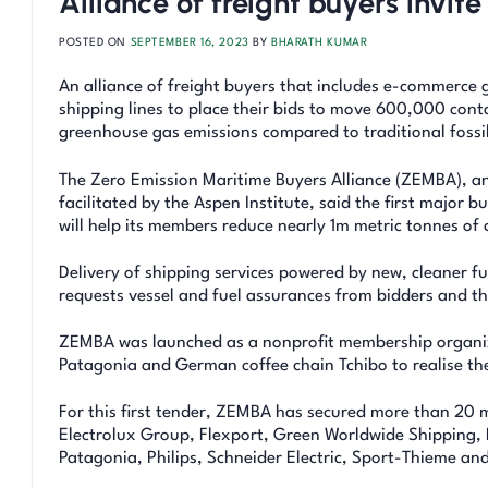
Alliance of freight buyers invit
POSTED ON
SEPTEMBER 16, 2023
BY
BHARATH KUMAR
An alliance of freight buyers that includes e-commerce g
shipping lines to place their bids to move 600,000 cont
greenhouse gas emissions compared to traditional fossil 
The Zero Emission Maritime Buyers Alliance (ZEMBA), an
facilitated by the Aspen Institute, said the first major 
will help its members reduce nearly 1m metric tonnes of 
Delivery of shipping services powered by new, cleaner fu
requests vessel and fuel assurances from bidders and th
ZEMBA was launched as a nonprofit membership organiza
Patagonia and German coffee chain Tchibo to realise th
For this first tender, ZEMBA has secured more than 20
Electrolux Group, Flexport, Green Worldwide Shipping, 
Patagonia, Philips, Schneider Electric, Sport-Thieme and