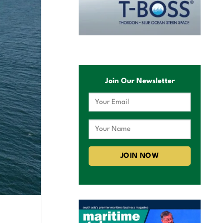
Join Our Newsletter