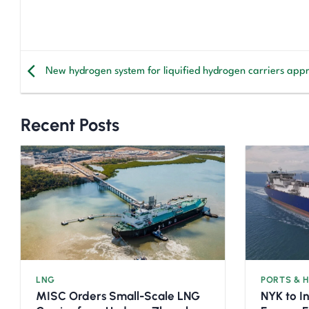
New hydrogen system for liquified hydrogen carriers app
Recent Posts
LNG
PORTS & 
MISC Orders Small-Scale LNG
NYK to I