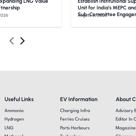
Expanding LNG Value
Establish Institutional S
rtnership
Unit for India’s MEPC a
Sub-Committee Engage
2026
August 3, 2026
Useful Links
EV Information
About 
Ammonia
Charging Infra
Advisory 
Hydrogen
Ferries Cruises
Editor In 
LNG
Ports Harbours
Magazine