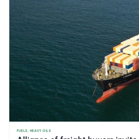
FUELS
,
HEAVY OILS