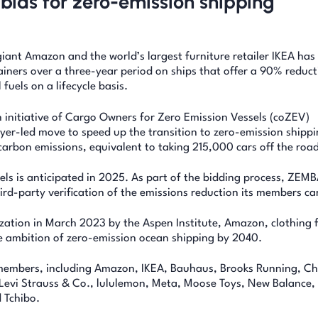
e bids for zero-emission shipping
iant Amazon and the world’s largest furniture retailer IKEA has 
ainers over a three-year period on ships that offer a 90% reduct
fuels on a lifecycle basis.
 initiative of Cargo Owners for Zero Emission Vessels (coZEV)
buyer-led move to speed up the transition to zero-emission shippi
carbon emissions, equivalent to taking 215,000 cars off the road
els is anticipated in 2025. As part of the bidding process, ZEM
ird-party verification of the emissions reduction its members ca
tion in March 2023 by the Aspen Institute, Amazon, clothing 
e ambition of zero-emission ocean shipping by 2040.
 members, including Amazon, IKEA, Bauhaus, Brooks Running, C
Levi Strauss & Co., lululemon, Meta, Moose Toys, New Balance, 
 Tchibo.