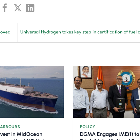
roved
Universal Hydrogen takes key step in certification of fuel c
HARBOURS
POLICY
nvest in MidOcean
DGMA Engages IME(I) to