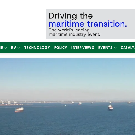
NE
EV
TECHNOLOGY
POLICY
INTERVIEWS
EVENTS
CATALY