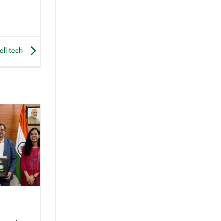
ell tech