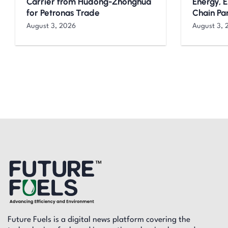
Carrier from Hudong-Zhonghua
Energy, 
for Petronas Trade
Chain Pa
August 3, 2026
August 3, 
Future Fuels is a digital news platform covering the