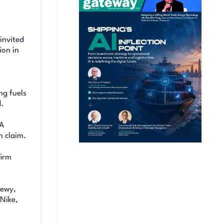
invited
ion in
ng fuels
.
BA
n claim.
firm
hewy,
Nike,