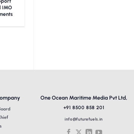
upport
nd IMO
ments
Company
One Ocean Maritime Media Pvt Ltd,
+91 8500 858 201
Board
Chief
info@futurefuels.in
s