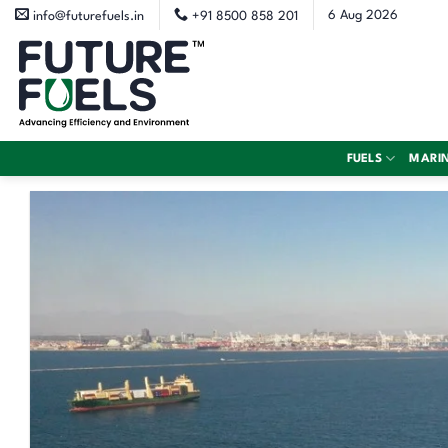
Skip
6 Aug 2026
info@futurefuels.in
+91 8500 858 201
to
content
FUELS
MARI