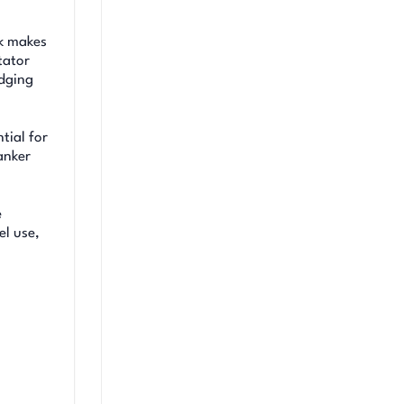
ok makes
tator
idging
tial for
tanker
e
el use,