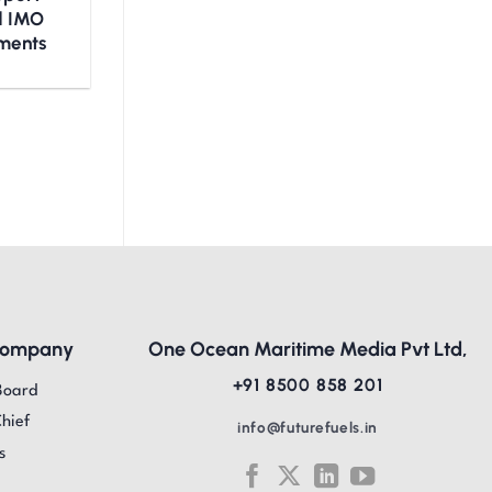
nd IMO
ments
Company
One Ocean Maritime Media Pvt Ltd,
+91 8500 858 201
Board
Chief
info@futurefuels.in
s