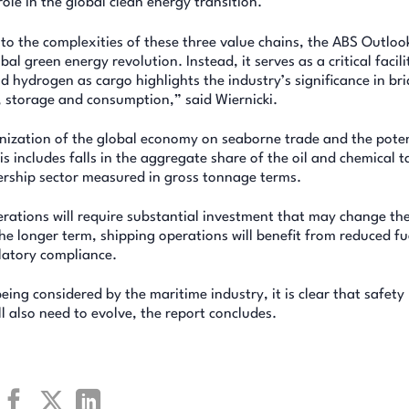
role in the global clean energy transition.
to the complexities of these three value chains, the ABS Outlo
bal green energy revolution. Instead, it serves as a critical facili
hydrogen as cargo highlights the industry’s significance in br
 storage and consumption,” said Wiernicki.
nization of the global economy on seaborne trade and the poten
is includes falls in the aggregate share of the oil and chemical 
nership sector measured in gross tonnage terms.
erations will require substantial investment that may change th
he longer term, shipping operations will benefit from reduced fu
ulatory compliance.
being considered by the maritime industry, it is clear that safety
l also need to evolve, the report concludes.