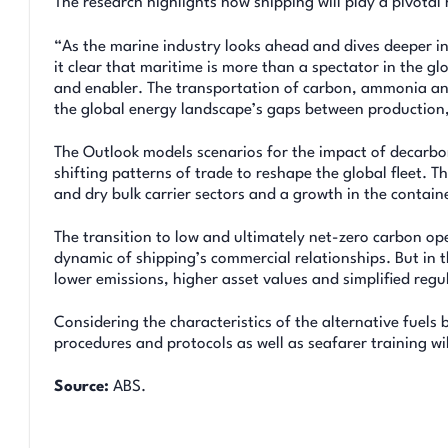
The research highlights how shipping will play a pivotal 
“As the marine industry looks ahead and dives deeper in
it clear that maritime is more than a spectator in the glo
and enabler. The transportation of carbon, ammonia and 
the global energy landscape’s gaps between production,
The Outlook models scenarios for the impact of decarbo
shifting patterns of trade to reshape the global fleet. Th
and dry bulk carrier sectors and a growth in the contai
The transition to low and ultimately net-zero carbon op
dynamic of shipping’s commercial relationships. But in t
lower emissions, higher asset values and simplified reg
Considering the characteristics of the alternative fuels 
procedures and protocols as well as seafarer training wil
Source:
ABS.