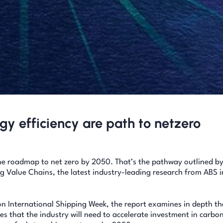
gy efficiency are path to netzero
the roadmap to net zero by 2050. That’s the pathway outlined by
 Value Chains, the latest industry-leading research from ABS i
n International Shipping Week, the report examines in depth th
 that the industry will need to accelerate investment in carbo