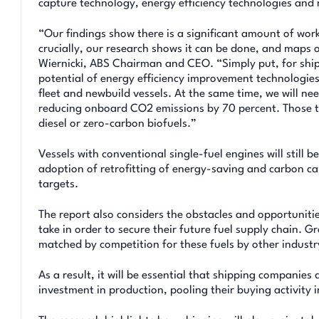
capture technology, energy efficiency technologies and 
“Our findings show there is a significant amount of wor
crucially, our research shows it can be done, and maps o
Wiernicki, ABS Chairman and CEO. “Simply put, for ship
potential of energy efficiency improvement technologies
fleet and newbuild vessels. At the same time, we will nee
reducing onboard CO2 emissions by 70 percent. Those th
diesel or zero-carbon biofuels.”
Vessels with conventional single-fuel engines will still b
adoption of retrofitting of energy-saving and carbon cap
targets.
The report also considers the obstacles and opportuniti
take in order to secure their future fuel supply chain. 
matched by competition for these fuels by other industr
As a result, it will be essential that shipping companies
investment in production, pooling their buying activity i