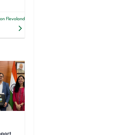
on Flevoland
upport