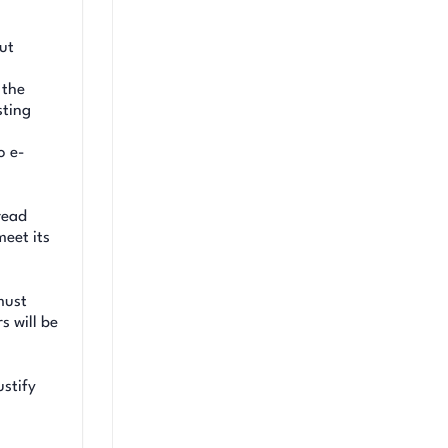
ut
 the
sting
,
o e-
read
meet its
must
s will be
ustify