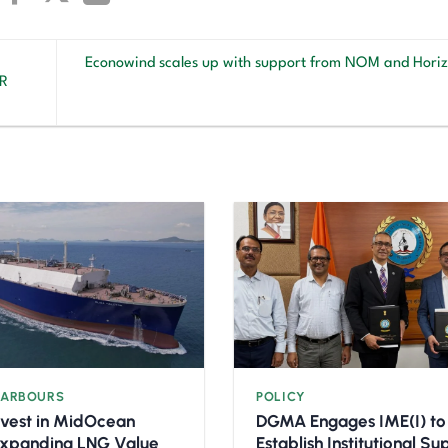
Econowind scales up with support from NOM and Horiz
LR
HARBOURS
POLICY
nvest in MidOcean
DGMA Engages IME(I) to
Expanding LNG Value
Establish Institutional S