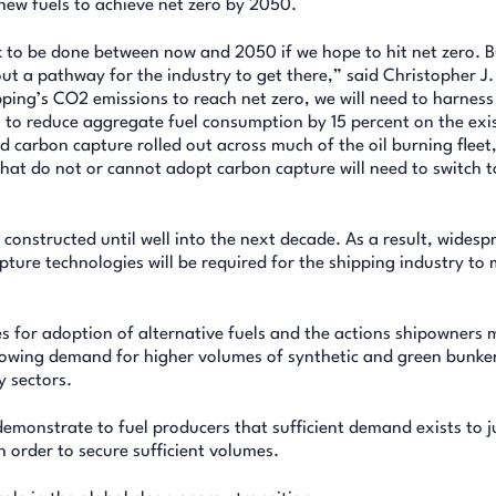
new fuels to achieve net zero by 2050.
k to be done between now and 2050 if we hope to hit net zero. B
ut a pathway for the industry to get there,” said Christopher J.
ping’s CO2 emissions to reach net zero, we will need to harness
 to reduce aggregate fuel consumption by 15 percent on the exi
d carbon capture rolled out across much of the oil burning fleet
at do not or cannot adopt carbon capture will need to switch t
e constructed until well into the next decade. As a result, widesp
ture technologies will be required for the shipping industry to 
es for adoption of alternative fuels and the actions shipowners 
Growing demand for higher volumes of synthetic and green bunker
y sectors.
 demonstrate to fuel producers that sufficient demand exists to j
n order to secure sufficient volumes.