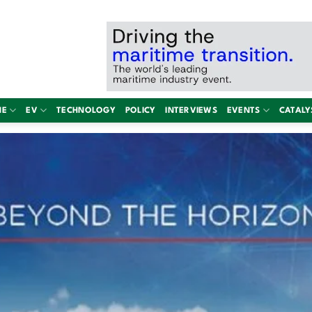
NE
EV
TECHNOLOGY
POLICY
INTERVIEWS
EVENTS
CATALY