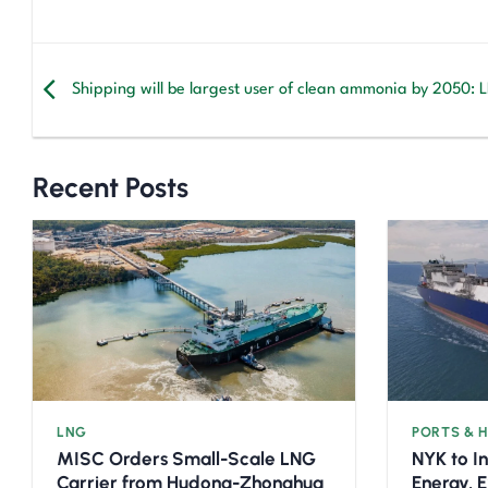
Shipping will be largest user of clean ammonia by 2050: 
Recent Posts
LNG
PORTS & 
MISC Orders Small-Scale LNG
NYK to I
Carrier from Hudong-Zhonghua
Energy, 