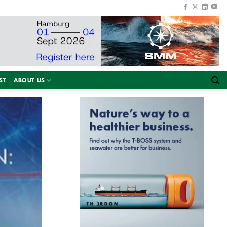
ST
ABOUT US