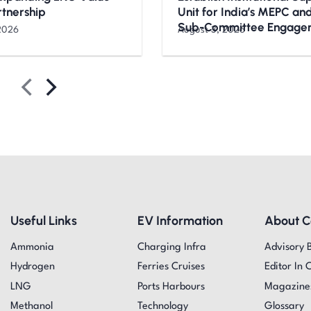
rtnership
Unit for India’s MEPC a
Sub-Committee Engage
2026
August 3, 2026
Useful Links
EV Information
About 
Ammonia
Charging Infra
Advisory 
Hydrogen
Ferries Cruises
Editor In 
LNG
Ports Harbours
Magazine
Methanol
Technology
Glossary