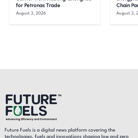
for Petronas Trade
Chain Pa
August 3, 2026
August 3, 
Future Fuels is a digital news platform covering the
technologies, fuels and innovations shaping low and zero