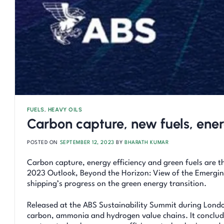
FUELS
,
HEAVY OILS
Carbon capture, new fuels, ener
POSTED ON
SEPTEMBER 12, 2023
BY
BHARATH KUMAR
Carbon capture, energy efficiency and green fuels are 
2023 Outlook, Beyond the Horizon: View of the Emerging
shipping’s progress on the green energy transition.
Released at the ABS Sustainability Summit during Londo
carbon, ammonia and hydrogen value chains. It concludes