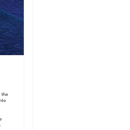
 the
nto
e
n