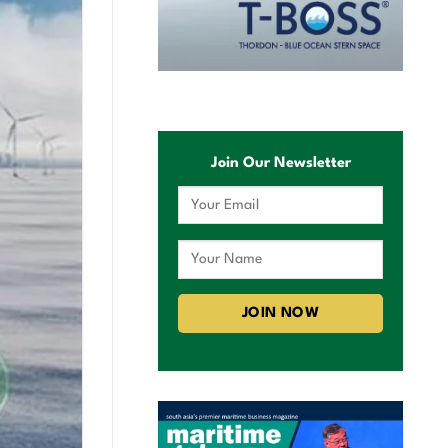
Join Our Newsletter