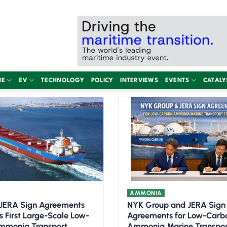
NE
EV
TECHNOLOGY
POLICY
INTERVIEWS
EVENTS
CATALY
AMMONIA
JERA Sign Agreements
NYK Group and JERA Sign
s First Large-Scale Low-
Agreements for Low-Carb
mmonia Transport
Ammonia Marine Transpor