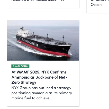
Ocean
AMMONIA
At WMMF 2025, NYK Confirms
Ammonia as Backbone of Net-
Zero Strategy
NYK Group has outlined a strategy
positioning ammonia as its primary
marine fuel to achieve