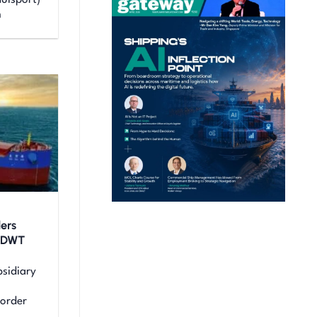
uisport)
m
ers
0 DWT
sidiary
 order