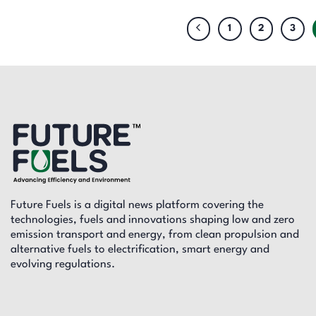
1
2
3
Future Fuels is a digital news platform covering the
technologies, fuels and innovations shaping low and zero
emission transport and energy, from clean propulsion and
alternative fuels to electrification, smart energy and
evolving regulations.