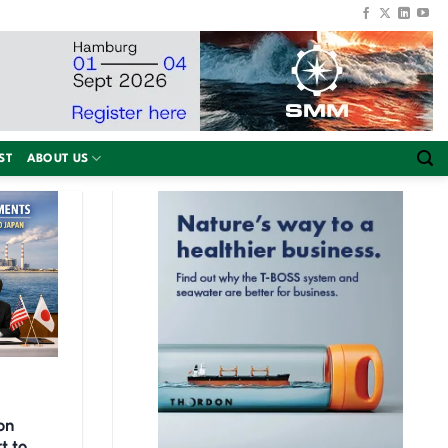
ST
ABOUT US
on
t to