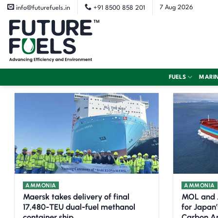
Skip
7 Aug 2026
info@futurefuels.in
+91 8500 858 201
to
content
FUELS
MARI
AMMONIA
AMMONIA
Maersk takes delivery of final
MOL and 
17,480-TEU dual-fuel methanol
for Japan’
container ship
Carbon A