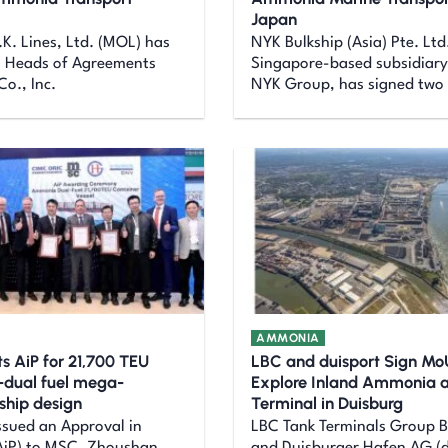
Japan
.K. Lines, Ltd. (MOL) has
NYK Bulkship (Asia) Pte. Ltd
o Heads of Agreements
Singapore-based subsidiary
Co., Inc.
NYK Group, has signed two
AMMONIA
s AiP for 21,700 TEU
LBC and duisport Sign Mo
dual fuel mega-
Explore Inland Ammonia 
 ship design
Terminal in Duisburg
ssued an Approval in
LBC Tank Terminals Group B