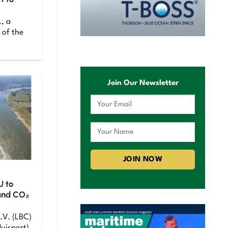
., a
 of the
Join Our Newsletter
U to
and CO₂
.V. (LBC)