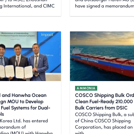
(AiP) to MSC, Zhoushan
and Duisburger Hafen AG (d
 International, and CIMC
have signed a memorandu
AMMONIA
al and Hanwha Ocean
COSCO Shipping Bulk Ord
ign MOU to Develop
Clean Fuel-Ready 210,00
uel Systems for Dual-
Bulk Carriers from DSIC
ls
COSCO Shipping Bulk, a sub
 Korea Ltd. has entered
of China COSCO Shipping
morandum of
Corporation, has placed an
ding (MOU) with Hanwha
with