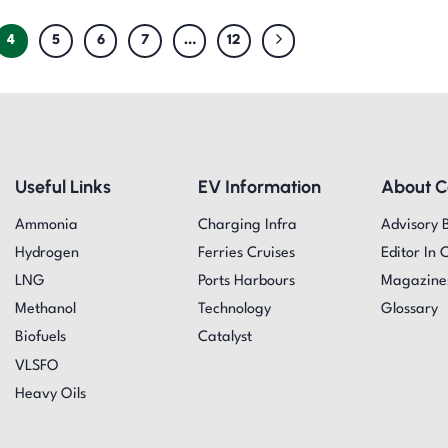
4
5
6
7
…
12
Useful Links
EV Information
About 
Ammonia
Charging Infra
Advisory 
Hydrogen
Ferries Cruises
Editor In 
LNG
Ports Harbours
Magazine
Methanol
Technology
Glossary
Biofuels
Catalyst
VLSFO
Heavy Oils