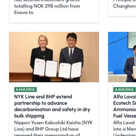
has secured investment grants
Principle 
totalling NOK 298 million from
Changhong
Enova to
AMMONIA
AMMONIA
NYK Line and BHP extend
Alfa Lav
partnership to advance
Ecotech S
decarbonisation and safety in dry
Ammonia F
bulk shipping
Fuel Vesse
Nippon Yusen Kabushiki Kaisha (NYK
Alfa Laval
Line) and BHP Group Ltd have
into a Me
renewed their memorandum of
Understan