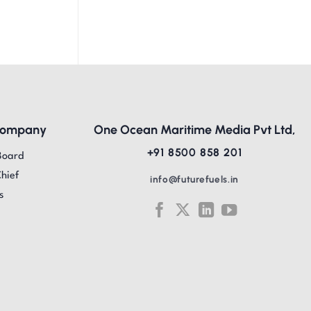
Company
One Ocean Maritime Media Pvt Ltd,
+91 8500 858 201
Board
Chief
info@futurefuels.in
s