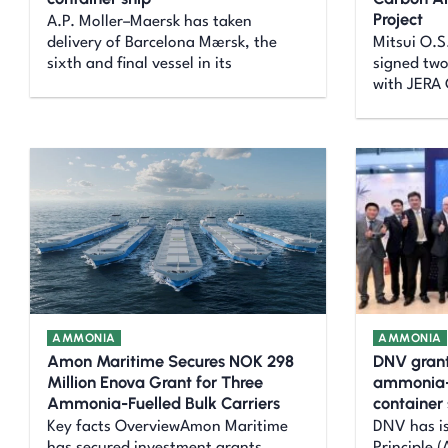
Project
A.P. Moller–Maersk has taken
delivery of Barcelona Mærsk, the
Mitsui O.S
sixth and final vessel in its
signed tw
with JERA 
AMMONIA
AMMONIA
Amon Maritime Secures NOK 298
DNV grant
Million Enova Grant for Three
ammonia-
Ammonia-Fuelled Bulk Carriers
container
Key facts OverviewAmon Maritime
DNV has i