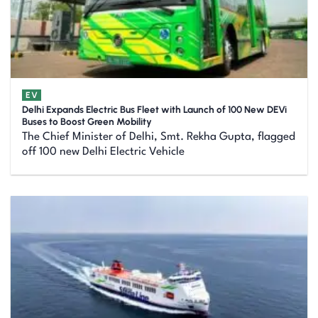
EV
Delhi Expands Electric Bus Fleet with Launch of 100 New DEVi
Buses to Boost Green Mobility
The Chief Minister of Delhi, Smt. Rekha Gupta, flagged
off 100 new Delhi Electric Vehicle