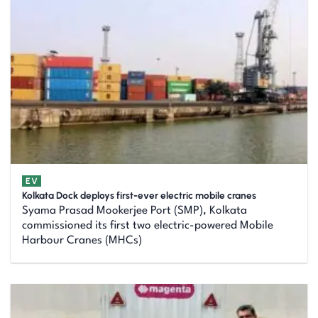
EV
Kolkata Dock deploys first-ever electric mobile cranes
Syama Prasad Mookerjee Port (SMP), Kolkata
commissioned its first two electric-powered Mobile
Harbour Cranes (MHCs)