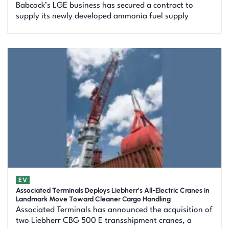
Babcock’s LGE business has secured a contract to
supply its newly developed ammonia fuel supply
EV
Associated Terminals Deploys Liebherr’s All-Electric Cranes in
Landmark Move Toward Cleaner Cargo Handling
Associated Terminals has announced the acquisition of
two Liebherr CBG 500 E transshipment cranes, a