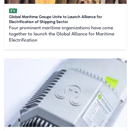
EV
Global Maritime Groups Unite to Launch Alliance for
Electrification of Shipping Sector
Four prominent maritime organizations have come
together to launch the Global Alliance for Maritime
Electrification