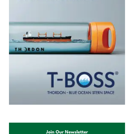
Join Our Newsletter