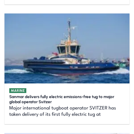
MARINE
Sanmar delivers fully electric emissions-free tug to major
global operator Svitzer
Major international tugboat operator SVITZER has
taken delivery of its first fully electric tug at