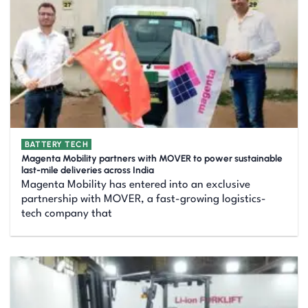
BATTERY TECH
Magenta Mobility partners with MOVER to power sustainable
last-mile deliveries across India
Magenta Mobility has entered into an exclusive
partnership with MOVER, a fast-growing logistics-
tech company that