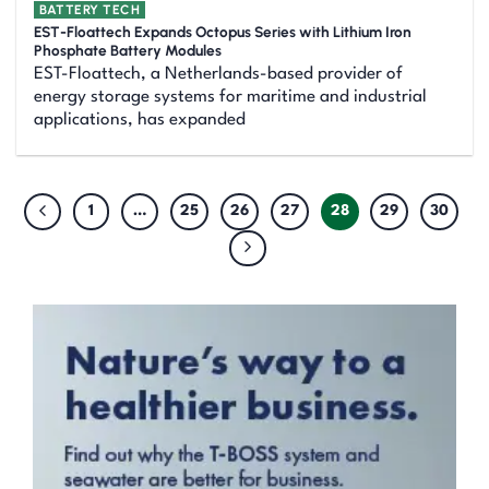
BATTERY TECH
EST-Floattech Expands Octopus Series with Lithium Iron
Phosphate Battery Modules
EST-Floattech, a Netherlands-based provider of
energy storage systems for maritime and industrial
applications, has expanded
1
…
25
26
27
28
29
30