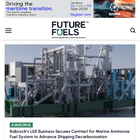
Skip
to
content
AMMONIA
Babcock’s LGE Business Secures Contract for Marine Ammonia
Fuel System to Advance Shipping Decarbonisation