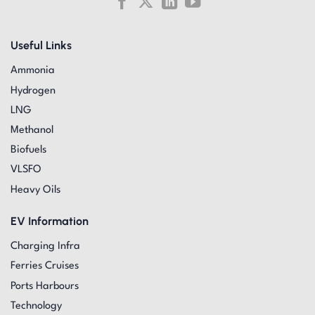
Useful Links
Ammonia
Hydrogen
LNG
Methanol
Biofuels
VLSFO
Heavy Oils
EV Information
Charging Infra
Ferries Cruises
Ports Harbours
Technology