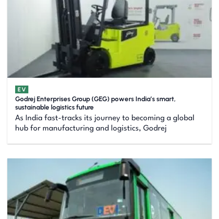
EV
Godrej Enterprises Group (GEG) powers India’s smart,
sustainable logistics future
As India fast-tracks its journey to becoming a global
hub for manufacturing and logistics, Godrej