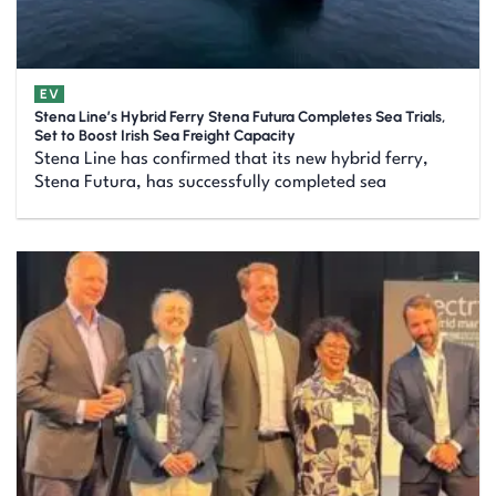
EV
Stena Line’s Hybrid Ferry Stena Futura Completes Sea Trials,
Set to Boost Irish Sea Freight Capacity
Stena Line has confirmed that its new hybrid ferry,
Stena Futura, has successfully completed sea