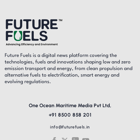
Future Fuels is a digital news platform covering the
technologies, fuels and innovations shaping low and zero
emission transport and energy, from clean propulsion and
alternative fuels to electrification, smart energy and
evolving regulations.
One Ocean Maritime Media Pvt Ltd,
+91 8500 858 201
info@futurefuels.in