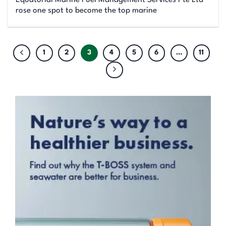
Equatorial Marine Fuel Management Services Pte Ltd
rose one spot to become the top marine
1
2
3
4
5
6
…
11