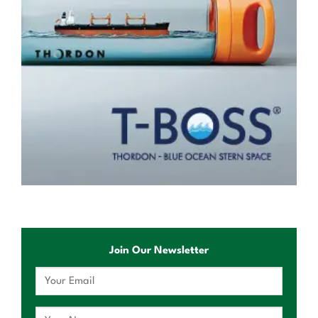
Join Our Newsletter