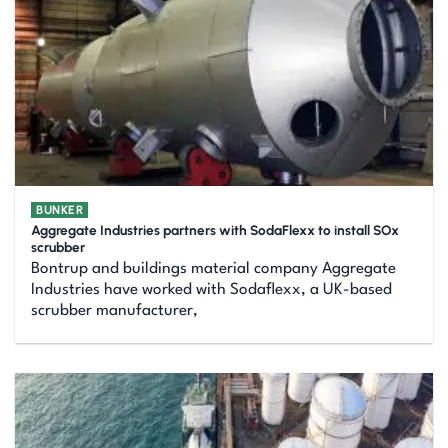
BUNKER
Aggregate Industries partners with SodaFlexx to install SOx
scrubber
Bontrup and buildings material company Aggregate
Industries have worked with Sodaflexx, a UK-based
scrubber manufacturer,