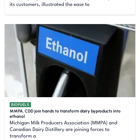
its customers, illustrated the ease to
BIOFUELS
MMPA, CDD join hands to transform dairy byproducts into
ethanol
Michigan Milk Producers Association (MMPA) and
Canadian Dairy Distillery are joining forces to
transform a