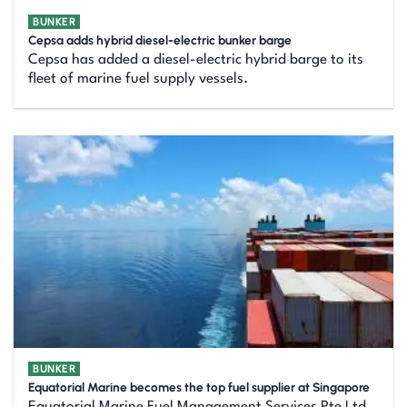
BUNKER
Cepsa adds hybrid diesel-electric bunker barge
Cepsa has added a diesel-electric hybrid barge to its
fleet of marine fuel supply vessels.
BUNKER
Equatorial Marine becomes the top fuel supplier at Singapore