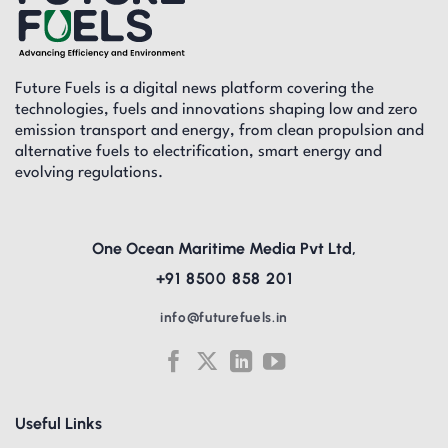
Future Fuels is a digital news platform covering the
technologies, fuels and innovations shaping low and zero
emission transport and energy, from clean propulsion and
alternative fuels to electrification, smart energy and
evolving regulations.
One Ocean Maritime Media Pvt Ltd,
+91 8500 858 201
info@futurefuels.in
Useful Links