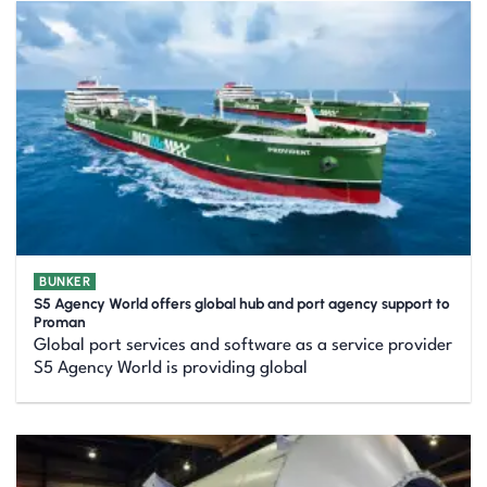
BUNKER
S5 Agency World offers global hub and port agency support to
Proman
Global port services and software as a service provider
S5 Agency World is providing global