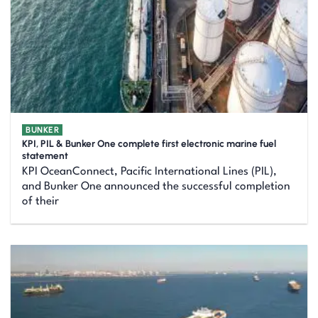
BUNKER
KPI, PIL & Bunker One complete first electronic marine fuel
statement
KPI OceanConnect, Pacific International Lines (PIL),
and Bunker One announced the successful completion
of their