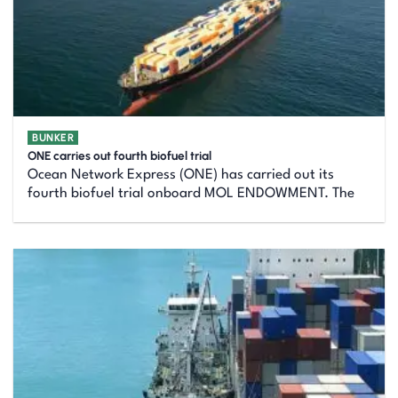
BUNKER
ONE carries out fourth biofuel trial
Ocean Network Express (ONE) has carried out its
fourth biofuel trial onboard MOL ENDOWMENT. The