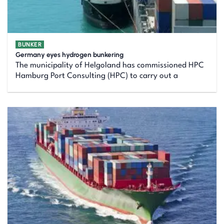
BUNKER
Germany eyes hydrogen bunkering
The municipality of Helgoland has commissioned HPC
Hamburg Port Consulting (HPC) to carry out a