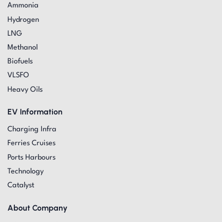
Ammonia
Hydrogen
LNG
Methanol
Biofuels
VLSFO
Heavy Oils
EV Information
Charging Infra
Ferries Cruises
Ports Harbours
Technology
Catalyst
About Company