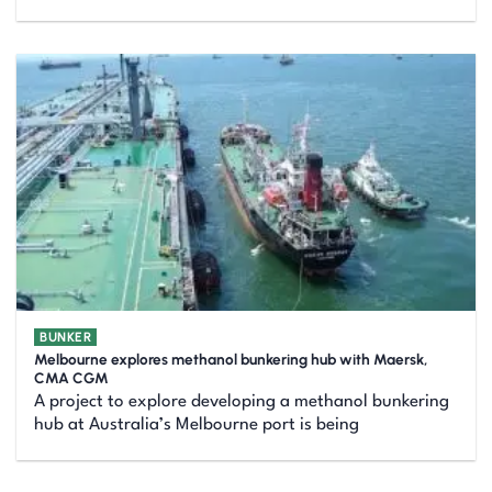
BUNKER
Melbourne explores methanol bunkering hub with Maersk,
CMA CGM
A project to explore developing a methanol bunkering
hub at Australia’s Melbourne port is being