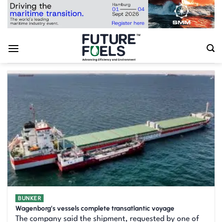
Skip
to
content
BUNKER
Wagenborg’s vessels complete transatlantic voyage
The company said the shipment, requested by one of