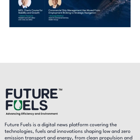
Future Fuels is a digital news platform covering the
technologies, fuels and innovations shaping low and zero
emission transport and energy, from clean propulsion and