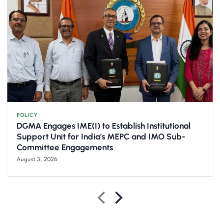
POLICY
DGMA Engages IME(I) to Establish Institutional
Support Unit for India’s MEPC and IMO Sub-
Committee Engagements
August 3, 2026