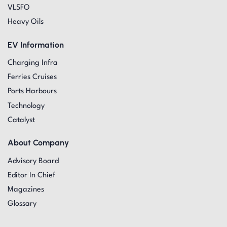
VLSFO
Heavy Oils
EV Information
Charging Infra
Ferries Cruises
Ports Harbours
Technology
Catalyst
About Company
Advisory Board
Editor In Chief
Magazines
Glossary