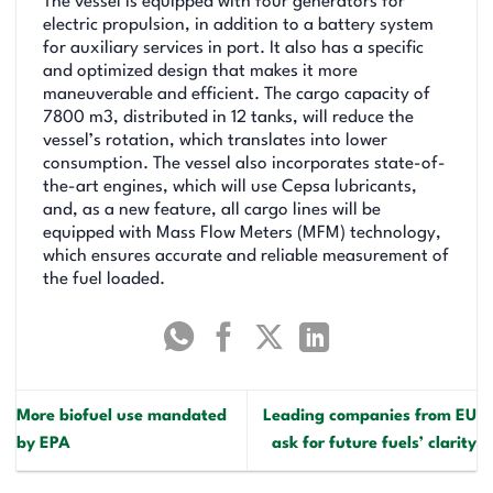
The vessel is equipped with four generators for
electric propulsion, in addition to a battery system
for auxiliary services in port. It also has a specific
and optimized design that makes it more
maneuverable and efficient. The cargo capacity of
7800 m3, distributed in 12 tanks, will reduce the
vessel’s rotation, which translates into lower
consumption. The vessel also incorporates state-of-
the-art engines, which will use Cepsa lubricants,
and, as a new feature, all cargo lines will be
equipped with Mass Flow Meters (MFM) technology,
which ensures accurate and reliable measurement of
the fuel loaded.
More biofuel use mandated
Leading companies from EU
by EPA
ask for future fuels’ clarity