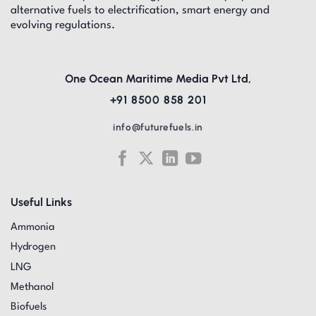
alternative fuels to electrification, smart energy and
evolving regulations.
One Ocean Maritime Media Pvt Ltd,
+91 8500 858 201
info@futurefuels.in
Useful Links
Ammonia
Hydrogen
LNG
Methanol
Biofuels