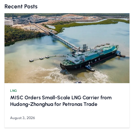
Recent Posts
LNG
MISC Orders Small-Scale LNG Carrier from
Hudong-Zhonghua for Petronas Trade
August 3, 2026