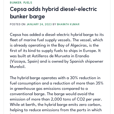
BUNKER
,
FUELS
Cepsa adds hybrid diesel-electric
bunker barge
POSTED ON
JANUARY 24, 2023
BY
BHARATH KUMAR
Cepsa has added a diesel-electric hybrid barge to its
fleet of marine fuel supply vessels. The vessel, which
is already operating in the Bay of Algeciras, is the
first of its kind to supply fuels to ships in Europe. It
was built at Astilleros de Murueta in Erandio
(Vizcaya, Spain) and is owned by Spanish shipowner
Mureloil.
The hybrid barge operates with a 30% reduction in
fuel consumption and a reduction of more than 35%
in greenhouse gas emissions compared to a
conventional barge. The barge would avoid the
emission of more than 2,000 tons of CO2 per year.
While at berth, the hybrid barge emits zero carbon,
helping to reduce emissions from the ports in which