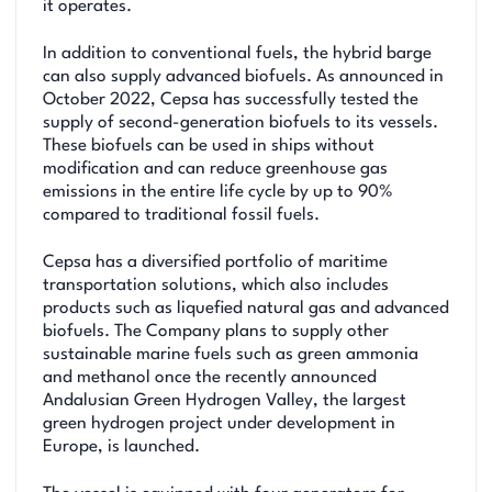
it operates.
In addition to conventional fuels, the hybrid barge
can also supply advanced biofuels. As announced in
October 2022, Cepsa has successfully tested the
supply of second-generation biofuels to its vessels.
These biofuels can be used in ships without
modification and can reduce greenhouse gas
emissions in the entire life cycle by up to 90%
compared to traditional fossil fuels.
Cepsa has a diversified portfolio of maritime
transportation solutions, which also includes
products such as liquefied natural gas and advanced
biofuels. The Company plans to supply other
sustainable marine fuels such as green ammonia
and methanol once the recently announced
Andalusian Green Hydrogen Valley, the largest
green hydrogen project under development in
Europe, is launched.