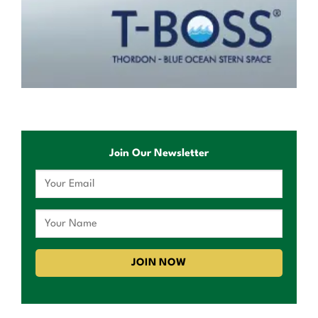
Join Our Newsletter