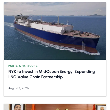
PORTS & HARBOURS
NYK to Invest in MidOcean Energy, Expanding
LNG Value Chain Partnership
August 3, 2026