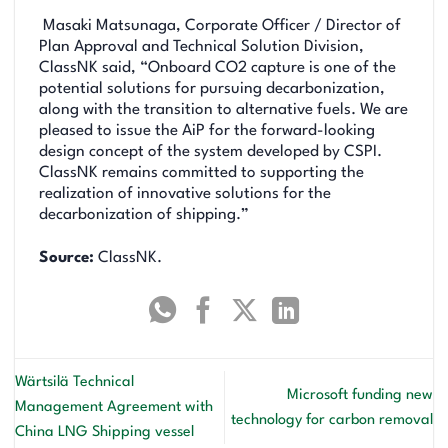
Masaki Matsunaga, Corporate Officer / Director of
Plan Approval and Technical Solution Division,
ClassNK said, “Onboard CO2 capture is one of the
potential solutions for pursuing decarbonization,
along with the transition to alternative fuels. We are
pleased to issue the AiP for the forward-looking
design concept of the system developed by CSPI.
ClassNK remains committed to supporting the
realization of innovative solutions for the
decarbonization of shipping.”
Source:
ClassNK.
Wärtsilä Technical
Microsoft funding new
Management Agreement with
technology for carbon removal
China LNG Shipping vessel