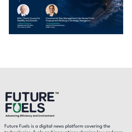
Future Fuels is a digital news platform covering the