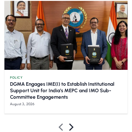
POLICY
DGMA Engages IME(I) to Establish Institutional
Support Unit for India’s MEPC and IMO Sub-
Committee Engagements
August 3, 2026