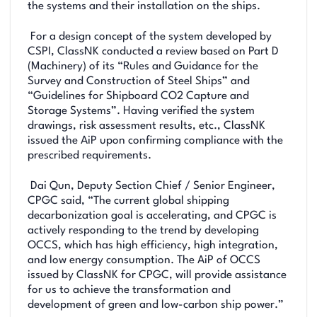
the systems and their installation on the ships.
For a design concept of the system developed by
CSPI, ClassNK conducted a review based on Part D
(Machinery) of its “Rules and Guidance for the
Survey and Construction of Steel Ships” and
“Guidelines for Shipboard CO2 Capture and
Storage Systems”. Having verified the system
drawings, risk assessment results, etc., ClassNK
issued the AiP upon confirming compliance with the
prescribed requirements.
Dai Qun, Deputy Section Chief / Senior Engineer,
CPGC said, “The current global shipping
decarbonization goal is accelerating, and CPGC is
actively responding to the trend by developing
OCCS, which has high efficiency, high integration,
and low energy consumption. The AiP of OCCS
issued by ClassNK for CPGC, will provide assistance
for us to achieve the transformation and
development of green and low-carbon ship power.”