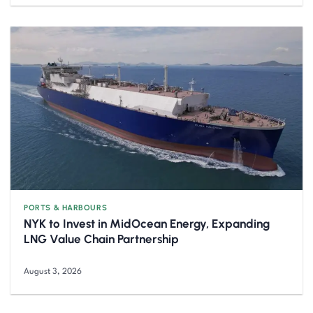
PORTS & HARBOURS
NYK to Invest in MidOcean Energy, Expanding
LNG Value Chain Partnership
August 3, 2026