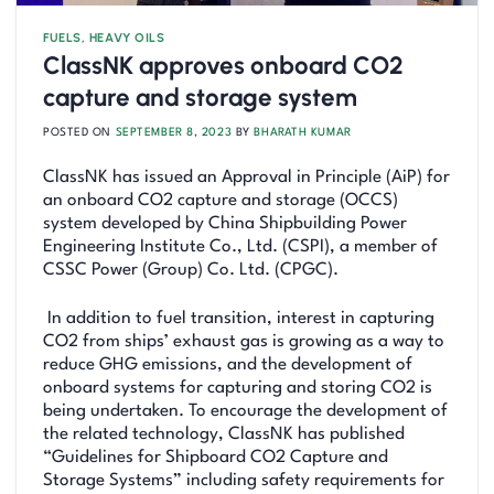
FUELS
,
HEAVY OILS
ClassNK approves onboard CO2
capture and storage system
POSTED ON
SEPTEMBER 8, 2023
BY
BHARATH KUMAR
ClassNK has issued an Approval in Principle (AiP) for
an onboard CO2 capture and storage (OCCS)
system developed by China Shipbuilding Power
Engineering Institute Co., Ltd. (CSPI), a member of
CSSC Power (Group) Co. Ltd. (CPGC).
In addition to fuel transition, interest in capturing
CO2 from ships’ exhaust gas is growing as a way to
reduce GHG emissions, and the development of
onboard systems for capturing and storing CO2 is
being undertaken. To encourage the development of
the related technology, ClassNK has published
“Guidelines for Shipboard CO2 Capture and
Storage Systems” including safety requirements for