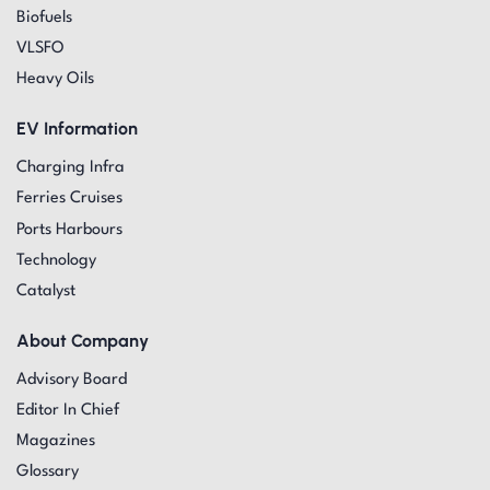
Biofuels
VLSFO
Heavy Oils
EV Information
Charging Infra
Ferries Cruises
Ports Harbours
Technology
Catalyst
About Company
Advisory Board
Editor In Chief
Magazines
Glossary