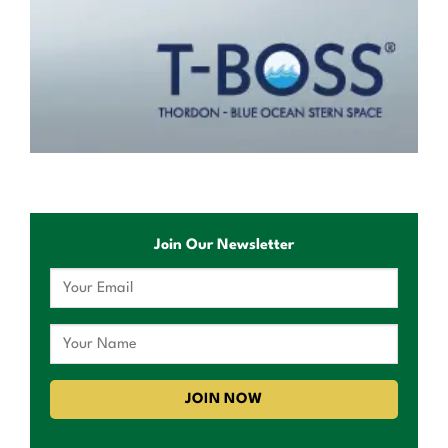
Join Our Newsletter