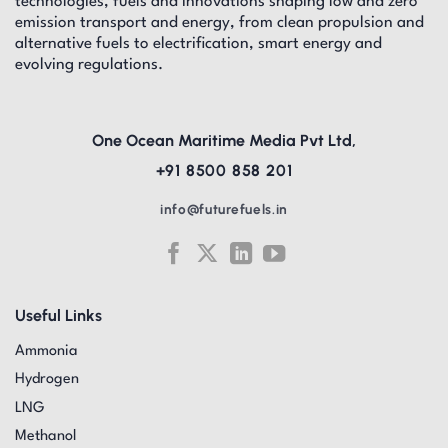
technologies, fuels and innovations shaping low and zero
emission transport and energy, from clean propulsion and
alternative fuels to electrification, smart energy and
evolving regulations.
One Ocean Maritime Media Pvt Ltd,
+91 8500 858 201
info@futurefuels.in
Useful Links
Ammonia
Hydrogen
LNG
Methanol