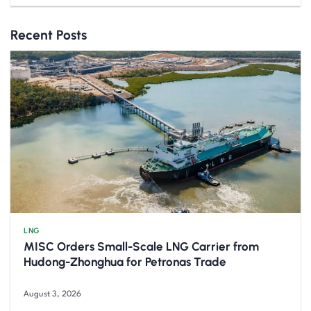
Recent Posts
LNG
MISC Orders Small-Scale LNG Carrier from
Hudong-Zhonghua for Petronas Trade
August 3, 2026