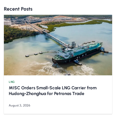
Recent Posts
LNG
MISC Orders Small-Scale LNG Carrier from
Hudong-Zhonghua for Petronas Trade
August 3, 2026