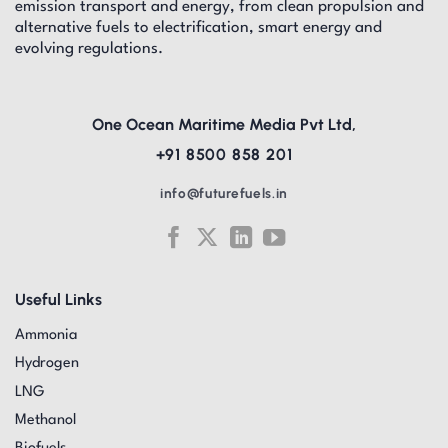
emission transport and energy, from clean propulsion and
alternative fuels to electrification, smart energy and
evolving regulations.
One Ocean Maritime Media Pvt Ltd,
+91 8500 858 201
info@futurefuels.in
Useful Links
Ammonia
Hydrogen
LNG
Methanol