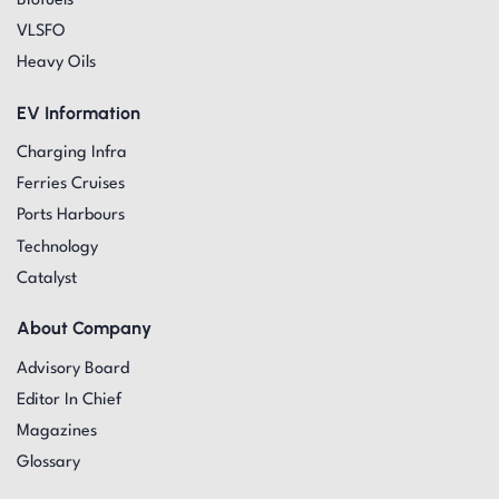
Biofuels
VLSFO
Heavy Oils
EV Information
Charging Infra
Ferries Cruises
Ports Harbours
Technology
Catalyst
About Company
Advisory Board
Editor In Chief
Magazines
Glossary