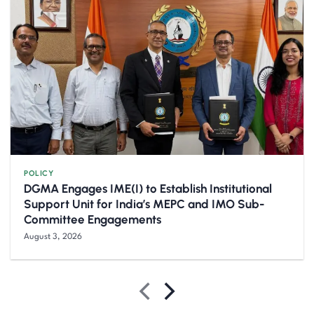
POLICY
DGMA Engages IME(I) to Establish Institutional
Support Unit for India’s MEPC and IMO Sub-
Committee Engagements
August 3, 2026