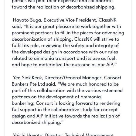
parties will pool their expertise and collaborate
toward the realization of decarbonized shipping.
Hayato Suga, Executive Vice President, ClassNK
said, “It is our great pleasure to work together with
prominent partners to fill in the pieces for advancing
decarbonization of shipping. ClassNK will strive to
fulfill its role, reviewing the safety and integrity of
the developed design in accordance with our rules
related to ammonia transport and its use as fuel,
and hope to materialize the outcome as our AiP.”
Yeo Siok Keak, Director/General Manager, Consort
Bunkers Pte Ltd said, “We are much honored to be
part of this collaboration with the various esteemed
partners on the development of ammonia
bunkering. Consort is looking forward to rendering
full support in the collaborative study for concept
design and AiP initiative towards the realization of
decarbonized shipping.”
Yoichi Hayata, Director, Technical Management