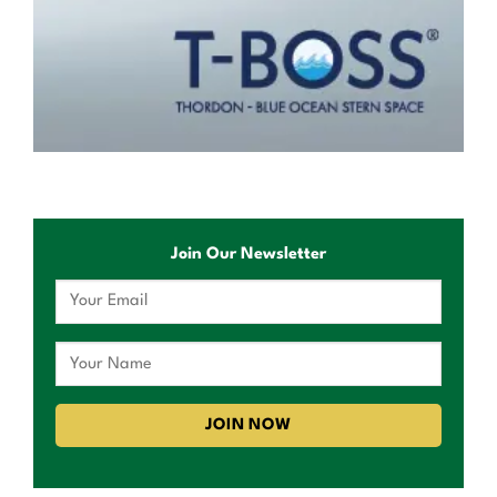
Join Our Newsletter