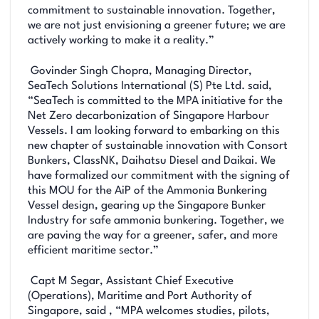
commitment to sustainable innovation. Together,
we are not just envisioning a greener future; we are
actively working to make it a reality.”
Govinder Singh Chopra, Managing Director,
SeaTech Solutions International (S) Pte Ltd. said,
“SeaTech is committed to the MPA initiative for the
Net Zero decarbonization of Singapore Harbour
Vessels. I am looking forward to embarking on this
new chapter of sustainable innovation with Consort
Bunkers, ClassNK, Daihatsu Diesel and Daikai. We
have formalized our commitment with the signing of
this MOU for the AiP of the Ammonia Bunkering
Vessel design, gearing up the Singapore Bunker
Industry for safe ammonia bunkering. Together, we
are paving the way for a greener, safer, and more
efficient maritime sector.”
Capt M Segar, Assistant Chief Executive
(Operations), Maritime and Port Authority of
Singapore, said , “MPA welcomes studies, pilots,