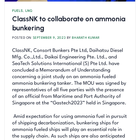
FUELS
,
LNG
ClassNK to collaborate on ammonia
bunkering
POSTED ON
SEPTEMBER 9, 2023
BY
BHARATH KUMAR
ClassNK, Consort Bunkers Pte Ltd, Daihatsu Diesel
Mfg. Co.,Ltd., Daikai Engineering Pte. Ltd., and
SeaTech Solutions International (S) Pte Ltd. have
concluded a Memorandum of Understanding
concerning a joint study on an ammonia fueled
ammonia bunkering tanker. The MOU was signed by
representatives of all five parties with the presence
of an official from Maritime and Port Authority of
Singapore at the “Gastech2023” held in Singapore.
Amid expectation for using ammonia fuel in pursuit
of shipping decarbonization, bunkering ships for
ammonia fueled ships will play an essential role in
the supply chain. As such ships are also anticipated