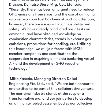
Division, Daihatsu Diesel Mfg. Co., Ltd. said,
“Recently, there has been an urgent need to reduce
GHG emissions from ships, and the use of ammonia
as a zero-carbon fuel has been attracting attention,
however, there are issues with combustibility and
safety. We have already conducted basic tests on
ammonia, and have obtained knowledge on
combustion characteristics, trends in exhaust gas
emissions, precautions for handling, etc. Utilizing
this knowledge, we will join forces with MOU
member companies and contribute to the
cooperation in acquiring ammonia bunkering vessel
AiP and the development of GHG reduction
technology.”
Mikio Kaneda, Managing Director, Daikai
Engineering Pte. Ltd., said, “We are both honoured
and excited to be part of this collaborative venture.
The maritime industry stands at the cusp of a
transformative era, and our joint effort to develop
an ammonia-fueled vessel embodies our collective