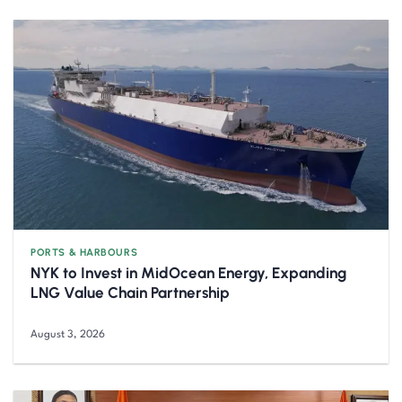
PORTS & HARBOURS
NYK to Invest in MidOcean Energy, Expanding
LNG Value Chain Partnership
August 3, 2026