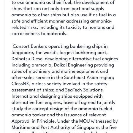
to use ammonia as their fuel, the development of
ships that can not only transport and supply
ammonia to other ships but also use it as fuel in a
safe and efficient manner addressing ammonia-
related risks, including its toxicity to humans and
corrosiveness to materials.
Consort Bunkers operating bunkering ships in
Singapore, the world’s largest bunkering port,
Daihatsu Diesel developing alternative fuel engines
including ammonia, Daikai Engineering providing
sales of machinery and marine equipment and
after-sales service in the Southeast Asian region;
ClassNK, a class society involved in the safety
assessment of ships; and SeaTech Solutions
International designing ships equipped with
alternative fuel engines, have all agreed to jointly
study the concept design of the ammonia fueled
ammonia tanker and the issuance of relevant
Approval in Principle. Under the MOU witnessed by
Maritime and Port Authority of Singapore, the five