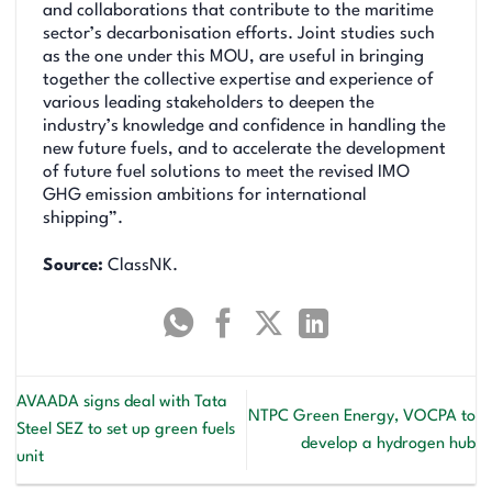
and collaborations that contribute to the maritime
sector’s decarbonisation efforts. Joint studies such
as the one under this MOU, are useful in bringing
together the collective expertise and experience of
various leading stakeholders to deepen the
industry’s knowledge and confidence in handling the
new future fuels, and to accelerate the development
of future fuel solutions to meet the revised IMO
GHG emission ambitions for international
shipping”.
Source:
ClassNK.
AVAADA signs deal with Tata
NTPC Green Energy, VOCPA to
Steel SEZ to set up green fuels
develop a hydrogen hub
unit