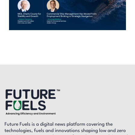
Future Fuels is a digital news platform covering the
technologies, fuels and innovations shaping low and zero