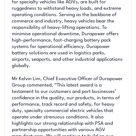
for specialty vehicles like AGVs, are built for
ruggedness to withstand heavy loads, and extreme
operating conditions. Serving as the backbone of
commerce and industry, heavy vehicles bear the
responsibility of heavy-lifting operations. To
minimise operational downtime, Durapower offers
high-performance, fast-charging battery pack
systems for operational efficiency. Durapower
battery solutions are used in logistics parks,
airports, seaports, and other industrial applications
globally.
Mr Kelvin Lim, Chief Executive Officer of Durapower
Group commented, “This latest award is a
testament to our customers and port businesses’
confidence in the quality, our products, in terms of
performance, track record and safety, for heavy
duty, specialty commercial electric vehicles that
operate under strenuous conditions. It also
highlights our strong relationship with PSA and
partnership opportunities with various AGV