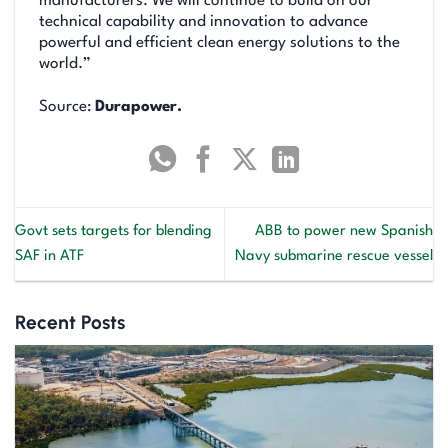
manufacturers. We will continue to build on our
technical capability and innovation to advance
powerful and efficient clean energy solutions to the
world.”
Source:
Durapower.
Govt sets targets for blending
ABB to power new Spanish
SAF in ATF
Navy submarine rescue vessel
Recent Posts