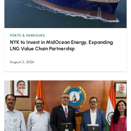
PORTS & HARBOURS
NYK to Invest in MidOcean Energy, Expanding
LNG Value Chain Partnership
August 3, 2026