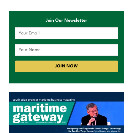
Join Our Newsletter