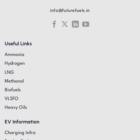
info@futurefuels.in
Useful Links
Ammonia
Hydrogen
LNG
Methanol
Biofuels
VLSFO
Heavy Oils
EV Information
Charging Infra