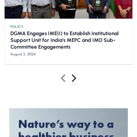
POLICY
DGMA Engages IME(I) to Establish Institutional
Support Unit for India’s MEPC and IMO Sub-
Committee Engagements
August 3, 2026