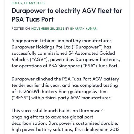
FUELS
,
HEAVY OILS
Durapower to electrify AGV fleet for
PSA Tuas Port
POSTED ON
NOVEMBER 28, 2023
BY
BHARATH KUMAR
Singaporean Lithium-ion battery manufacturer,
Durapower Holdings Pte Ltd (“Durapower”) has
successfully commissioned 54 Automated Guided
Vehicles (“AGV”), powered by Durapower batteries,
for operations at PSA Singapore (“PSA”) Tuas Port.
Durapower clinched the PSA Tuas Port AGV battery
tender earlier this year, and has completed testing
of its 266kWh Battery Energy Storage System
(“BESS”) with a third-party AGV manufacturer.
This successful launch builds on Durapower’s
ongoing efforts to advance global port
decarbonisation. Durapower’s customised durable,
high power battery solutions, first deployed in 2012