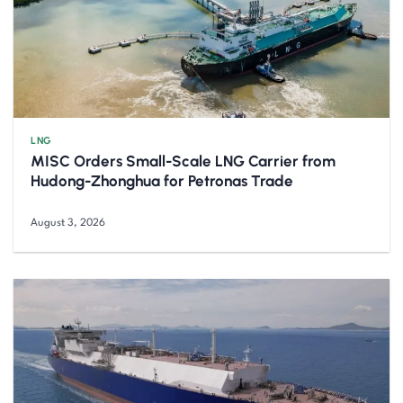
LNG
MISC Orders Small-Scale LNG Carrier from
Hudong-Zhonghua for Petronas Trade
August 3, 2026