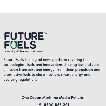
Future Fuels is a digital news platform covering the
technologies, fuels and innovations shaping low and zero
emission transport and energy, from clean propulsion and
alternative fuels to electrification, smart energy and
evolving regulations.
One Ocean Maritime Media Pvt Ltd,
+91 8500 858 201