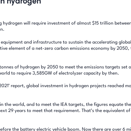
an hydrogen
g hydrogen will require investment of almost $15 trillion betwe
n.
 equipment and infrastructure to sustain the accelerating globa
ive element of a net-zero carbon emissions economy by 2050, 
n tonnes of hydrogen by 2050 to meet the emissions targets set 
orld to require 3,585GW of electrolyzer capacity by then.
2021’ report, global investment in hydrogen projects reached m
in the world, and to meet the IEA targets, the figures equate th
next 29 years to meet that requirement. That’s the equivalent of
fore the battery electric vehicle boom. Now there are over 6 mi