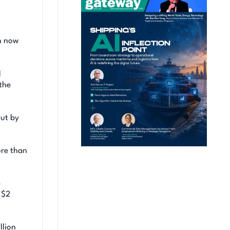
en now
l
the
out by
ore than
e
 $2
llion