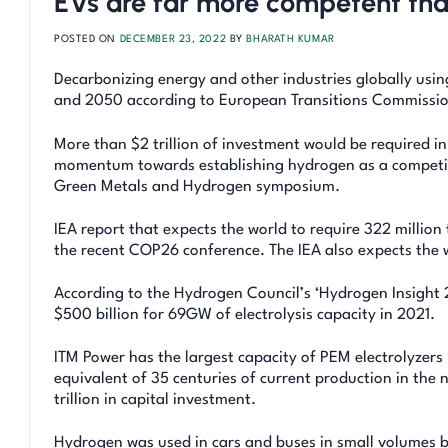
EVs are far more competent th
POSTED ON
DECEMBER 23, 2022
BY
BHARATH KUMAR
Decarbonizing energy and other industries globally usin
and 2050 according to European Transitions Commissio
More than $2 trillion of investment would be required in
momentum towards establishing hydrogen as a competit
Green Metals and Hydrogen symposium.
IEA report that expects the world to require 322 millio
the recent COP26 conference. The IEA also expects the w
According to the Hydrogen Council’s ‘Hydrogen Insight 
$500 billion for 69GW of electrolysis capacity in 2021.
ITM Power has the largest capacity of PEM electrolyzers 
equivalent of 35 centuries of current production in the 
trillion in capital investment.
Hydrogen was used in cars and buses in small volumes be