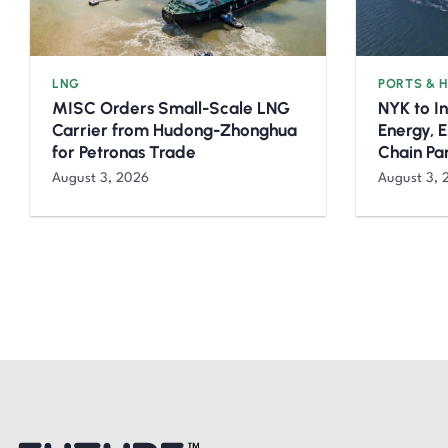
LNG
PORTS & 
MISC Orders Small-Scale LNG
NYK to I
Carrier from Hudong-Zhonghua
Energy, 
for Petronas Trade
Chain Pa
August 3, 2026
August 3, 