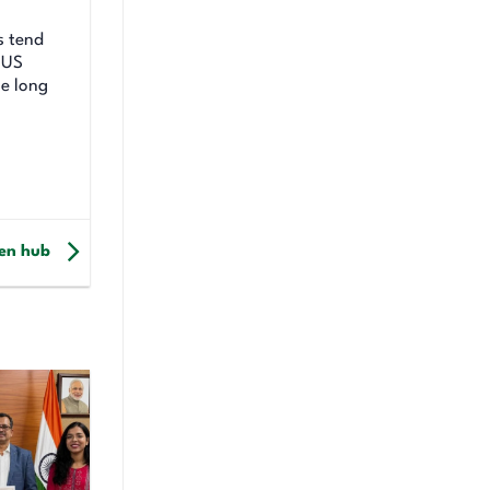
s tend
e US
se long
gen hub