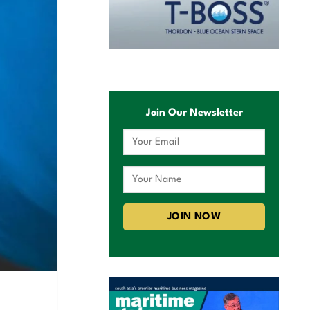
Join Our Newsletter