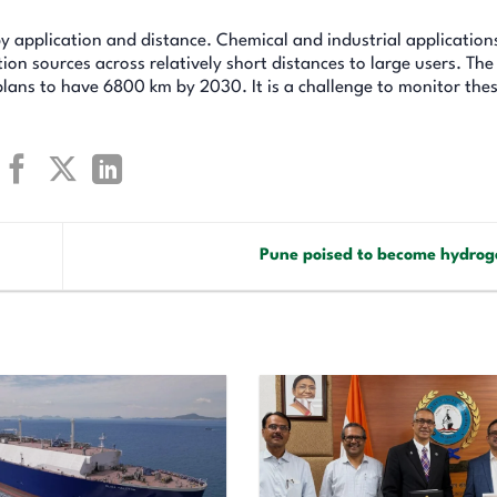
y application and distance. Chemical and industrial application
ion sources across relatively short distances to large users. Th
lans to have 6800 km by 2030. It is a challenge to monitor the
Pune poised to become hydro