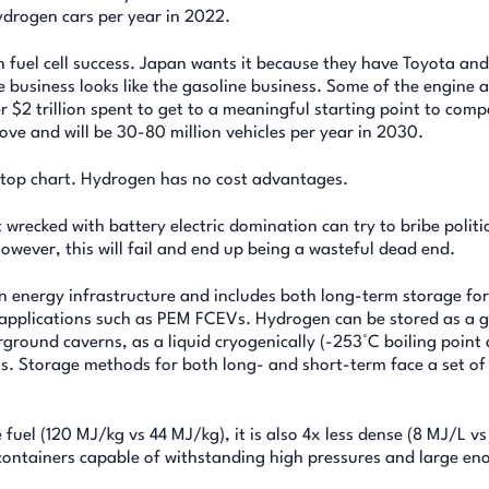
hydrogen cars per year in 2022.
fuel cell success. Japan wants it because they have Toyota an
e business looks like the gasoline business. Some of the engine 
 $2 trillion spent to get to a meaningful starting point to comp
rove and will be 30-80 million vehicles per year in 2030.
 top chart. Hydrogen has no cost advantages.
t wrecked with battery electric domination can try to bribe politi
However, this will fail and end up being a wasteful dead end.
 energy infrastructure and includes both long-term storage for
t applications such as PEM FCEVs. Hydrogen can be stored as a g
ound caverns, as a liquid cryogenically (-253°C boiling point a
als. Storage methods for both long- and short-term face a set of
uel (120 MJ/kg vs 44 MJ/kg), it is also 4x less dense (8 MJ/L vs
containers capable of withstanding high pressures and large en