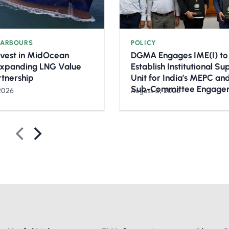
HARBOURS
POLICY
nvest in MidOcean
DGMA Engages IME(I) to
Expanding LNG Value
Establish Institutional S
rtnership
Unit for India’s MEPC a
Sub-Committee Engage
2026
August 3, 2026