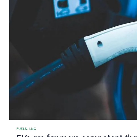
FUELS
,
LNG