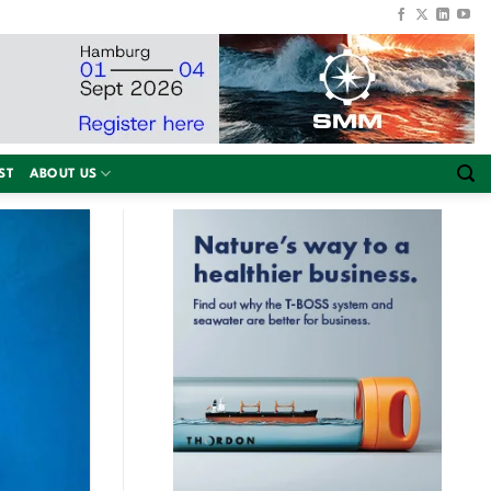
ST
ABOUT US