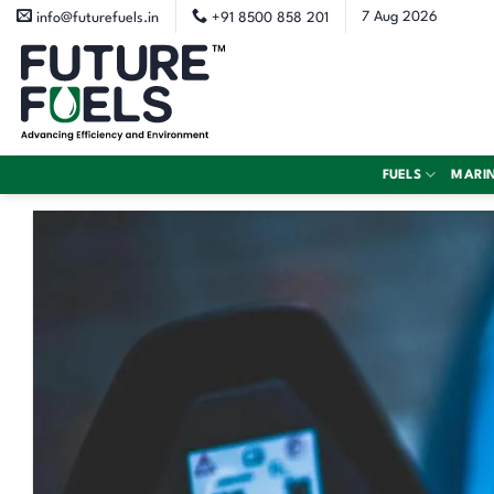
Skip
7 Aug 2026
info@futurefuels.in
+91 8500 858 201
to
content
FUELS
MARI