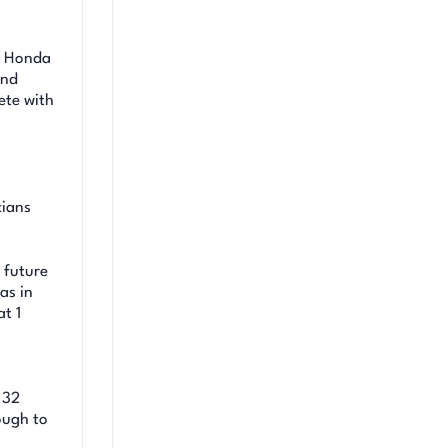
d Honda
and
ete with
cians
 future
as in
t 1
 32
ough to