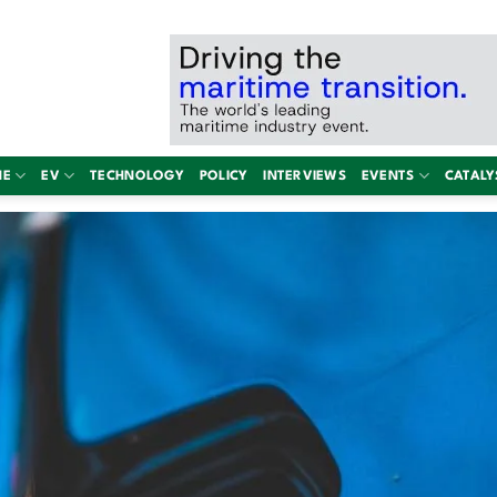
NE
EV
TECHNOLOGY
POLICY
INTERVIEWS
EVENTS
CATALY