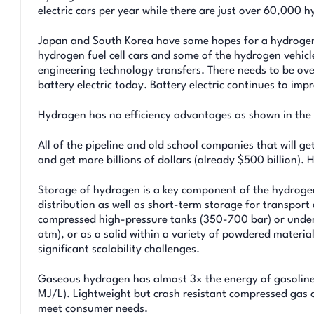
electric cars per year while there are just over 60,000 
Japan and South Korea have some hopes for a hydrogen 
hydrogen fuel cell cars and some of the hydrogen vehicl
engineering technology transfers. There needs to be over
battery electric today. Battery electric continues to imp
Hydrogen has no efficiency advantages as shown in the
All of the pipeline and old school companies that will ge
and get more billions of dollars (already $500 billion). 
Storage of hydrogen is a key component of the hydrogen
distribution as well as short-term storage for transpor
compressed high-pressure tanks (350-700 bar) or undergr
atm), or as a solid within a variety of powdered materi
significant scalability challenges.
Gaseous hydrogen has almost 3x the energy of gasoline f
MJ/L). Lightweight but crash resistant compressed gas 
meet consumer needs.