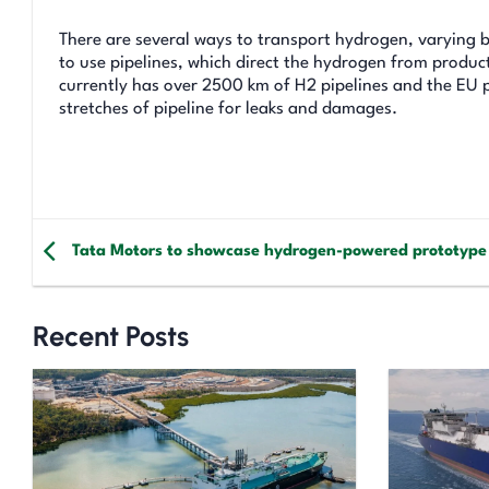
There are several ways to transport hydrogen, varying b
to use pipelines, which direct the hydrogen from product
currently has over 2500 km of H2 pipelines and the EU p
stretches of pipeline for leaks and damages.
Tata Motors to showcase hydrogen-powered prototype
Recent Posts