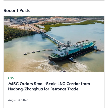
Recent Posts
LNG
MISC Orders Small-Scale LNG Carrier from
Hudong-Zhonghua for Petronas Trade
August 3, 2026