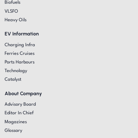
Biofuels
VLSFO
Heavy Oils
EV Information
Charging Infra
Ferries Cruises
Ports Harbours
Technology
Catalyst
About Company
Advisory Board
Editor In Chief
Magazines
Glossary