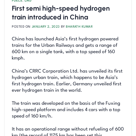
FUELS
,
LNG
First semi high-speed hydrogen
train introduced in China
POSTED ON
JANUARY 2, 2023
BY
BHARATH KUMAR
China has launched Asia’s first hydrogen powered
trains for the Urban Railways and gets a range of
600 km on a single tank, with a top speed of 160
kmph.
China’s CRRC Corporation Ltd. has unveiled its first
hydrogen urban train, which happens to be Asia’s
first hydrogen train. Earlier, Germany unveiled first
ever hydrogen train in the world.
The train was developed on the basis of the Fuxing
high-speed platform and includes 4 cars with a top
speed of 160 km/h.
It has an operational range without refueling of 600
km (the record of 1175 km has been set this