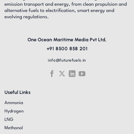
emission transport and energy, from clean propulsion and
alternative fuels to electrification, smart energy and
evolving regulations.
One Ocean Maritime Media Pvt Ltd,
+91 8500 858 201
info@futurefuels.in
Useful Links
Ammonia
Hydrogen
LNG
Methanol