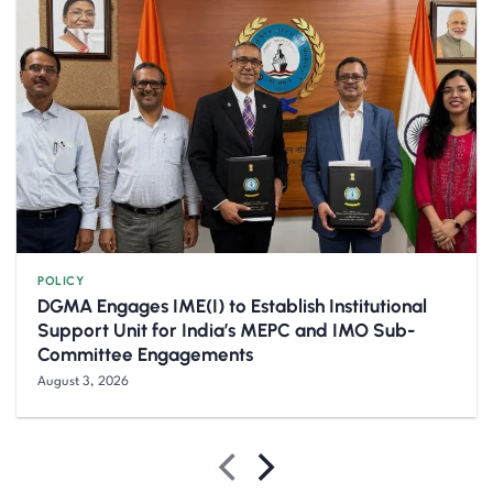
POLICY
DGMA Engages IME(I) to Establish Institutional
Support Unit for India’s MEPC and IMO Sub-
Committee Engagements
August 3, 2026