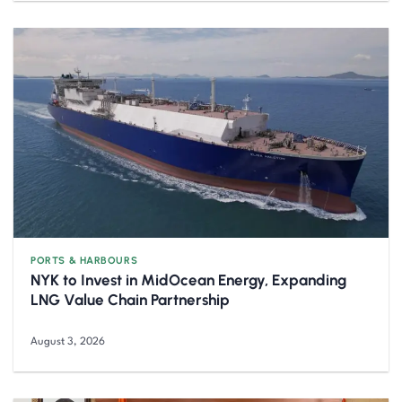
PORTS & HARBOURS
NYK to Invest in MidOcean Energy, Expanding
LNG Value Chain Partnership
August 3, 2026