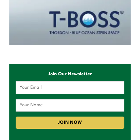
Join Our Newsletter