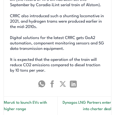
September by Coradia iLint serial train of Alstom).
CRRC also introduced such a shunting locomotive in
2021, and hydrogen trams were produced earlier in
the mid-2010s.
Digital solutions for the latest CRRC gets GoA2
automation, component monitoring sensors and 5G
data transmission equipment.
It is expected that the operation of the train will
reduce CO2 emissions compared to diesel traction
by 10 tons per year.
Maruti to launch EVs with
Dynagas LNG Partners enter
higher range
into charter deal