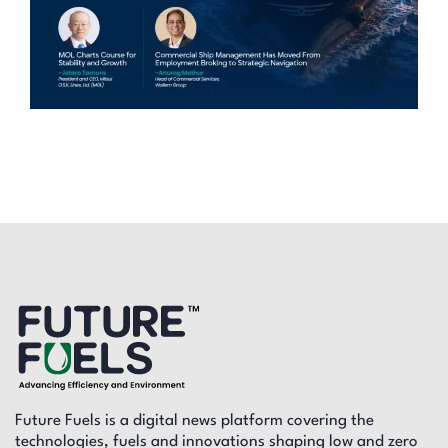
Future Fuels is a digital news platform covering the
technologies, fuels and innovations shaping low and zero