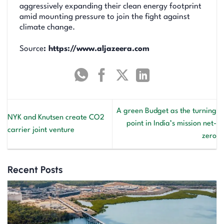
aggressively expanding their clean energy footprint
amid mounting pressure to join the fight against
climate change.
Source
: https://www.aljazeera.com
A green Budget as the turning
NYK and Knutsen create CO2
point in India’s mission net-
carrier joint venture
zero
Recent Posts