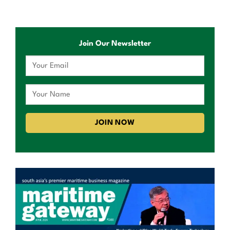
Join Our Newsletter