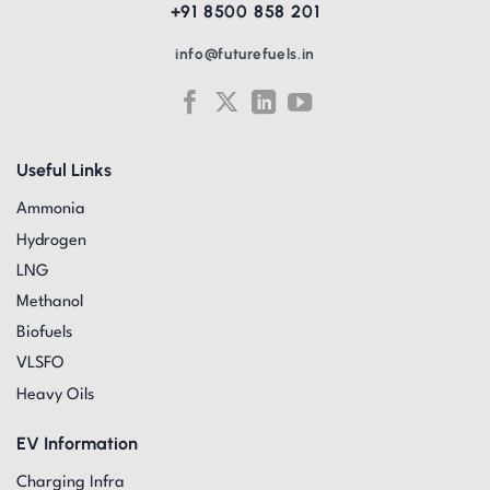
+91 8500 858 201
info@futurefuels.in
Useful Links
Ammonia
Hydrogen
LNG
Methanol
Biofuels
VLSFO
Heavy Oils
EV Information
Charging Infra