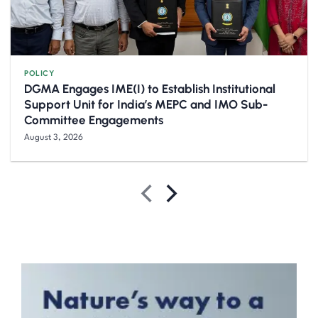
POLICY
DGMA Engages IME(I) to Establish Institutional
Support Unit for India’s MEPC and IMO Sub-
Committee Engagements
August 3, 2026