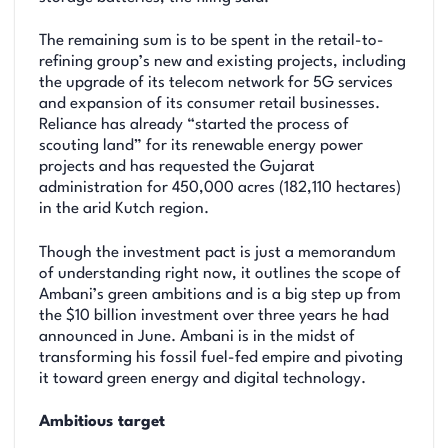
The remaining sum is to be spent in the retail-to-
refining group’s new and existing projects, including
the upgrade of its telecom network for 5G services
and expansion of its consumer retail businesses.
Reliance has already “started the process of
scouting land” for its renewable energy power
projects and has requested the Gujarat
administration for 450,000 acres (182,110 hectares)
in the arid Kutch region.
Though the investment pact is just a memorandum
of understanding right now, it outlines the scope of
Ambani’s green ambitions and is a big step up from
the $10 billion investment over three years he had
announced in June. Ambani is in the midst of
transforming his fossil fuel-fed empire and pivoting
it toward green energy and digital technology.
Ambitious target