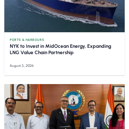
PORTS & HARBOURS
NYK to Invest in MidOcean Energy, Expanding
LNG Value Chain Partnership
August 3, 2026