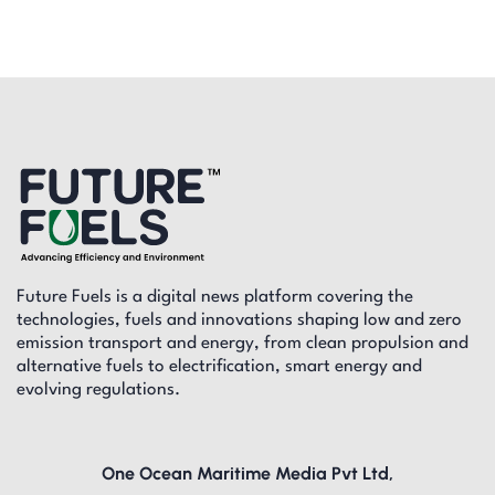
Future Fuels is a digital news platform covering the
technologies, fuels and innovations shaping low and zero
emission transport and energy, from clean propulsion and
alternative fuels to electrification, smart energy and
evolving regulations.
One Ocean Maritime Media Pvt Ltd,