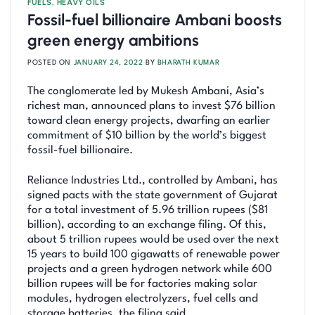
FUELS
,
HEAVY OILS
Fossil-fuel billionaire Ambani boosts
green energy ambitions
POSTED ON
JANUARY 24, 2022
BY
BHARATH KUMAR
The conglomerate led by Mukesh Ambani, Asia’s
richest man, announced plans to invest $76 billion
toward clean energy projects, dwarfing an earlier
commitment of $10 billion by the world’s biggest
fossil-fuel billionaire.
Reliance Industries Ltd., controlled by Ambani, has
signed pacts with the state government of Gujarat
for a total investment of 5.96 trillion rupees ($81
billion), according to an exchange filing. Of this,
about 5 trillion rupees would be used over the next
15 years to build 100 gigawatts of renewable power
projects and a green hydrogen network while 600
billion rupees will be for factories making solar
modules, hydrogen electrolyzers, fuel cells and
storage batteries, the filing said.