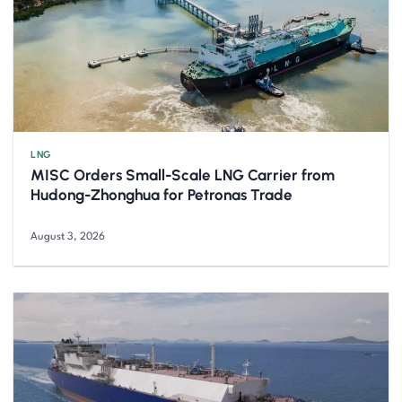
LNG
MISC Orders Small-Scale LNG Carrier from
Hudong-Zhonghua for Petronas Trade
August 3, 2026