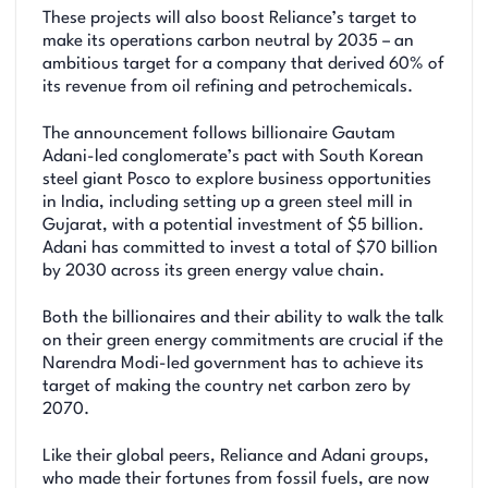
These projects will also boost Reliance’s target to
make its operations carbon neutral by 2035 – an
ambitious target for a company that derived 60% of
its revenue from oil refining and petrochemicals.
The announcement follows billionaire Gautam
Adani-led conglomerate’s pact with South Korean
steel giant Posco to explore business opportunities
in India, including setting up a green steel mill in
Gujarat, with a potential investment of $5 billion.
Adani has committed to invest a total of $70 billion
by 2030 across its green energy value chain.
Both the billionaires and their ability to walk the talk
on their green energy commitments are crucial if the
Narendra Modi-led government has to achieve its
target of making the country net carbon zero by
2070.
Like their global peers, Reliance and Adani groups,
who made their fortunes from fossil fuels, are now