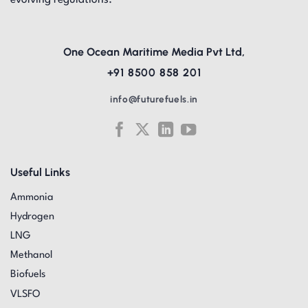
evolving regulations.
One Ocean Maritime Media Pvt Ltd,
+91 8500 858 201
info@futurefuels.in
Useful Links
Ammonia
Hydrogen
LNG
Methanol
Biofuels
VLSFO