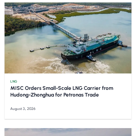
LNG
MISC Orders Small-Scale LNG Carrier from
Hudong-Zhonghua for Petronas Trade
August 3, 2026