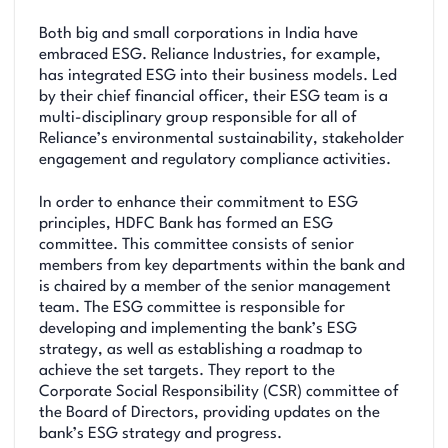
Both big and small corporations in India have
embraced ESG. Reliance Industries, for example,
has integrated ESG into their business models. Led
by their chief financial officer, their ESG team is a
multi-disciplinary group responsible for all of
Reliance’s environmental sustainability, stakeholder
engagement and regulatory compliance activities.
In order to enhance their commitment to ESG
principles, HDFC Bank has formed an ESG
committee. This committee consists of senior
members from key departments within the bank and
is chaired by a member of the senior management
team. The ESG committee is responsible for
developing and implementing the bank’s ESG
strategy, as well as establishing a roadmap to
achieve the set targets. They report to the
Corporate Social Responsibility (CSR) committee of
the Board of Directors, providing updates on the
bank’s ESG strategy and progress.