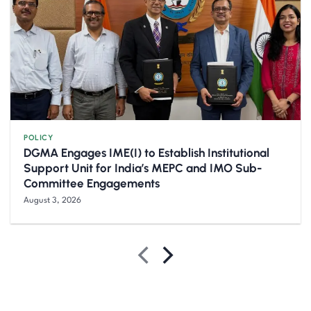
POLICY
DGMA Engages IME(I) to Establish Institutional
Support Unit for India’s MEPC and IMO Sub-
Committee Engagements
August 3, 2026