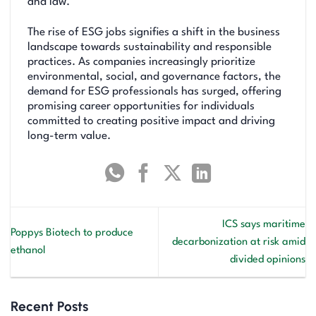
and law.
The rise of ESG jobs signifies a shift in the business
landscape towards sustainability and responsible
practices. As companies increasingly prioritize
environmental, social, and governance factors, the
demand for ESG professionals has surged, offering
promising career opportunities for individuals
committed to creating positive impact and driving
long-term value.
ICS says maritime
Poppys Biotech to produce
decarbonization at risk amid
ethanol
divided opinions
Recent Posts