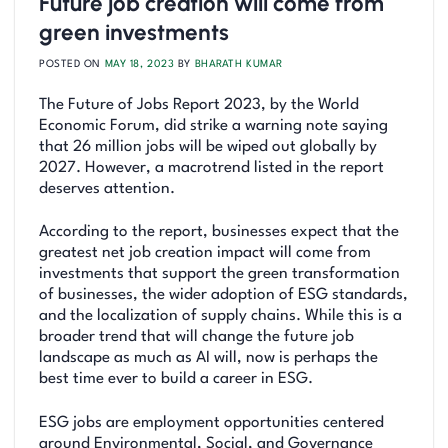
Future job creation will come from
green investments
POSTED ON
MAY 18, 2023
BY
BHARATH KUMAR
The Future of Jobs Report 2023, by the World
Economic Forum, did strike a warning note saying
that 26 million jobs will be wiped out globally by
2027. However, a macrotrend listed in the report
deserves attention.
According to the report, businesses expect that the
greatest net job creation impact will come from
investments that support the green transformation
of businesses, the wider adoption of ESG standards,
and the localization of supply chains. While this is a
broader trend that will change the future job
landscape as much as AI will, now is perhaps the
best time ever to build a career in ESG.
ESG jobs are employment opportunities centered
around Environmental, Social, and Governance