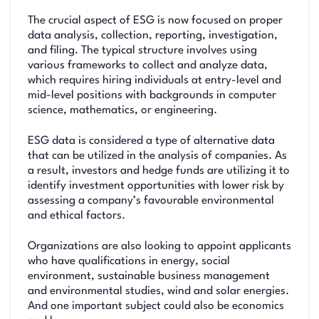
The crucial aspect of ESG is now focused on proper
data analysis, collection, reporting, investigation,
and filing. The typical structure involves using
various frameworks to collect and analyze data,
which requires hiring individuals at entry-level and
mid-level positions with backgrounds in computer
science, mathematics, or engineering.
ESG data is considered a type of alternative data
that can be utilized in the analysis of companies. As
a result, investors and hedge funds are utilizing it to
identify investment opportunities with lower risk by
assessing a company’s favourable environmental
and ethical factors.
Organizations are also looking to appoint applicants
who have qualifications in energy, social
environment, sustainable business management
and environmental studies, wind and solar energies.
And one important subject could also be economics