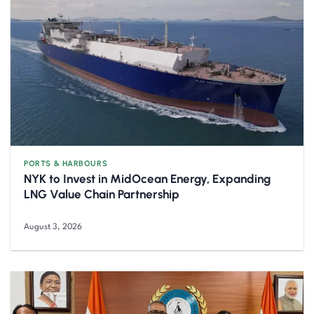
PORTS & HARBOURS
NYK to Invest in MidOcean Energy, Expanding
LNG Value Chain Partnership
August 3, 2026