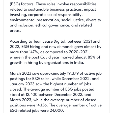
(ESG) factors. These roles involve responsibilities
related to sustainable business practices, impact
investing, corporate social responsibility,
environmental preservation, social justice, diversity
and inclusion, ethical governance, and related
areas.
According to TeamLease Digital, between 2021 and
2022, ESG hiring and new demands grew almost by
more than 147%, as compared to 2020-2021,
wherein the post Covid year marked almost 85% of
growth in hiring by organizations in India.
March 2023 saw approximately 19,379 of active job
postings for ESG roles, while December 2022, and
January 2023 saw the highest number of jobs
closed. The average number of ESG jobs posted
stood at 12,400 between December 2022, and
March 2023, while the average number of closed
positions were 14,136. The average number of active
ESG related jobs were 24,000.