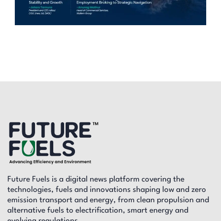
Future Fuels is a digital news platform covering the
technologies, fuels and innovations shaping low and zero
emission transport and energy, from clean propulsion and
alternative fuels to electrification, smart energy and