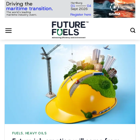
Skip
to
content
FUELS
,
HEAVY OILS