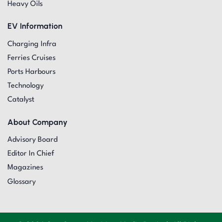
Heavy Oils
EV Information
Charging Infra
Ferries Cruises
Ports Harbours
Technology
Catalyst
About Company
Advisory Board
Editor In Chief
Magazines
Glossary