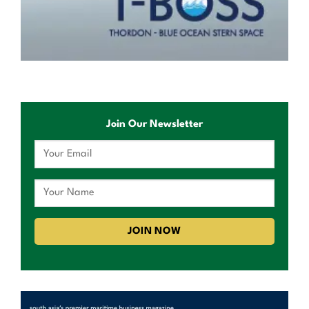
Join Our Newsletter