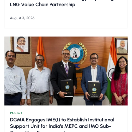
LNG Value Chain Partnership
August 3, 2026
POLICY
DGMA Engages IME(I) to Establish Institutional
Support Unit for India’s MEPC and IMO Sub-