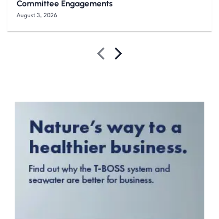
Committee Engagements
August 3, 2026