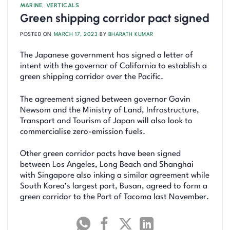
MARINE
,
VERTICALS
Green shipping corridor pact signed
POSTED ON
MARCH 17, 2023
BY
BHARATH KUMAR
The Japanese government has signed a letter of
intent with the governor of California to establish a
green shipping corridor over the Pacific.
The agreement signed between governor Gavin
Newsom and the Ministry of Land, Infrastructure,
Transport and Tourism of Japan will also look to
commercialise zero-emission fuels.
Other green corridor pacts have been signed
between Los Angeles, Long Beach and Shanghai
with Singapore also inking a similar agreement while
South Korea’s largest port, Busan, agreed to form a
green corridor to the Port of Tacoma last November.