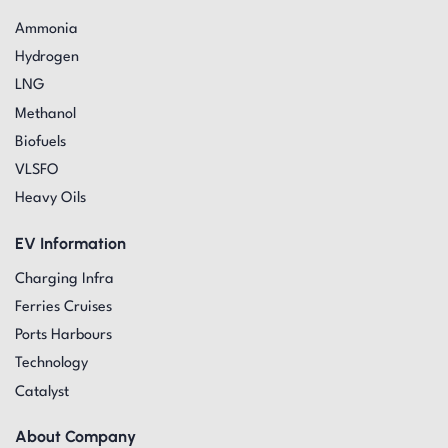
Ammonia
Hydrogen
LNG
Methanol
Biofuels
VLSFO
Heavy Oils
EV Information
Charging Infra
Ferries Cruises
Ports Harbours
Technology
Catalyst
About Company