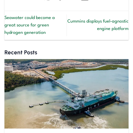
Seawater could become a
Cummins displays fuel-agnostic
great source for green
engine platform
hydrogen generation
Recent Posts