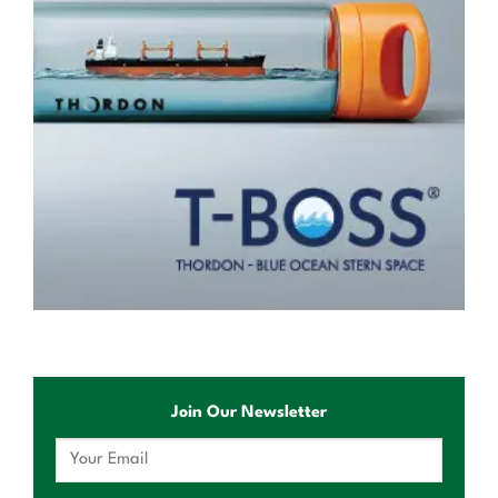
Join Our Newsletter