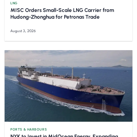
LNG
MISC Orders Small-Scale LNG Carrier from
Hudong-Zhonghua for Petronas Trade
August 3, 2026
PORTS & HARBOURS
NYK to Invest in MidOcean Energy, Expanding