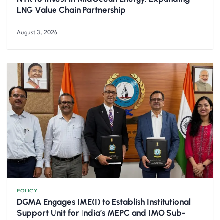
LNG Value Chain Partnership
August 3, 2026
POLICY
DGMA Engages IME(I) to Establish Institutional
Support Unit for India’s MEPC and IMO Sub-