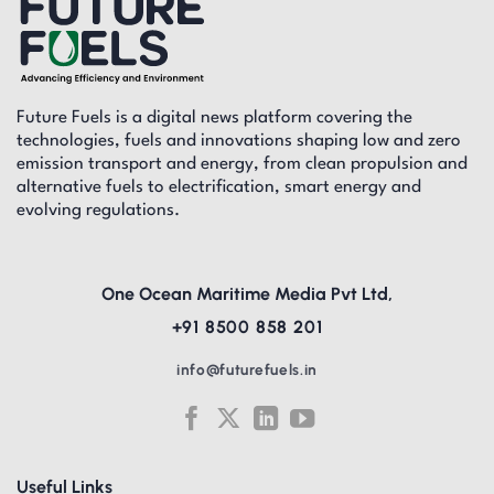
Future Fuels is a digital news platform covering the
technologies, fuels and innovations shaping low and zero
emission transport and energy, from clean propulsion and
alternative fuels to electrification, smart energy and
evolving regulations.
One Ocean Maritime Media Pvt Ltd,
+91 8500 858 201
info@futurefuels.in
Useful Links