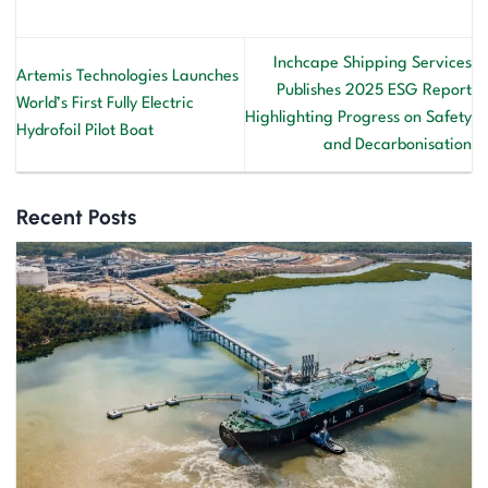
Inchcape Shipping Services
Artemis Technologies Launches
Publishes 2025 ESG Report
World’s First Fully Electric
Highlighting Progress on Safety
Hydrofoil Pilot Boat
and Decarbonisation
Recent Posts