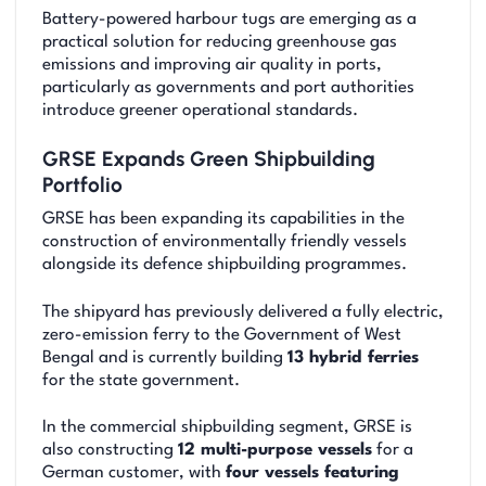
Battery-powered harbour tugs are emerging as a
practical solution for reducing greenhouse gas
emissions and improving air quality in ports,
particularly as governments and port authorities
introduce greener operational standards.
GRSE Expands Green Shipbuilding
Portfolio
GRSE has been expanding its capabilities in the
construction of environmentally friendly vessels
alongside its defence shipbuilding programmes.
The shipyard has previously delivered a fully electric,
zero-emission ferry to the Government of West
Bengal and is currently building
13 hybrid ferries
for the state government.
In the commercial shipbuilding segment, GRSE is
also constructing
12 multi-purpose vessels
for a
German customer, with
four vessels featuring