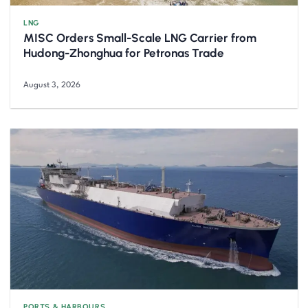
LNG
MISC Orders Small-Scale LNG Carrier from
Hudong-Zhonghua for Petronas Trade
August 3, 2026
PORTS & HARBOURS