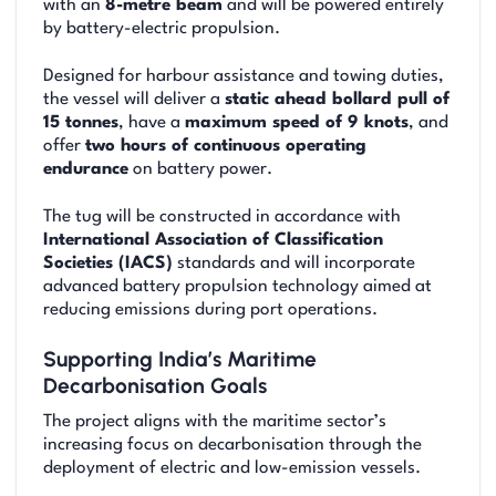
with an
8-metre beam
and will be powered entirely
by battery-electric propulsion.
Designed for harbour assistance and towing duties,
the vessel will deliver a
static ahead bollard pull of
15 tonnes
, have a
maximum speed of 9 knots
, and
offer
two hours of continuous operating
endurance
on battery power.
The tug will be constructed in accordance with
International Association of Classification
Societies (IACS)
standards and will incorporate
advanced battery propulsion technology aimed at
reducing emissions during port operations.
Supporting India’s Maritime
Decarbonisation Goals
The project aligns with the maritime sector’s
increasing focus on decarbonisation through the
deployment of electric and low-emission vessels.