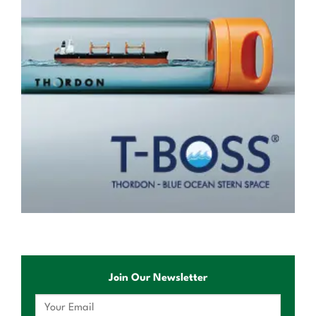
Join Our Newsletter