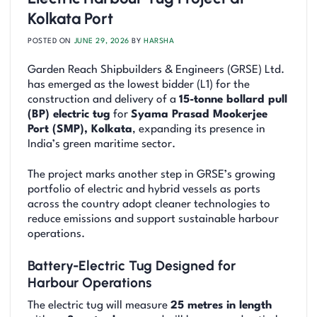
Kolkata Port
POSTED ON
JUNE 29, 2026
BY
HARSHA
Garden Reach Shipbuilders & Engineers (GRSE) Ltd.
has emerged as the lowest bidder (L1) for the
construction and delivery of a
15-tonne bollard pull
(BP) electric tug
for
Syama Prasad Mookerjee
Port (SMP), Kolkata
, expanding its presence in
India’s green maritime sector.
The project marks another step in GRSE’s growing
portfolio of electric and hybrid vessels as ports
across the country adopt cleaner technologies to
reduce emissions and support sustainable harbour
operations.
Battery-Electric Tug Designed for
Harbour Operations
The electric tug will measure
25 metres in length