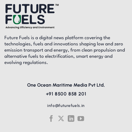
Future Fuels is a digital news platform covering the
technologies, fuels and innovations shaping low and zero
emission transport and energy, from clean propulsion and
alternative fuels to electrification, smart energy and
evolving regulations.
One Ocean Maritime Media Pvt Ltd,
+91 8500 858 201
info@futurefuels.in