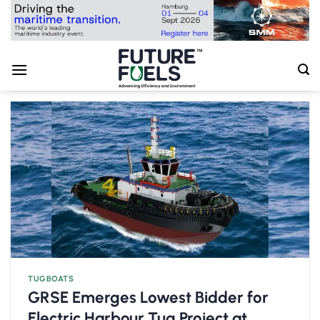
Skip
to
content
TUGBOATS
GRSE Emerges Lowest Bidder for
Electric Harbour Tug Project at