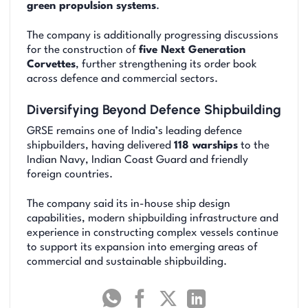
green propulsion systems
.
The company is additionally progressing discussions
for the construction of
five Next Generation
Corvettes
, further strengthening its order book
across defence and commercial sectors.
Diversifying Beyond Defence Shipbuilding
GRSE remains one of India’s leading defence
shipbuilders, having delivered
118 warships
to the
Indian Navy, Indian Coast Guard and friendly
foreign countries.
The company said its in-house ship design
capabilities, modern shipbuilding infrastructure and
experience in constructing complex vessels continue
to support its expansion into emerging areas of
commercial and sustainable shipbuilding.