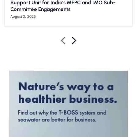
Support Unit for India’s MEPC and IMO Sub-
Committee Engagements
August 3, 2026