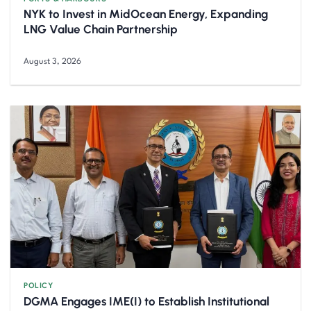
NYK to Invest in MidOcean Energy, Expanding
LNG Value Chain Partnership
August 3, 2026
POLICY
DGMA Engages IME(I) to Establish Institutional