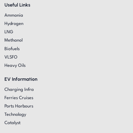
Useful Links
Ammonia
Hydrogen
LNG
Methanol
Biofuels
VLSFO
Heavy Oils
EV Information
Charging Infra
Ferries Cruises
Ports Harbours
Technology
Catalyst