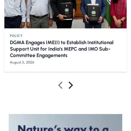
POLICY
DGMA Engages IME(I) to Establish Institutional
Support Unit for India’s MEPC and IMO Sub-
Committee Engagements
August 3, 2026