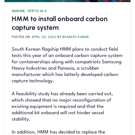
MARINE
,
VERTICALS
HMM to install onboard carbon
capture system
POSTED ON
APRIL 20, 2023
BY
BHARATH KUMAR
South Korean flagship HMM plans to conduct field
tests this year of an onboard carbon capture system
for containerships along with compatriots Samsung
Heavy Industries and Panasia, a scrubber
manufacturer which has latterly developed carbon
capture technology.
A feasibility study has already been carried out,
which showed that no major reconfiguration of
existing equipment is required and that the
additional kit onboard will not hinder vessel
stability.
In addition, HMM has decided to replace the