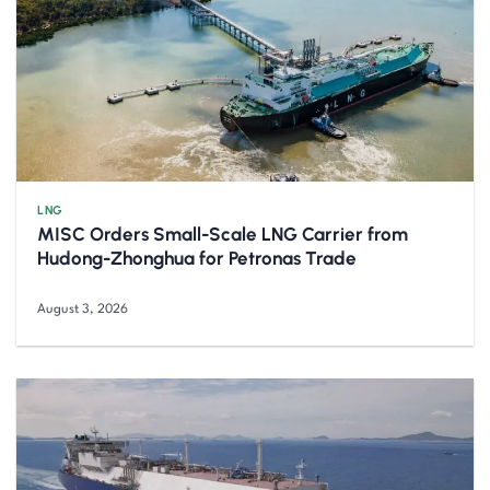
LNG
MISC Orders Small-Scale LNG Carrier from
Hudong-Zhonghua for Petronas Trade
August 3, 2026