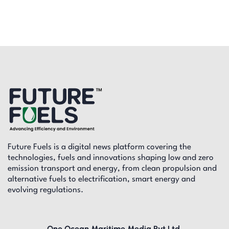
Future Fuels is a digital news platform covering the
technologies, fuels and innovations shaping low and zero
emission transport and energy, from clean propulsion and
alternative fuels to electrification, smart energy and
evolving regulations.
One Ocean Maritime Media Pvt Ltd,