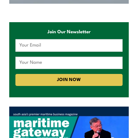
Join Our Newsletter