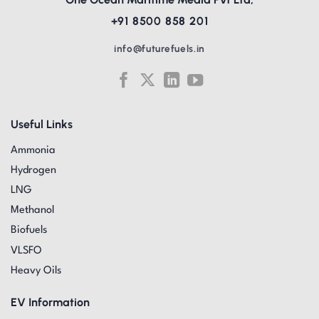
+91 8500 858 201
info@futurefuels.in
Useful Links
Ammonia
Hydrogen
LNG
Methanol
Biofuels
VLSFO
Heavy Oils
EV Information