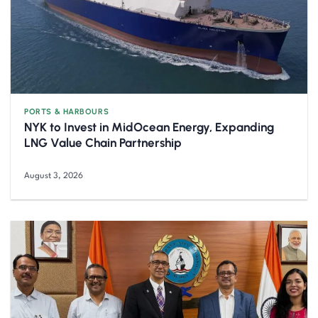
PORTS & HARBOURS
NYK to Invest in MidOcean Energy, Expanding
LNG Value Chain Partnership
August 3, 2026