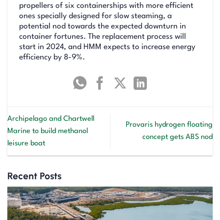
propellers of six containerships with more efficient
ones specially designed for slow steaming, a
potential nod towards the expected downturn in
container fortunes. The replacement process will
start in 2024, and HMM expects to increase energy
efficiency by 8-9%.
Archipelago and Chartwell
Provaris hydrogen floating
Marine to build methanol
concept gets ABS nod
leisure boat
Recent Posts