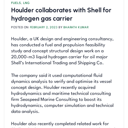
FUELS
,
LNG
Houlder collaborates with Shell for
hydrogen gas carrier
POSTED ON
FEBRUARY 2, 2023
BY
BHARATH KUMAR
Houlder, a UK design and engineering consultancy,
has conducted a fuel and propulsion feasibility
study and concept structural design work on a
20,000-m3 liquid hydrogen carrier for oil major
Shell’s International Trading and Shipping Co.
The company said it used computational fluid
dynamics analysis to verify and optimise its vessel
concept design. Houlder recently acquired
hydrodynamics and maritime technical consulting
firm Seaspeed Marine Consulting to boost its
hydrodynamics, computer simulation and technical
data analysis.
Houlder also recently completed related work for