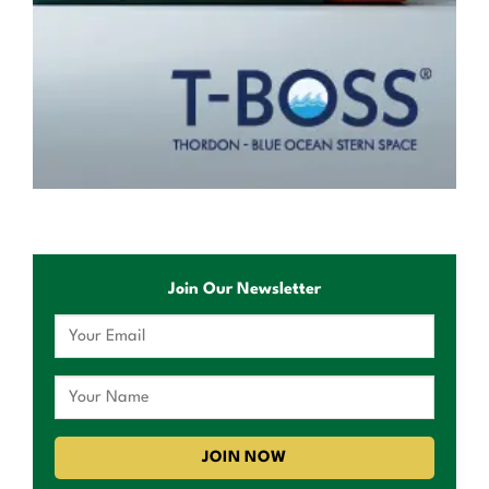
Join Our Newsletter