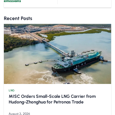
emissions
Recent Posts
LNG
MISC Orders Small-Scale LNG Carrier from
Hudong-Zhonghua for Petronas Trade
August 3, 2026