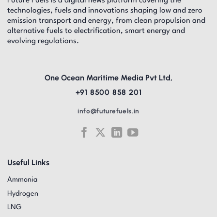
Future Fuels is a digital news platform covering the
technologies, fuels and innovations shaping low and zero
emission transport and energy, from clean propulsion and
alternative fuels to electrification, smart energy and
evolving regulations.
One Ocean Maritime Media Pvt Ltd,
+91 8500 858 201
info@futurefuels.in
Useful Links
Ammonia
Hydrogen
LNG