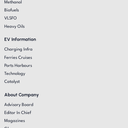
Methanol
Biofuels
VLSFO
Heavy Oils
EV Information
Charging Infra
Ferries Cruises
Ports Harbours
Technology
Catalyst
About Company
Advisory Board
Editor In Chief
Magazines