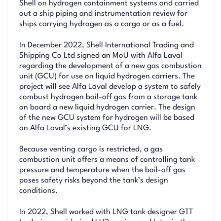
Shell on hydrogen containment systems and carried
out a ship piping and instrumentation review for
ships carrying hydrogen as a cargo or as a fuel.
In December 2022, Shell International Trading and
Shipping Co Ltd signed an MoU with Alfa Laval
regarding the development of a new gas combustion
unit (GCU) for use on liquid hydrogen carriers. The
project will see Alfa Laval develop a system to safely
combust hydrogen boil-off gas from a storage tank
on board a new liquid hydrogen carrier. The design
of the new GCU system for hydrogen will be based
on Alfa Laval’s existing GCU for LNG.
Because venting cargo is restricted, a gas
combustion unit offers a means of controlling tank
pressure and temperature when the boil-off gas
poses safety risks beyond the tank’s design
conditions.
In 2022, Shell worked with LNG tank designer GTT