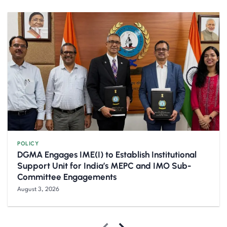
POLICY
DGMA Engages IME(I) to Establish Institutional
Support Unit for India’s MEPC and IMO Sub-
Committee Engagements
August 3, 2026