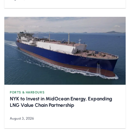
PORTS & HARBOURS
NYK to Invest in MidOcean Energy, Expanding
LNG Value Chain Partnership
August 3, 2026