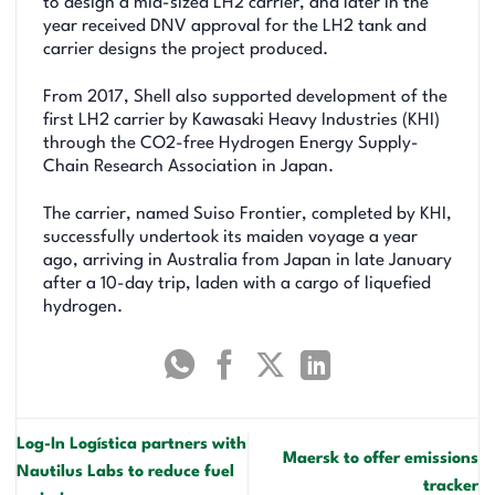
to design a mid-sized LH2 carrier, and later in the
year received DNV approval for the LH2 tank and
carrier designs the project produced.
From 2017, Shell also supported development of the
first LH2 carrier by Kawasaki Heavy Industries (KHI)
through the CO2-free Hydrogen Energy Supply-
Chain Research Association in Japan.
The carrier, named Suiso Frontier, completed by KHI,
successfully undertook its maiden voyage a year
ago, arriving in Australia from Japan in late January
after a 10-day trip, laden with a cargo of liquefied
hydrogen.
Log-In Logística partners with
Maersk to offer emissions
Nautilus Labs to reduce fuel
tracker