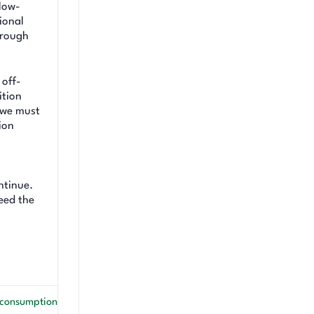
 low-
ional
hrough
 off-
ition
, we must
ion
ntinue.
ceed the
l consumption