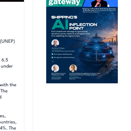
e (UNEP)
 6.5
n under
with the
 The
d
es,
untries,
 4%. The