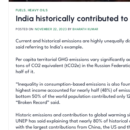
FUELS
,
HEAVY OILS
India historically contributed 
POSTED ON
NOVEMBER 22, 2023
BY
BHARATH KUMAR
Current and historical emissions are highly unequally 
said referring to India’s example.
Per capita territorial GHG emissions vary significantly 
tons of CO2 equivalent (tCO2e) in the Russian Federatio
half of it.
“Inequality in consumption-based emissions is also fou
highest income accounted for nearly half (48%) of emissi
bottom 50% of the world population contributed only 1
“Broken Record” said.
Historic emissions and contribution to global warming si
UNEP has said explaining that nearly 80% of historical
with the largest contributions from China, the US and 