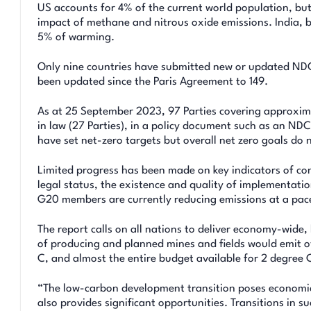
US accounts for 4% of the current world population, bu
impact of methane and nitrous oxide emissions. India, b
5% of warming.
Only nine countries have submitted new or updated NDC
been updated since the Paris Agreement to 149.
As at 25 September 2023, 97 Parties covering approxim
in law (27 Parties), in a policy document such as an ND
have set net-zero targets but overall net zero goals do n
Limited progress has been made on key indicators of c
legal status, the existence and quality of implementati
G20 members are currently reducing emissions at a pace 
The report calls on all nations to deliver economy-wide
of producing and planned mines and fields would emit ov
C, and almost the entire budget available for 2 degree C
“The low-carbon development transition poses economic 
also provides significant opportunities. Transitions in su