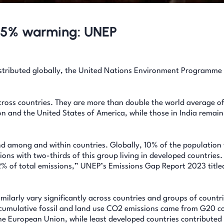
to 5% warming: UNEP
distributed globally, the United Nations Environment Programm
across countries. They are more than double the world average of
n and the United States of America, while those in India remai
nd among and within countries. Globally, 10% of the population 
ons with two-thirds of this group living in developed countries.
2% of total emissions,” UNEP’s Emissions Gap Report 2023 title
milarly vary significantly across countries and groups of countri
 cumulative fossil and land use CO2 emissions came from G20 co
the European Union, while least developed countries contributed