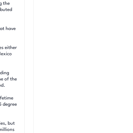
g the
ibuted
hat have
s either
Mexico
uding
ne of the
ed.
ifetime
5 degree
es, but
millions