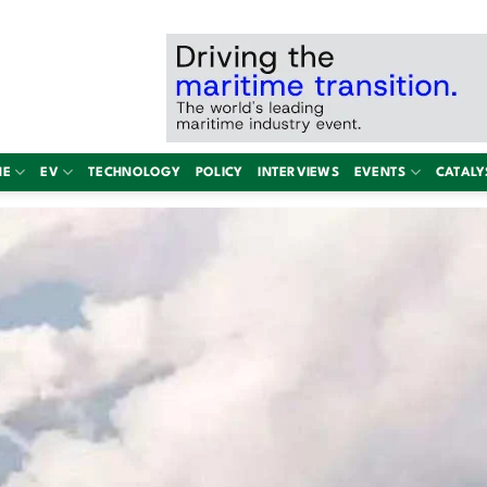
NE
EV
TECHNOLOGY
POLICY
INTERVIEWS
EVENTS
CATALY