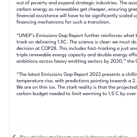
out of poverty and expand strategic industries. The ass
carbon energy as renewables get cheaper, ensuring green
financial assistance will have to be significantly scaled
financing mechanisms for such a transition.
“UNEP’s Emissions Gap Report further reinforces what th
track on delivering 1.5C. The science is clear: we must
decision at COP28. This includes fast-tracking a just an
triple renewable energy capacity and double energy effi
ambitions across heavy emitting sectors by 2030,” the 
“The latest Emissions Gap Report 2023 presents a chillin
temperature rise, with predictions pointing towards a 2.
We are on thin ice. The stark reality is that the project
carbon budget needed to limit warming to 1.5°C by over 