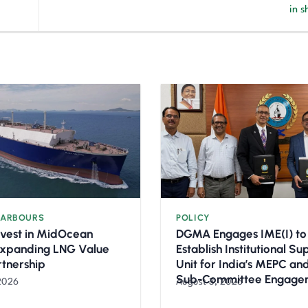
in 
HARBOURS
POLICY
nvest in MidOcean
DGMA Engages IME(I) to
Expanding LNG Value
Establish Institutional S
rtnership
Unit for India’s MEPC a
Sub-Committee Engage
2026
August 3, 2026