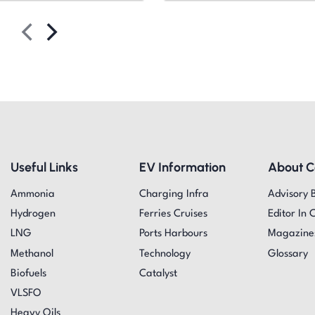
Useful Links
EV Information
About 
Ammonia
Charging Infra
Advisory 
Hydrogen
Ferries Cruises
Editor In 
LNG
Ports Harbours
Magazine
Methanol
Technology
Glossary
Biofuels
Catalyst
VLSFO
Heavy Oils