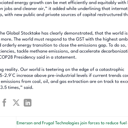
ociated energy growth can be met efficiently and equitably with
 jobs and cleaner air,” it added while underlining that internat
 up, with new public and private sources of capital restructured t
e Global Stocktake has clearly demonstrated, that the world is
 do more. The world must respond to the GST with the highest amb
d orderly energy transition to close the emissions gap. To do so
ciencies, tackle methane emissions, and accelerate decarbonizat
COP28 Presidency said in a statement.
g reality. Our world is teetering on the edge of a catastrophic
5-2.9°C increase above pre-industrial levels if current trends co
ed emissions from coal, oil, and gas extraction are on track to ex
3.5 times,” said.
Emerson and Frugal Technologies join forces to reduce fue