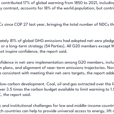
t contributed 17% of global warming from 1850 to 2021, includin
y contrast, accounts for 18% of the world population, but contr
s since COP 27 last year, bringing the total number of NDCs t
ately 81% of global GHG emissions had adopted net-zero pledge
C or a long-term strategy (54 Parties). All G20 members except 
ot inspire confidence, the report said.
onfidence in net-zero implementation among G20 members, incl
on plans, and alignment of near-term emissions trajectories. No
consistent with meeting their net-zero targets, the report add
, low-carbon development. Coal, oil and gas extracted over the l
er 3.5 times the carbon budget available to limit warming to 1.
, the report said.
and institutional challenges for low and middle-income countri
ch countries can help to provide universal access to energy, lift 