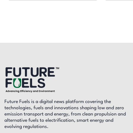
Future Fuels is a digital news platform covering the
technologies, fuels and innovations shaping low and zero
emission transport and energy, from clean propulsion and
alternative fuels to electrification, smart energy and
evolving regulations.