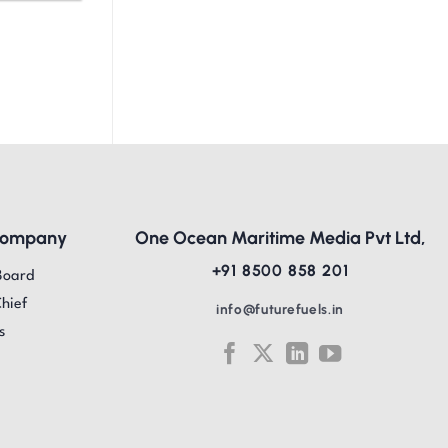
Company
One Ocean Maritime Media Pvt Ltd,
+91 8500 858 201
Board
Chief
info@futurefuels.in
s