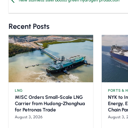
New stainless steel boosts green hydrogen production
Recent Posts
LNG
PORTS & 
MISC Orders Small-Scale LNG
NYK to I
Carrier from Hudong-Zhonghua
Energy, 
for Petronas Trade
Chain Pa
August 3, 2026
August 3, 