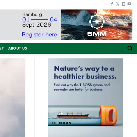
ST
ABOUT US