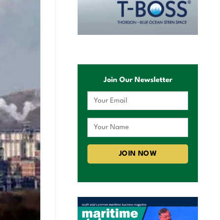
Join Our Newsletter