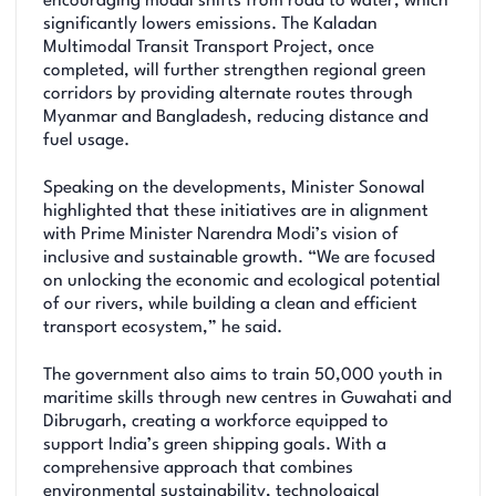
encouraging modal shifts from road to water, which
significantly lowers emissions. The Kaladan
Multimodal Transit Transport Project, once
completed, will further strengthen regional green
corridors by providing alternate routes through
Myanmar and Bangladesh, reducing distance and
fuel usage.
Speaking on the developments, Minister Sonowal
highlighted that these initiatives are in alignment
with Prime Minister Narendra Modi’s vision of
inclusive and sustainable growth. “We are focused
on unlocking the economic and ecological potential
of our rivers, while building a clean and efficient
transport ecosystem,” he said.
The government also aims to train 50,000 youth in
maritime skills through new centres in Guwahati and
Dibrugarh, creating a workforce equipped to
support India’s green shipping goals. With a
comprehensive approach that combines
environmental sustainability, technological