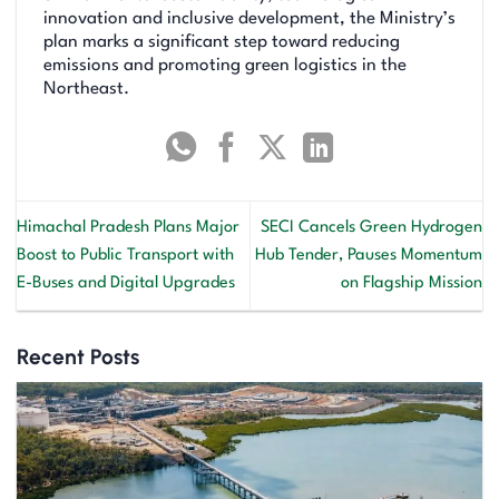
innovation and inclusive development, the Ministry’s
plan marks a significant step toward reducing
emissions and promoting green logistics in the
Northeast.
Himachal Pradesh Plans Major
SECI Cancels Green Hydrogen
Boost to Public Transport with
Hub Tender, Pauses Momentum
E-Buses and Digital Upgrades
on Flagship Mission
Recent Posts