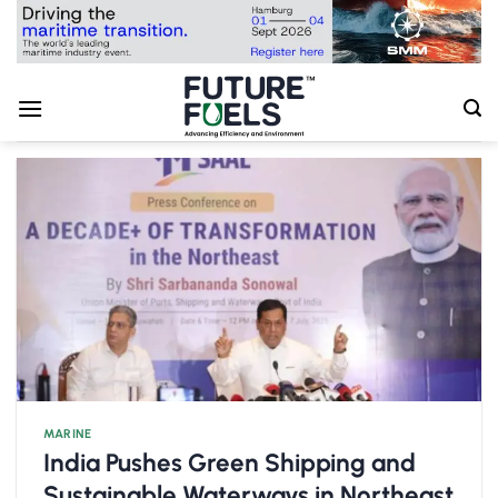
Skip
to
content
MARINE
India Pushes Green Shipping and
Sustainable Waterways in Northeast