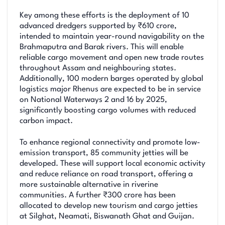
Key among these efforts is the deployment of 10
advanced dredgers supported by ₹610 crore,
intended to maintain year-round navigability on the
Brahmaputra and Barak rivers. This will enable
reliable cargo movement and open new trade routes
throughout Assam and neighbouring states.
Additionally, 100 modern barges operated by global
logistics major Rhenus are expected to be in service
on National Waterways 2 and 16 by 2025,
significantly boosting cargo volumes with reduced
carbon impact.
To enhance regional connectivity and promote low-
emission transport, 85 community jetties will be
developed. These will support local economic activity
and reduce reliance on road transport, offering a
more sustainable alternative in riverine
communities. A further ₹300 crore has been
allocated to develop new tourism and cargo jetties
at Silghat, Neamati, Biswanath Ghat and Guijan.