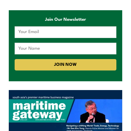
Join Our Newsletter