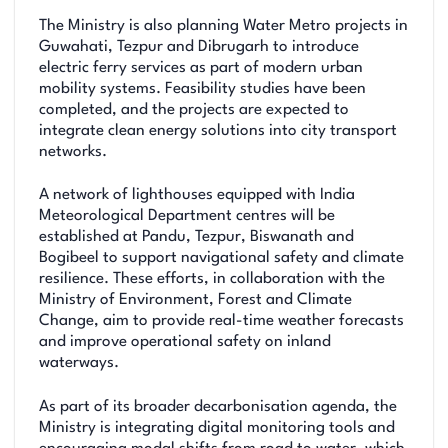
The Ministry is also planning Water Metro projects in
Guwahati, Tezpur and Dibrugarh to introduce
electric ferry services as part of modern urban
mobility systems. Feasibility studies have been
completed, and the projects are expected to
integrate clean energy solutions into city transport
networks.
A network of lighthouses equipped with India
Meteorological Department centres will be
established at Pandu, Tezpur, Biswanath and
Bogibeel to support navigational safety and climate
resilience. These efforts, in collaboration with the
Ministry of Environment, Forest and Climate
Change, aim to provide real-time weather forecasts
and improve operational safety on inland
waterways.
As part of its broader decarbonisation agenda, the
Ministry is integrating digital monitoring tools and