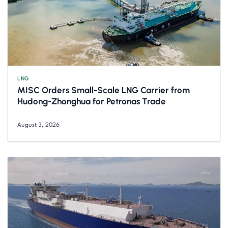
LNG
MISC Orders Small-Scale LNG Carrier from
Hudong-Zhonghua for Petronas Trade
August 3, 2026