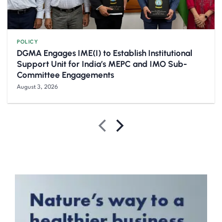
POLICY
DGMA Engages IME(I) to Establish Institutional
Support Unit for India’s MEPC and IMO Sub-
Committee Engagements
August 3, 2026