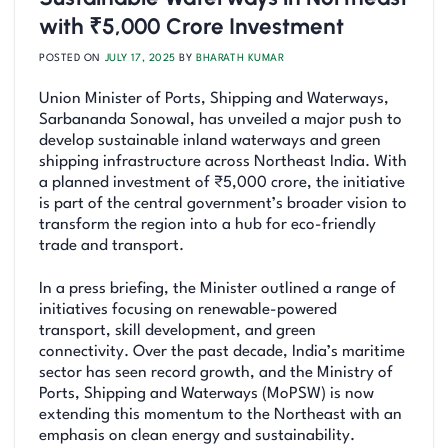
with ₹5,000 Crore Investment
POSTED ON
JULY 17, 2025
BY
BHARATH KUMAR
Union Minister of Ports, Shipping and Waterways,
Sarbananda Sonowal, has unveiled a major push to
develop sustainable inland waterways and green
shipping infrastructure across Northeast India. With
a planned investment of ₹5,000 crore, the initiative
is part of the central government’s broader vision to
transform the region into a hub for eco-friendly
trade and transport.
In a press briefing, the Minister outlined a range of
initiatives focusing on renewable-powered
transport, skill development, and green
connectivity. Over the past decade, India’s maritime
sector has seen record growth, and the Ministry of
Ports, Shipping and Waterways (MoPSW) is now
extending this momentum to the Northeast with an
emphasis on clean energy and sustainability.