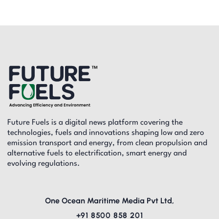
Future Fuels is a digital news platform covering the
technologies, fuels and innovations shaping low and zero
emission transport and energy, from clean propulsion and
alternative fuels to electrification, smart energy and
evolving regulations.
One Ocean Maritime Media Pvt Ltd,
+91 8500 858 201