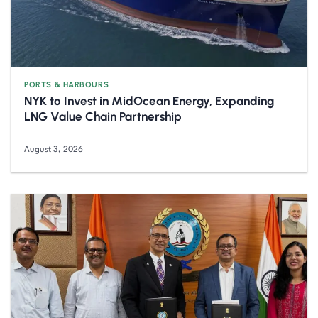
PORTS & HARBOURS
NYK to Invest in MidOcean Energy, Expanding
LNG Value Chain Partnership
August 3, 2026