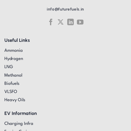
info@futurefuels.in
Useful Links
Ammonia
Hydrogen
LNG
Methanol
Biofuels
VLSFO
Heavy Oils
EV Information
Charging Infra