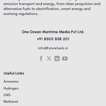
emission transport and energy, from clean propulsion and
alternative fuels to electrification, smart energy and
evolving regulations.
One Ocean Maritime Media Pvt Ltd,
+91 8500 858 201
info@futurefuels.in
Useful Links
Ammonia
Hydrogen
LNG
Methanol