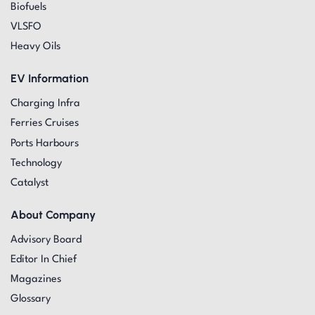
Biofuels
VLSFO
Heavy Oils
EV Information
Charging Infra
Ferries Cruises
Ports Harbours
Technology
Catalyst
About Company
Advisory Board
Editor In Chief
Magazines
Glossary