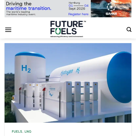
Skip
to
content
FUELS
,
LNG