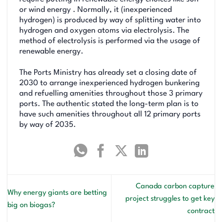
or wind energy . Normally, it (inexperienced
hydrogen) is produced by way of splitting water into
hydrogen and oxygen atoms via electrolysis. The
method of electrolysis is performed via the usage of
renewable energy.
The Ports Ministry has already set a closing date of
2030 to arrange inexperienced hydrogen bunkering
and refuelling amenities throughout those 3 primary
ports. The authentic stated the long-term plan is to
have such amenities throughout all 12 primary ports
by way of 2035.
Canada carbon capture
Why energy giants are betting
project struggles to get key
big on biogas?
contract