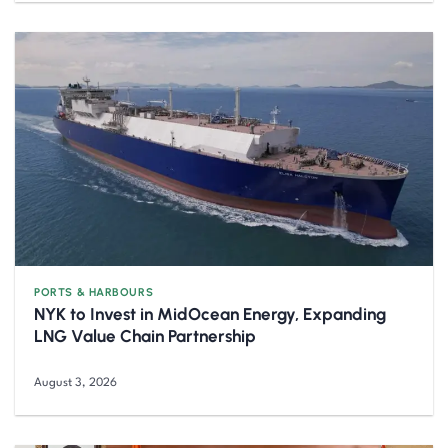
PORTS & HARBOURS
NYK to Invest in MidOcean Energy, Expanding
LNG Value Chain Partnership
August 3, 2026