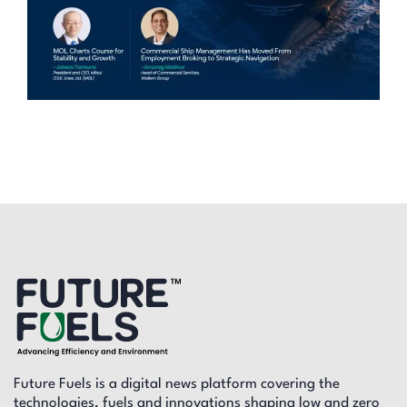
Future Fuels is a digital news platform covering the
technologies, fuels and innovations shaping low and zero