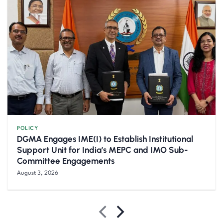
POLICY
DGMA Engages IME(I) to Establish Institutional
Support Unit for India’s MEPC and IMO Sub-
Committee Engagements
August 3, 2026