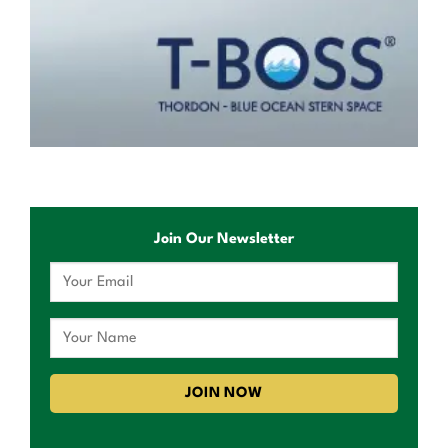
Join Our Newsletter