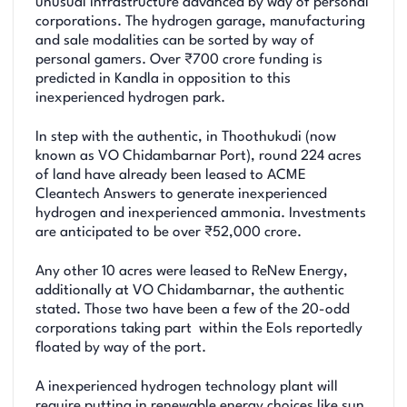
unusual infrastructure advanced by way of personal
corporations. The hydrogen garage, manufacturing
and sale modalities can be sorted by way of
personal gamers. Over ₹700 crore funding is
predicted in Kandla in opposition to this
inexperienced hydrogen park.
In step with the authentic, in Thoothukudi (now
known as VO Chidambarnar Port), round 224 acres
of land have already been leased to ACME
Cleantech Answers to generate inexperienced
hydrogen and inexperienced ammonia. Investments
are anticipated to be over ₹52,000 crore.
Any other 10 acres were leased to ReNew Energy,
additionally at VO Chidambarnar, the authentic
stated. Those two have been a few of the 20-odd
corporations taking part within the EoIs reportedly
floated by way of the port.
A inexperienced hydrogen technology plant will
require putting in renewable energy choices like sun