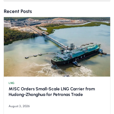
Recent Posts
LNG
MISC Orders Small-Scale LNG Carrier from
Hudong-Zhonghua for Petronas Trade
August 3, 2026