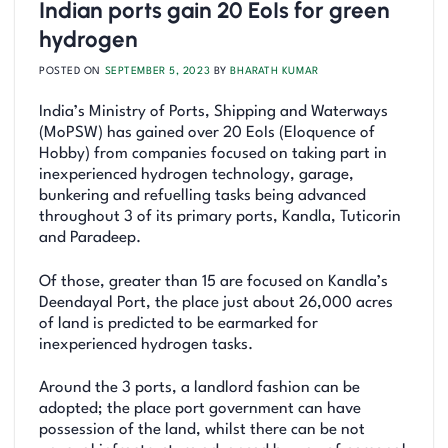
Indian ports gain 20 EoIs for green
hydrogen
POSTED ON
SEPTEMBER 5, 2023
BY
BHARATH KUMAR
India’s Ministry of Ports, Shipping and Waterways
(MoPSW) has gained over 20 EoIs (Eloquence of
Hobby) from companies focused on taking part in
inexperienced hydrogen technology, garage,
bunkering and refuelling tasks being advanced
throughout 3 of its primary ports, Kandla, Tuticorin
and Paradeep.
Of those, greater than 15 are focused on Kandla’s
Deendayal Port, the place just about 26,000 acres
of land is predicted to be earmarked for
inexperienced hydrogen tasks.
Around the 3 ports, a landlord fashion can be
adopted; the place port government can have
possession of the land, whilst there can be not