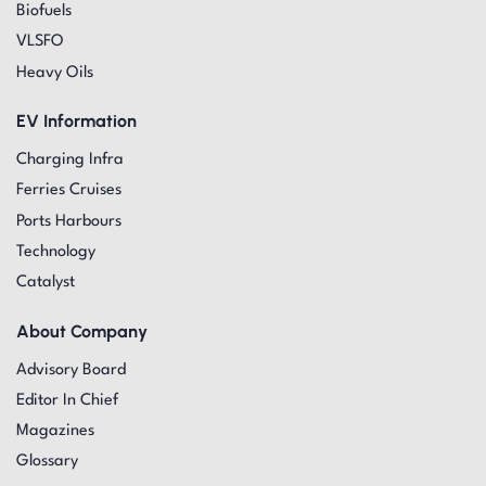
Biofuels
VLSFO
Heavy Oils
EV Information
Charging Infra
Ferries Cruises
Ports Harbours
Technology
Catalyst
About Company
Advisory Board
Editor In Chief
Magazines
Glossary