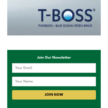
Join Our Newsletter