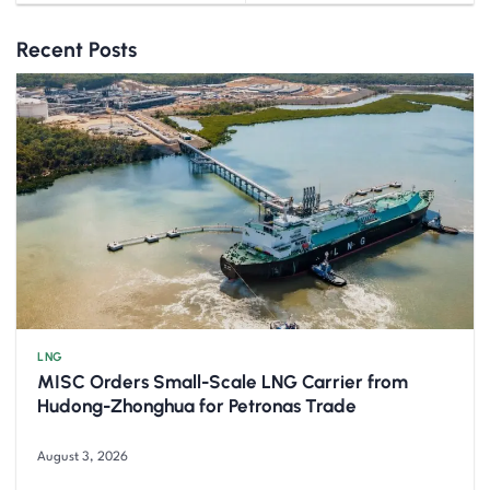
Recent Posts
LNG
MISC Orders Small-Scale LNG Carrier from
Hudong-Zhonghua for Petronas Trade
August 3, 2026