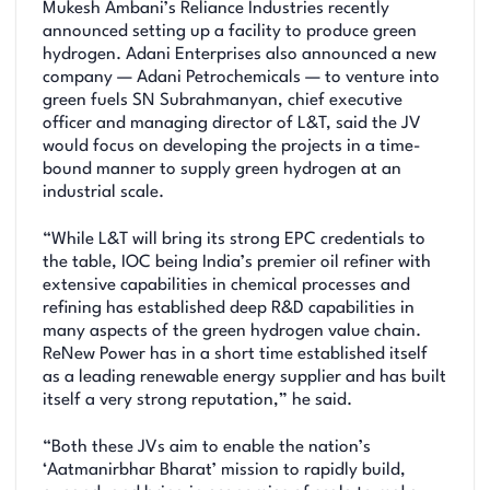
Mukesh Ambani’s Reliance Industries recently
announced setting up a facility to produce green
hydrogen. Adani Enterprises also announced a new
company — Adani Petrochemicals — to venture into
green fuels SN Subrahmanyan, chief executive
officer and managing director of L&T, said the JV
would focus on developing the projects in a time-
bound manner to supply green hydrogen at an
industrial scale.
“While L&T will bring its strong EPC credentials to
the table, IOC being India’s premier oil refiner with
extensive capabilities in chemical processes and
refining has established deep R&D capabilities in
many aspects of the green hydrogen value chain.
ReNew Power has in a short time established itself
as a leading renewable energy supplier and has built
itself a very strong reputation,” he said.
“Both these JVs aim to enable the nation’s
‘Aatmanirbhar Bharat’ mission to rapidly build,