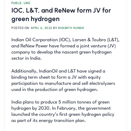
FUELS
,
LNG
IOC, L&T, and ReNew form JV for
green hydrogen
POSTED ON
APRIL 6, 2022
BY
BHARATH KUMAR
Indian Oil Corporation (IOC), Larsen & Toubro (L&T),
and ReNew Power have formed a joint venture (JV)
company to develop the nascent green hydrogen
sector in India.
Additionally, IndianOil and L&T have signed a
binding term sheet to form a JV with equity
participation to manufacture and sell electrolyzers
used in the production of green hydrogen.
India plans to produce 5 million tonnes of green
hydrogen by 2030. In February, the government
launched the country’s first green hydrogen policy
as part of its energy transition plan.