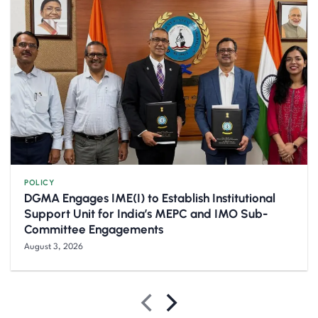
POLICY
DGMA Engages IME(I) to Establish Institutional
Support Unit for India’s MEPC and IMO Sub-
Committee Engagements
August 3, 2026