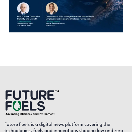
Future Fuels is a digital news platform covering the
technologies, fuels and innovations shaping low and zero