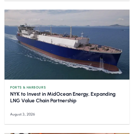
PORTS & HARBOURS
NYK to Invest in MidOcean Energy, Expanding
LNG Value Chain Partnership
August 3, 2026