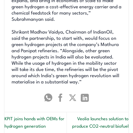
expand, and bring in economies of scale to make
green hydrogen a cost-effective energy carrier and a
chemical feedstock for many sectors,”
Subrahmanyan said.
Shrikant Madhav Vaidya, Chairman of IndianOil,
said the partnership, to start with, would focus on
green hydrogen projects at the company’s Mathura
and Panipat refineries. “Alongside, other green
hydrogen projects in India will also be evaluated.
While the usage of hydrogen in the mobility sector
will take its due time, the refineries will be the pivot
around which India’s green hydrogen revolution will
materialise in a substantial way.”
KPIT joins hands with OEMs for
Veolia launches solution to
hydrogen generation
produce CO2-neutral biofuel