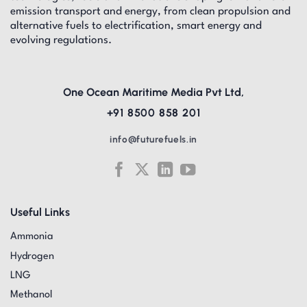
emission transport and energy, from clean propulsion and
alternative fuels to electrification, smart energy and
evolving regulations.
One Ocean Maritime Media Pvt Ltd,
+91 8500 858 201
info@futurefuels.in
Useful Links
Ammonia
Hydrogen
LNG
Methanol