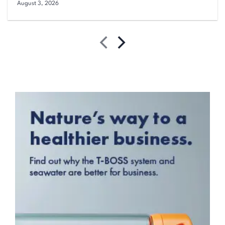
August 3, 2026