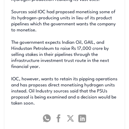
Sources said IOC had proposed monetising some of
its hydrogen-producing units in lieu of its product
pipelines which the government wants the company
to monetise.
The government expects Indian Oil, GAIL, and
Hindustan Petroleum to raise Rs 17,000 crore by
selling stakes in their pipelines through the
infrastructure investment trust route in the next
financial year.
IOC, however, wants to retain its pipping operations
and has proposes direct monetising hydrogen units
instead. Oil Industry sources said that the PSUs
proposal is being examined and a decision would be
taken soon.