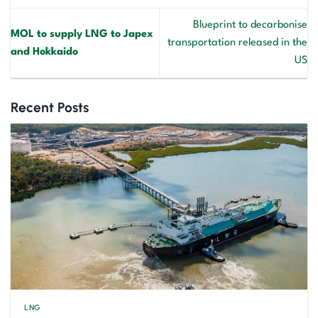
Blueprint to decarbonise
MOL to supply LNG to Japex
transportation released in the
and Hokkaido
US
Recent Posts
LNG