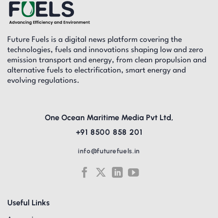
Future Fuels is a digital news platform covering the
technologies, fuels and innovations shaping low and zero
emission transport and energy, from clean propulsion and
alternative fuels to electrification, smart energy and
evolving regulations.
One Ocean Maritime Media Pvt Ltd,
+91 8500 858 201
info@futurefuels.in
Useful Links