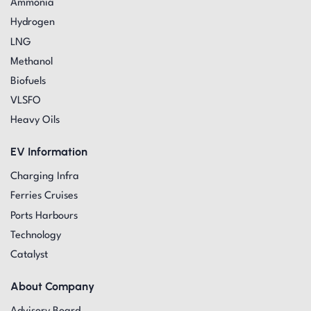
Ammonia
Hydrogen
LNG
Methanol
Biofuels
VLSFO
Heavy Oils
EV Information
Charging Infra
Ferries Cruises
Ports Harbours
Technology
Catalyst
About Company