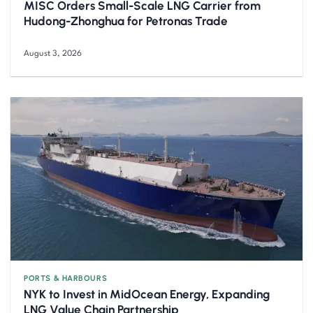
MISC Orders Small-Scale LNG Carrier from
Hudong-Zhonghua for Petronas Trade
August 3, 2026
PORTS & HARBOURS
NYK to Invest in MidOcean Energy, Expanding
LNG Value Chain Partnership