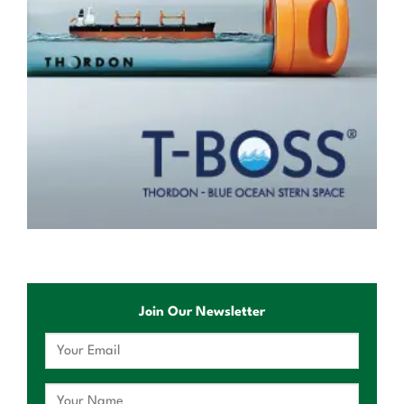
Join Our Newsletter