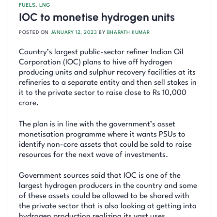
FUELS
,
LNG
IOC to monetise hydrogen units
POSTED ON
JANUARY 12, 2023
BY
BHARATH KUMAR
Country’s largest public-sector refiner Indian Oil
Corporation (IOC) plans to hive off hydrogen
producing units and sulphur recovery facilities at its
refineries to a separate entity and then sell stakes in
it to the private sector to raise close to Rs 10,000
crore.
The plan is in line with the government’s asset
monetisation programme where it wants PSUs to
identify non-core assets that could be sold to raise
resources for the next wave of investments.
Government sources said that IOC is one of the
largest hydrogen producers in the country and some
of these assets could be allowed to be shared with
the private sector that is also looking at getting into
hydrogen production realizing its vast uses.