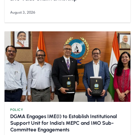
August 3, 2026
POLICY
DGMA Engages IME(I) to Establish Institutional
Support Unit for India’s MEPC and IMO Sub-
Committee Engagements