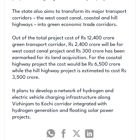
The state also aims to transform its major transport
corridors – the west coast canal, coastal and hill
highways – into green economic trade corridors.
Out of the total project cost of Rs 12,400 crore
green transport corridor, Rs 2,400 crore will be for
west coast canal project and Rs 300 crore has been
earmarked for its land acquisition. For the coastal
highway project the cost would be Rs 6,500 crore
while the hill highway project is estimated to cost Rs
3,500 crore.
It plans to develop a network of hydrogen and
electric vehicle charging infrastructure along
Vizhinjam to Kochi corridor integrated with
hydrogen generation and floating solar power
projects.