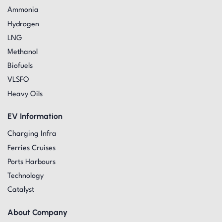
Ammonia
Hydrogen
LNG
Methanol
Biofuels
VLSFO
Heavy Oils
EV Information
Charging Infra
Ferries Cruises
Ports Harbours
Technology
Catalyst
About Company