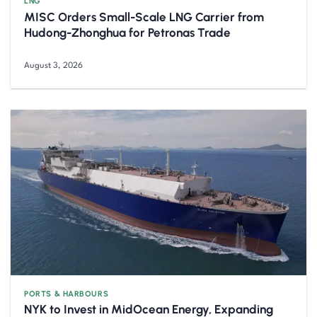
LNG
MISC Orders Small-Scale LNG Carrier from
Hudong-Zhonghua for Petronas Trade
August 3, 2026
PORTS & HARBOURS
NYK to Invest in MidOcean Energy, Expanding