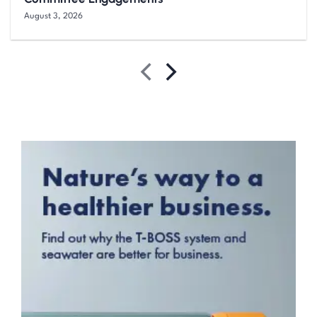
August 3, 2026