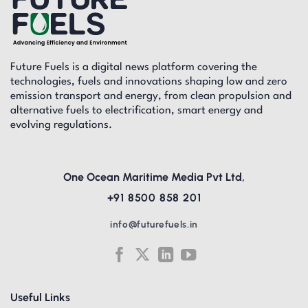
Future Fuels is a digital news platform covering the
technologies, fuels and innovations shaping low and zero
emission transport and energy, from clean propulsion and
alternative fuels to electrification, smart energy and
evolving regulations.
One Ocean Maritime Media Pvt Ltd,
+91 8500 858 201
info@futurefuels.in
Useful Links