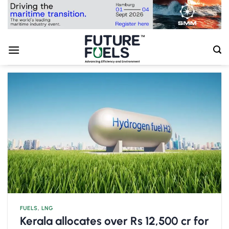
Skip
to
content
FUELS
,
LNG
Kerala allocates over Rs 12,500 cr for