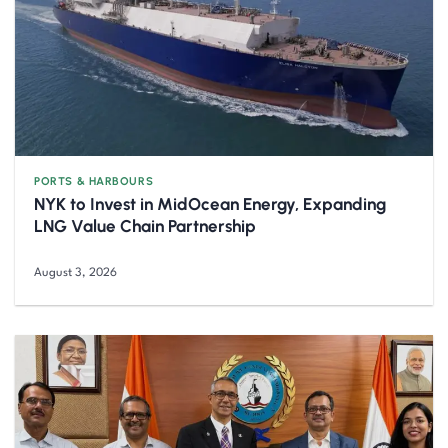
PORTS & HARBOURS
NYK to Invest in MidOcean Energy, Expanding
LNG Value Chain Partnership
August 3, 2026