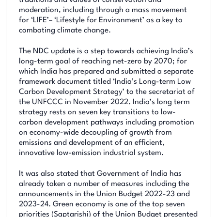
moderation, including through a mass movement
for ‘LIFE’– ‘Lifestyle for Environment’ as a key to
combating climate change.
The NDC update is a step towards achieving India’s
long-term goal of reaching net-zero by 2070; for
which India has prepared and submitted a separate
framework document titled ‘India’s Long-term Low
Carbon Development Strategy’ to the secretariat of
the UNFCCC in November 2022. India’s long term
strategy rests on seven key transitions to low-
carbon development pathways including promotion
on economy-wide decoupling of growth from
emissions and development of an efficient,
innovative low-emission industrial system.
It was also stated that Government of India has
already taken a number of measures including the
announcements in the Union Budget 2022-23 and
2023-24. Green economy is one of the top seven
priorities (Saptarishi) of the Union Budget presented