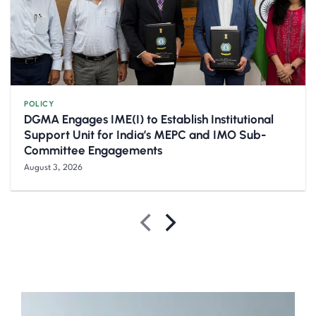
POLICY
DGMA Engages IME(I) to Establish Institutional
Support Unit for India’s MEPC and IMO Sub-
Committee Engagements
August 3, 2026