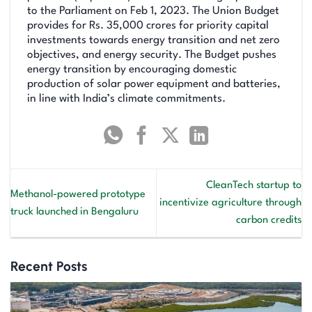
to the Parliament on Feb 1, 2023. The Union Budget
provides for Rs. 35,000 crores for priority capital
investments towards energy transition and net zero
objectives, and energy security. The Budget pushes
energy transition by encouraging domestic
production of solar power equipment and batteries,
in line with India’s climate commitments.
CleanTech startup to
Methanol-powered prototype
incentivize agriculture through
truck launched in Bengaluru
carbon credits
Recent Posts