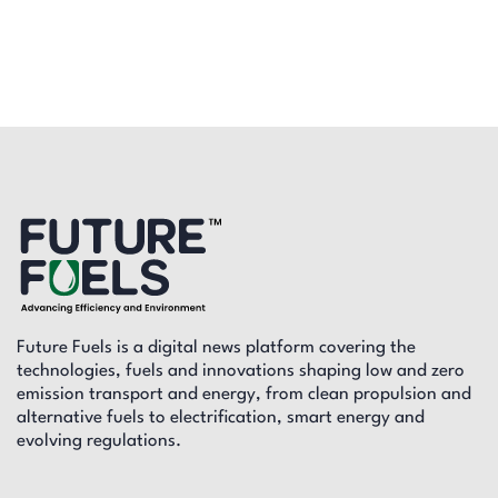
Future Fuels is a digital news platform covering the
technologies, fuels and innovations shaping low and zero
emission transport and energy, from clean propulsion and
alternative fuels to electrification, smart energy and
evolving regulations.