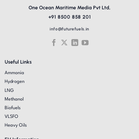
One Ocean Maritime Media Pvt Ltd,
+91 8500 858 201
info@futurefuels.in
Useful Links
Ammonia
Hydrogen
LNG
Methanol
Biofuels
VLSFO
Heavy Oils