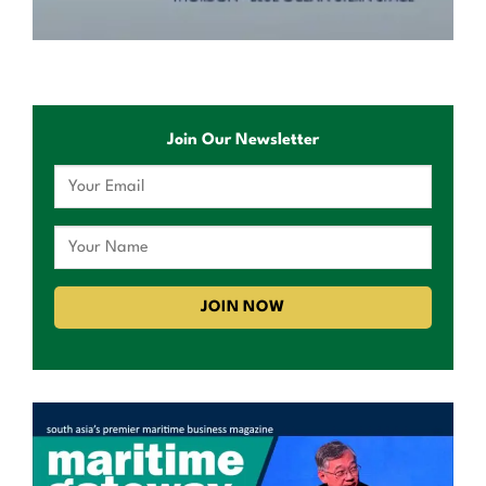
Join Our Newsletter