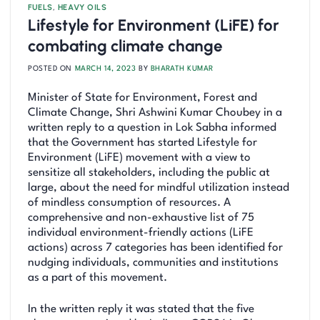
FUELS
,
HEAVY OILS
Lifestyle for Environment (LiFE) for
combating climate change
POSTED ON
MARCH 14, 2023
BY
BHARATH KUMAR
Minister of State for Environment, Forest and
Climate Change, Shri Ashwini Kumar Choubey in a
written reply to a question in Lok Sabha informed
that the Government has started Lifestyle for
Environment (LiFE) movement with a view to
sensitize all stakeholders, including the public at
large, about the need for mindful utilization instead
of mindless consumption of resources. A
comprehensive and non-exhaustive list of 75
individual environment-friendly actions (LiFE
actions) across 7 categories has been identified for
nudging individuals, communities and institutions
as a part of this movement.
In the written reply it was stated that the five