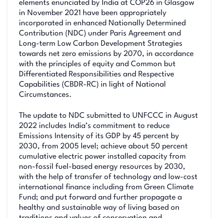
elements enunciated by India at COP26 in Glasgow
in November 2021 have been appropriately
incorporated in enhanced Nationally Determined
Contribution (NDC) under Paris Agreement and
Long-term Low Carbon Development Strategies
towards net zero emissions by 2070, in accordance
with the principles of equity and Common but
Differentiated Responsibilities and Respective
Capabilities (CBDR-RC) in light of National
Circumstances.
The update to NDC submitted to UNFCCC in August
2022 includes India’s commitment to reduce
Emissions Intensity of its GDP by 45 percent by
2030, from 2005 level; achieve about 50 percent
cumulative electric power installed capacity from
non-fossil fuel-based energy resources by 2030,
with the help of transfer of technology and low-cost
international finance including from Green Climate
Fund; and put forward and further propagate a
healthy and sustainable way of living based on
traditions and values of conservation and