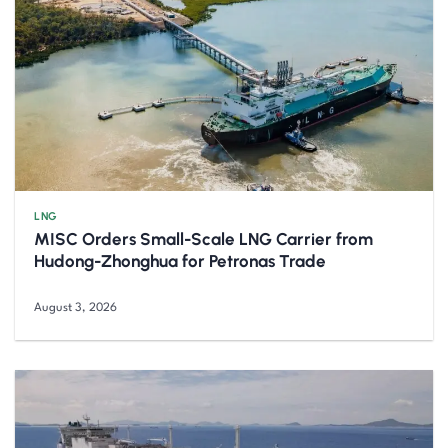
LNG
MISC Orders Small-Scale LNG Carrier from
Hudong-Zhonghua for Petronas Trade
August 3, 2026