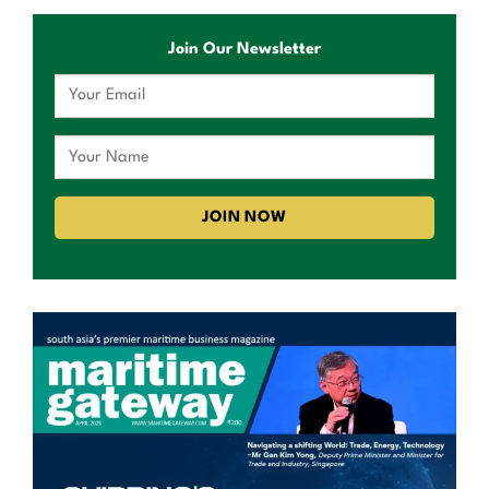
Join Our Newsletter