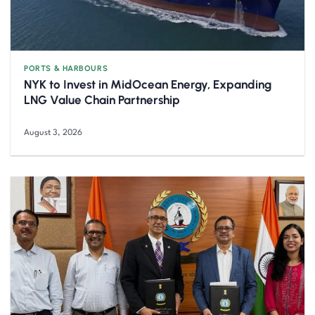
PORTS & HARBOURS
NYK to Invest in MidOcean Energy, Expanding
LNG Value Chain Partnership
August 3, 2026