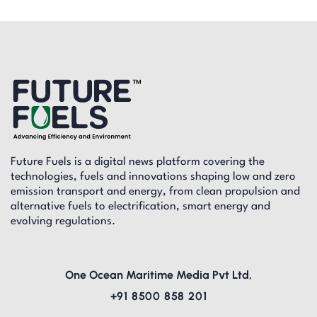
Future Fuels is a digital news platform covering the
technologies, fuels and innovations shaping low and zero
emission transport and energy, from clean propulsion and
alternative fuels to electrification, smart energy and
evolving regulations.
One Ocean Maritime Media Pvt Ltd,
+91 8500 858 201