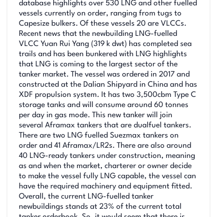
database highlights over 530 LNG and other fuelled
vessels currently on order, ranging from tugs to
Capesize bulkers. Of these vessels 20 are VLCCs.
Recent news that the newbuilding LNG-fuelled
VLCC Yuan Rui Yang (319 k dwt) has completed sea
trails and has been bunkered with LNG highlights
that LNG is coming to the largest sector of the
tanker market. The vessel was ordered in 2017 and
constructed at the Dalian Shipyard in China and has
XDF propulsion system. It has two 3,500cbm Type C
storage tanks and will consume around 60 tonnes
per day in gas mode. This new tanker will join
several Aframax tankers that are dualfuel tankers.
There are two LNG fuelled Suezmax tankers on
order and 41 Aframax/LR2s. There are also around
40 LNG-ready tankers under construction, meaning
as and when the market, charterer or owner decide
to make the vessel fully LNG capable, the vessel can
have the required machinery and equipment fitted.
Overall, the current LNG-fuelled tanker
newbuildings stands at 23% of the current total
tanker orderbook. So, it would seem that there is