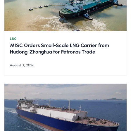
LNG
MISC Orders Small-Scale LNG Carrier from
Hudong-Zhonghua for Petronas Trade
August 3, 2026