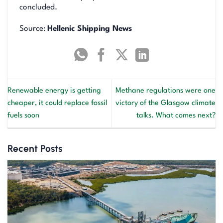
concluded.
Source:
Hellenic Shipping News
Renewable energy is getting
Methane regulations were one
cheaper, it could replace fossil
victory of the Glasgow climate
fuels soon
talks. What comes next?
Recent Posts