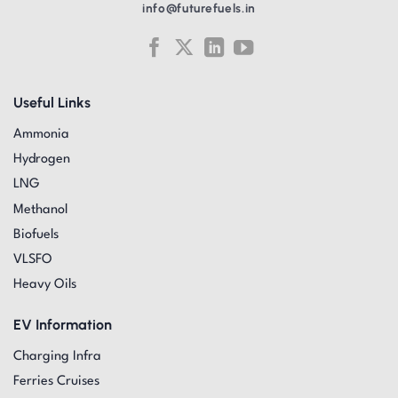
info@futurefuels.in
Useful Links
Ammonia
Hydrogen
LNG
Methanol
Biofuels
VLSFO
Heavy Oils
EV Information
Charging Infra
Ferries Cruises