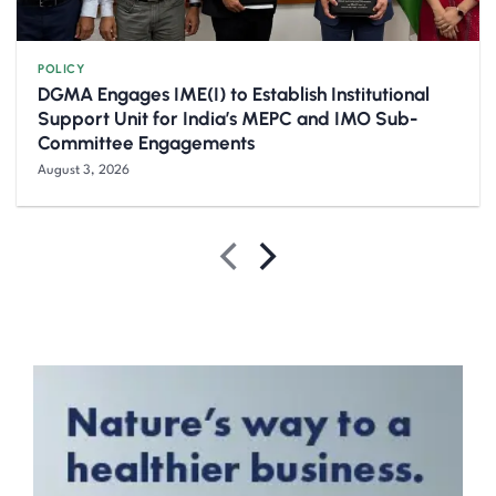
POLICY
DGMA Engages IME(I) to Establish Institutional
Support Unit for India’s MEPC and IMO Sub-
Committee Engagements
August 3, 2026