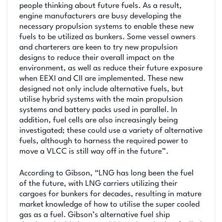
people thinking about future fuels. As a result,
engine manufacturers are busy developing the
necessary propulsion systems to enable these new
fuels to be utilized as bunkers. Some vessel owners
and charterers are keen to try new propulsion
designs to reduce their overall impact on the
environment, as well as reduce their future exposure
when EEXI and CII are implemented. These new
designed not only include alternative fuels, but
utilise hybrid systems with the main propulsion
systems and battery packs used in parallel. In
addition, fuel cells are also increasingly being
investigated; these could use a variety of alternative
fuels, although to harness the required power to
move a VLCC is still way off in the future”.
According to Gibson, “LNG has long been the fuel
of the future, with LNG carriers utilizing their
cargoes for bunkers for decades, resulting in mature
market knowledge of how to utilise the super cooled
gas as a fuel. Gibson’s alternative fuel ship