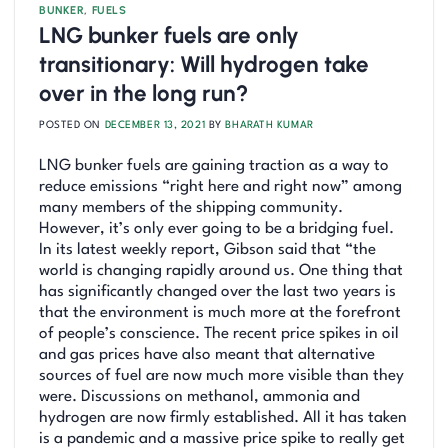
BUNKER
,
FUELS
LNG bunker fuels are only
transitionary: Will hydrogen take
over in the long run?
POSTED ON
DECEMBER 13, 2021
BY
BHARATH KUMAR
LNG bunker fuels are gaining traction as a way to
reduce emissions “right here and right now” among
many members of the shipping community.
However, it’s only ever going to be a bridging fuel.
In its latest weekly report, Gibson said that “the
world is changing rapidly around us. One thing that
has significantly changed over the last two years is
that the environment is much more at the forefront
of people’s conscience. The recent price spikes in oil
and gas prices have also meant that alternative
sources of fuel are now much more visible than they
were. Discussions on methanol, ammonia and
hydrogen are now firmly established. All it has taken
is a pandemic and a massive price spike to really get