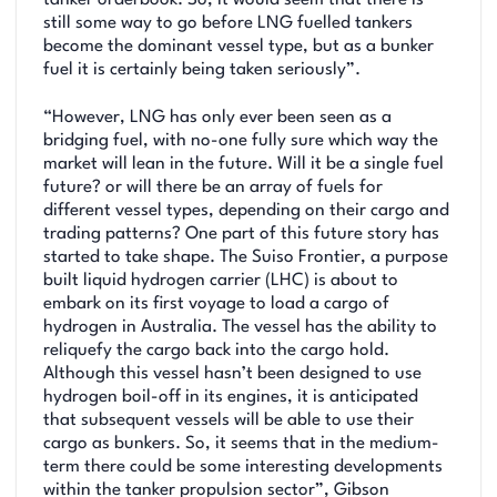
still some way to go before LNG fuelled tankers
become the dominant vessel type, but as a bunker
fuel it is certainly being taken seriously”.
“However, LNG has only ever been seen as a
bridging fuel, with no-one fully sure which way the
market will lean in the future. Will it be a single fuel
future? or will there be an array of fuels for
different vessel types, depending on their cargo and
trading patterns? One part of this future story has
started to take shape. The Suiso Frontier, a purpose
built liquid hydrogen carrier (LHC) is about to
embark on its first voyage to load a cargo of
hydrogen in Australia. The vessel has the ability to
reliquefy the cargo back into the cargo hold.
Although this vessel hasn’t been designed to use
hydrogen boil-off in its engines, it is anticipated
that subsequent vessels will be able to use their
cargo as bunkers. So, it seems that in the medium-
term there could be some interesting developments
within the tanker propulsion sector”, Gibson