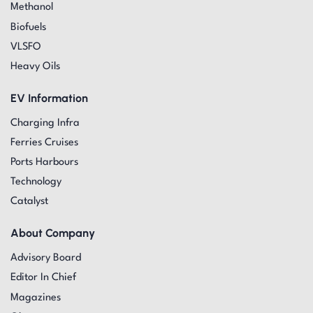
Methanol
Biofuels
VLSFO
Heavy Oils
EV Information
Charging Infra
Ferries Cruises
Ports Harbours
Technology
Catalyst
About Company
Advisory Board
Editor In Chief
Magazines