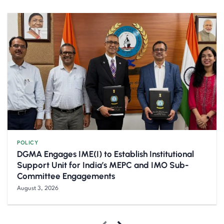
POLICY
DGMA Engages IME(I) to Establish Institutional
Support Unit for India’s MEPC and IMO Sub-
Committee Engagements
August 3, 2026