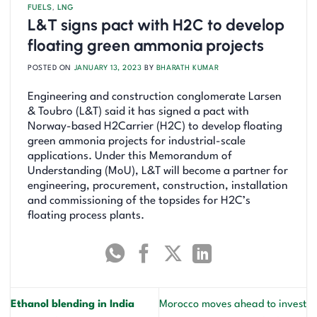
FUELS
,
LNG
L&T signs pact with H2C to develop
floating green ammonia projects
POSTED ON
JANUARY 13, 2023
BY
BHARATH KUMAR
Engineering and construction conglomerate Larsen
& Toubro (L&T) said it has signed a pact with
Norway-based H2Carrier (H2C) to develop floating
green ammonia projects for industrial-scale
applications. Under this Memorandum of
Understanding (MoU), L&T will become a partner for
engineering, procurement, construction, installation
and commissioning of the topsides for H2C’s
floating process plants.
Ethanol blending in India
Morocco moves ahead to invest