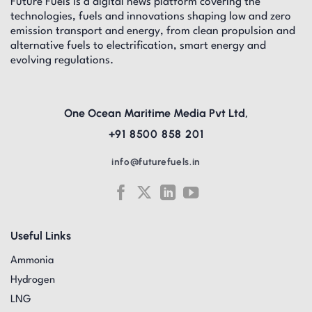
Future Fuels is a digital news platform covering the
technologies, fuels and innovations shaping low and zero
emission transport and energy, from clean propulsion and
alternative fuels to electrification, smart energy and
evolving regulations.
One Ocean Maritime Media Pvt Ltd,
+91 8500 858 201
info@futurefuels.in
Useful Links
Ammonia
Hydrogen
LNG