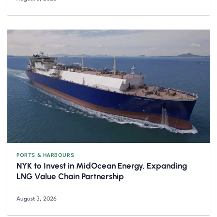
PORTS & HARBOURS
NYK to Invest in MidOcean Energy, Expanding
LNG Value Chain Partnership
August 3, 2026