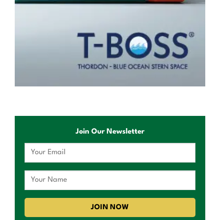
Join Our Newsletter