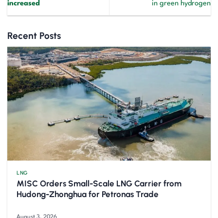
increased
in green hydrogen
Recent Posts
LNG
MISC Orders Small-Scale LNG Carrier from
Hudong-Zhonghua for Petronas Trade
August 3, 2026