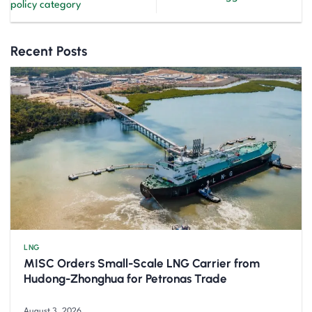
policy category
Recent Posts
LNG
MISC Orders Small-Scale LNG Carrier from
Hudong-Zhonghua for Petronas Trade
August 3, 2026