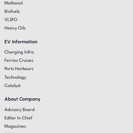
Methanol
Biofuels
VLSFO
Heavy Oils
EV Information
Charging Infra
Ferries Cruises
Ports Harbours
Technology
Catalyst
About Company
Advisory Board
Editor In Chief
Magazines