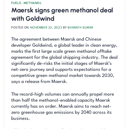
FUELS
,
METHANOL
Maersk signs green methanol deal
with Goldwind
POSTED ON
NOVEMBER 23, 2023
BY
BHARATH KUMAR
The agreement between Maersk and Chinese
developer Goldwind, a global leader in clean energy,
marks the first large scale green methanol offtake
agreement for the global shipping industry. The deal
significantly de-risks the initial stages of Maersk’s
net-zero journey and supports expectations for a
competitive green methanol market towards 2030,
says a release from Maersk.
The record-high volumes can annually propel more
than half the methanol-enabled capacity Maersk
currently has on order. Maersk aims to reach net-
zero greenhouse gas emissions by 2040 across its
business.