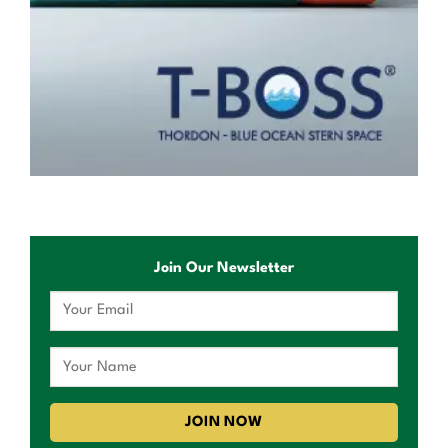
Join Our Newsletter