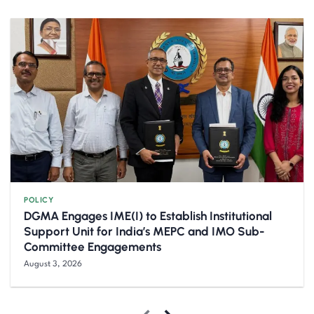
POLICY
DGMA Engages IME(I) to Establish Institutional
Support Unit for India’s MEPC and IMO Sub-
Committee Engagements
August 3, 2026