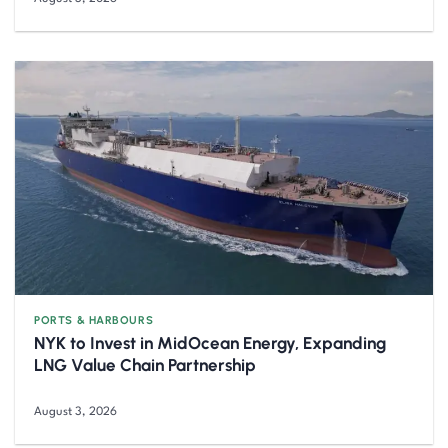
PORTS & HARBOURS
NYK to Invest in MidOcean Energy, Expanding
LNG Value Chain Partnership
August 3, 2026