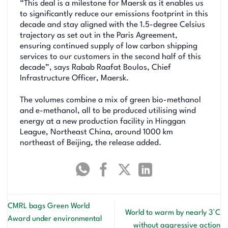
“This deal is a milestone for Maersk as it enables us
to significantly reduce our emissions footprint in this
decade and stay aligned with the 1.5-degree Celsius
trajectory as set out in the Paris Agreement,
ensuring continued supply of low carbon shipping
services to our customers in the second half of this
decade”, says Rabab Raafat Boulos, Chief
Infrastructure Officer, Maersk.
The volumes combine a mix of green bio-methanol
and e-methanol, all to be produced utilising wind
energy at a new production facility in Hinggan
League, Northeast China, around 1000 km
northeast of Beijing, the release added.
CMRL bags Green World
World to warm by nearly 3°C
Award under environmental
without aggressive action