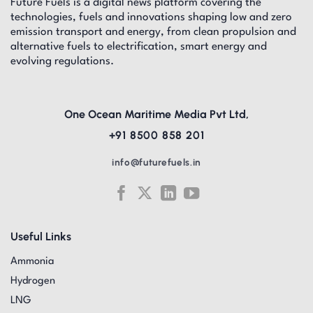
Future Fuels is a digital news platform covering the
technologies, fuels and innovations shaping low and zero
emission transport and energy, from clean propulsion and
alternative fuels to electrification, smart energy and
evolving regulations.
One Ocean Maritime Media Pvt Ltd,
+91 8500 858 201
info@futurefuels.in
Useful Links
Ammonia
Hydrogen
LNG