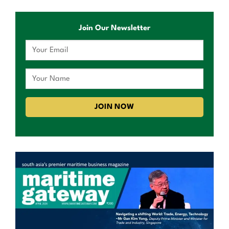
Join Our Newsletter