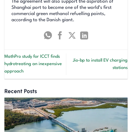
The agreement will also support the aspiration of
Shanghai port to become one of the world’s first
commercial green methanol refuelling points,
according to the Danish giant.
MathPro study for ICCT finds
Jio-bp to install EV charging
hydrotreating an inexpensive
stations
approach
Recent Posts