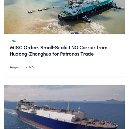
LNG
MISC Orders Small-Scale LNG Carrier from
Hudong-Zhonghua for Petronas Trade
August 3, 2026