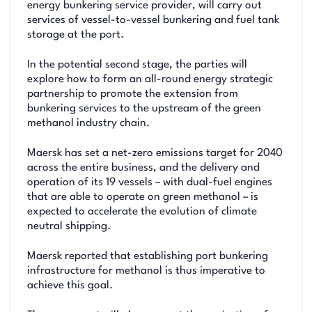
energy bunkering service provider, will carry out
services of vessel-to-vessel bunkering and fuel tank
storage at the port.
In the potential second stage, the parties will
explore how to form an all-round energy strategic
partnership to promote the extension from
bunkering services to the upstream of the green
methanol industry chain.
Maersk has set a net-zero emissions target for 2040
across the entire business, and the delivery and
operation of its 19 vessels – with dual-fuel engines
that are able to operate on green methanol – is
expected to accelerate the evolution of climate
neutral shipping.
Maersk reported that establishing port bunkering
infrastructure for methanol is thus imperative to
achieve this goal.