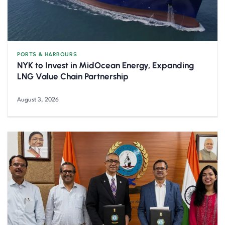
PORTS & HARBOURS
NYK to Invest in MidOcean Energy, Expanding
LNG Value Chain Partnership
August 3, 2026