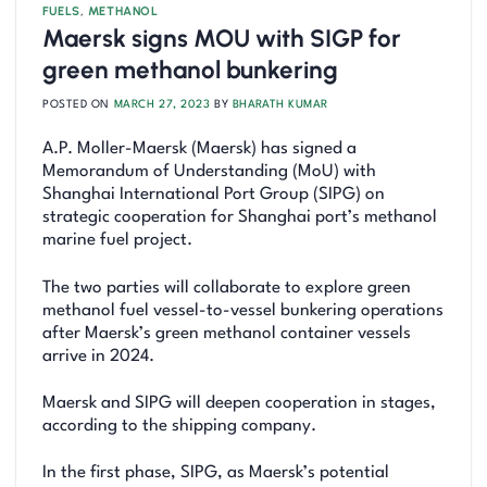
FUELS
,
METHANOL
Maersk signs MOU with SIGP for
green methanol bunkering
POSTED ON
MARCH 27, 2023
BY
BHARATH KUMAR
A.P. Moller-Maersk (Maersk) has signed a
Memorandum of Understanding (MoU) with
Shanghai International Port Group (SIPG) on
strategic cooperation for Shanghai port’s methanol
marine fuel project.
The two parties will collaborate to explore green
methanol fuel vessel-to-vessel bunkering operations
after Maersk’s green methanol container vessels
arrive in 2024.
Maersk and SIPG will deepen cooperation in stages,
according to the shipping company.
In the first phase, SIPG, as Maersk’s potential