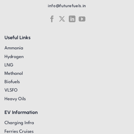
info@futurefuels.in
Useful Links
Ammonia
Hydrogen
LNG
Methanol
Biofuels
VLSFO
Heavy Oils
EV Information
Charging Infra
Ferries Cruises