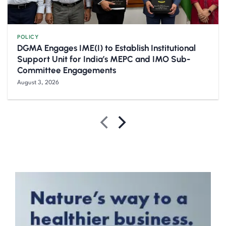
POLICY
DGMA Engages IME(I) to Establish Institutional
Support Unit for India’s MEPC and IMO Sub-
Committee Engagements
August 3, 2026