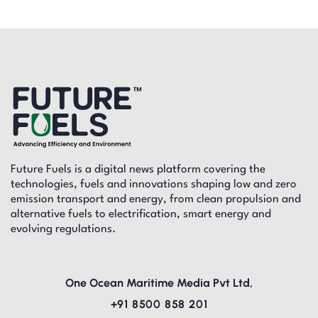
Future Fuels is a digital news platform covering the
technologies, fuels and innovations shaping low and zero
emission transport and energy, from clean propulsion and
alternative fuels to electrification, smart energy and
evolving regulations.
One Ocean Maritime Media Pvt Ltd,
+91 8500 858 201