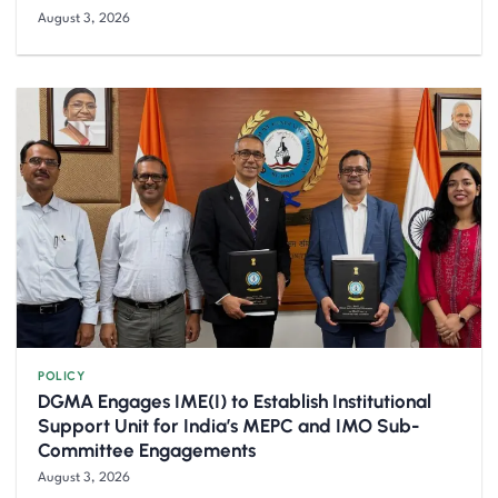
August 3, 2026
POLICY
DGMA Engages IME(I) to Establish Institutional
Support Unit for India’s MEPC and IMO Sub-
Committee Engagements
August 3, 2026