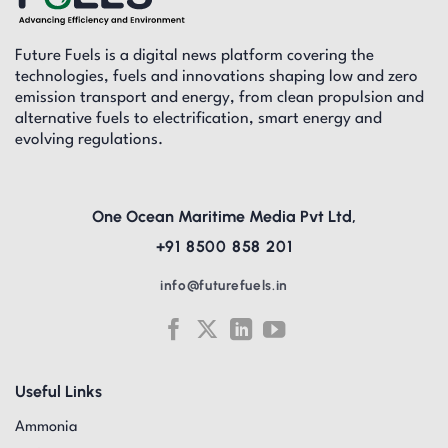
Future Fuels is a digital news platform covering the
technologies, fuels and innovations shaping low and zero
emission transport and energy, from clean propulsion and
alternative fuels to electrification, smart energy and
evolving regulations.
One Ocean Maritime Media Pvt Ltd,
+91 8500 858 201
info@futurefuels.in
Useful Links
Ammonia