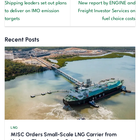
Shipping leaders set out plans
New report by ENGINE and
to deliver on IMO emission
Freight Investor Services on
targets
fuel choice costs
Recent Posts
LNG
MISC Orders Small-Scale LNG Carrier from