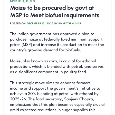
BIOFUELS
,
FUELS
Maize to be procured by govt at
MSP to Meet biofuel requirements
POSTED ON
DECEMBER 13, 2023
BY
BHARATH KUMAR
The Indian government has approved a plan to
purchase maize at federally fixed minimum support
prices (MSP) and increase its production to meet the
country’s growing demand for biofuels.
Maize, also known as corn, is crucial for ethanol
production, which is blended with petrol, and serves
as a significant component in poultry feed.
This strategic move aims to enhance farmers’
income and support the government’s initiative to
achieve a 20% blending of petrol with ethanol by
2025-26. The food secretary, Sanjeev Chopra,
emphasized that this plan becomes especially crucial
amid expected reductions in sugar supplies this