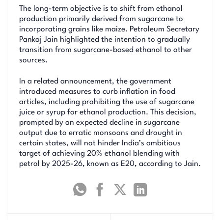
The long-term objective is to shift from ethanol
production primarily derived from sugarcane to
incorporating grains like maize. Petroleum Secretary
Pankaj Jain highlighted the intention to gradually
transition from sugarcane-based ethanol to other
sources.
In a related announcement, the government
introduced measures to curb inflation in food
articles, including prohibiting the use of sugarcane
juice or syrup for ethanol production. This decision,
prompted by an expected decline in sugarcane
output due to erratic monsoons and drought in
certain states, will not hinder India’s ambitious
target of achieving 20% ethanol blending with
petrol by 2025-26, known as E20, according to Jain.