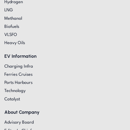
Hydrogen
LNG
Methanol
Biofuels
VLSFO
Heavy Oils
EV Information
Charging Infra
Ferries Cruises
Ports Harbours
Technology
Catalyst
About Company
Advisory Board