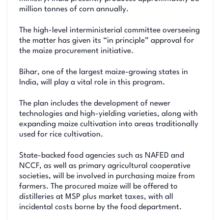
million tonnes of corn annually.
The high-level interministerial committee overseeing
the matter has given its “in principle” approval for
the maize procurement initiative.
Bihar, one of the largest maize-growing states in
India, will play a vital role in this program.
The plan includes the development of newer
technologies and high-yielding varieties, along with
expanding maize cultivation into areas traditionally
used for rice cultivation.
State-backed food agencies such as NAFED and
NCCF, as well as primary agricultural cooperative
societies, will be involved in purchasing maize from
farmers. The procured maize will be offered to
distilleries at MSP plus market taxes, with all
incidental costs borne by the food department.