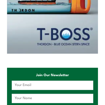
Join Our Newsletter