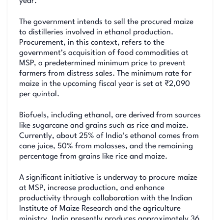
year.
The government intends to sell the procured maize
to distilleries involved in ethanol production.
Procurement, in this context, refers to the
government’s acquisition of food commodities at
MSP, a predetermined minimum price to prevent
farmers from distress sales. The minimum rate for
maize in the upcoming fiscal year is set at ₹2,090
per quintal.
Biofuels, including ethanol, are derived from sources
like sugarcane and grains such as rice and maize.
Currently, about 25% of India’s ethanol comes from
cane juice, 50% from molasses, and the remaining
percentage from grains like rice and maize.
A significant initiative is underway to procure maize
at MSP, increase production, and enhance
productivity through collaboration with the Indian
Institute of Maize Research and the agriculture
ministry. India presently produces approximately 36