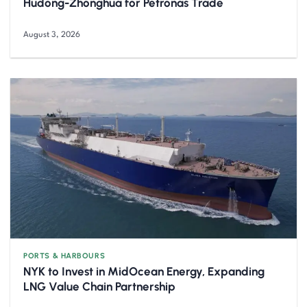
Hudong-Zhonghua for Petronas Trade
August 3, 2026
PORTS & HARBOURS
NYK to Invest in MidOcean Energy, Expanding
LNG Value Chain Partnership