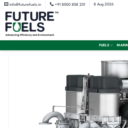
Skip
8 Aug 2026
info@futurefuels.in
+91 8500 858 201
to
content
FUELS
MARI