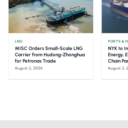
LNG
PORTS & 
MISC Orders Small-Scale LNG
NYK to I
Carrier from Hudong-Zhonghua
Energy, 
for Petronas Trade
Chain Pa
August 3, 2026
August 3, 