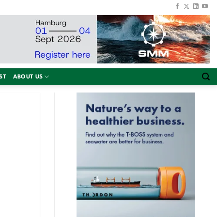
ST
ABOUT US