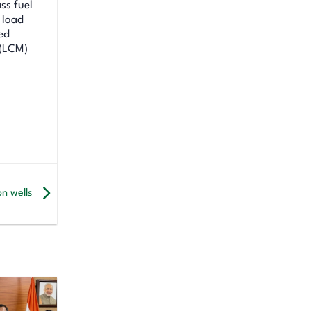
ss fuel
 load
ed
 (LCM)
on wells