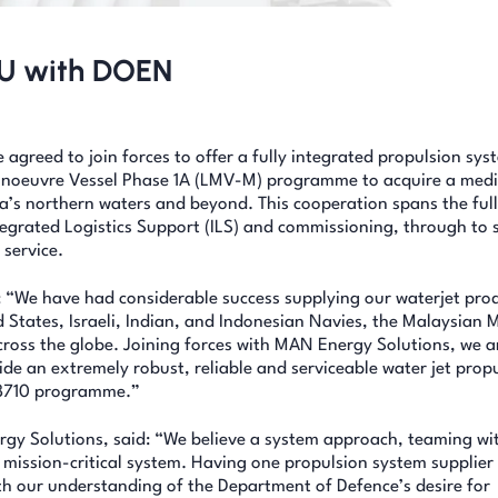
oU with DOEN
reed to join forces to offer a fully integrated propulsion sys
 Manoeuvre Vessel Phase 1A (LMV-M) programme to acquire a med
lia’s northern waters and beyond. This cooperation spans the full
ntegrated Logistics Support (ILS) and commissioning, through to 
 service.
 “We have had considerable success supplying our waterjet prod
 States, Israeli, Indian, and Indonesian Navies, the Malaysian 
oss the globe. Joining forces with MAN Energy Solutions, we a
ide an extremely robust, reliable and serviceable water jet prop
D 8710 programme.”
rgy Solutions, said: “We believe a system approach, teaming wi
s mission-critical system. Having one propulsion system supplier
th our understanding of the Department of Defence’s desire for