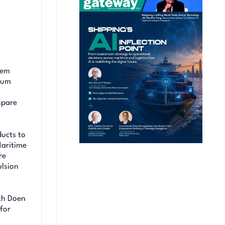
tem
ium
spare
ucts to
Maritime
re
ulsion
th Doen
 for