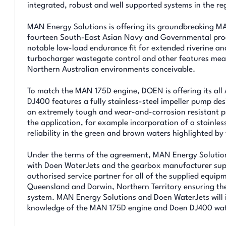
integrated, robust and well supported systems in the re
MAN Energy Solutions is offering its groundbreaking MA
fourteen South-East Asian Navy and Governmental progr
notable low-load endurance fit for extended riverine an
turbocharger wastegate control and other features mea
Northern Australian environments conceivable.
To match the MAN 175D engine, DOEN is offering its all 
DJ400 features a fully stainless-steel impeller pump des
an extremely tough and wear-and-corrosion resistant pro
the application, for example incorporation of a stainless 
reliability in the green and brown waters highlighted by
Under the terms of the agreement, MAN Energy Solutions
with Doen WaterJets and the gearbox manufacturer sup
authorised service partner for all of the supplied equip
Queensland and Darwin, Northern Territory ensuring the 
system. MAN Energy Solutions and Doen WaterJets will 
knowledge of the MAN 175D engine and Doen DJ400 wate