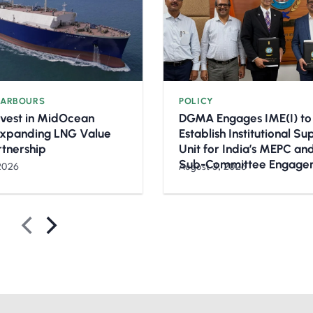
HARBOURS
POLICY
nvest in MidOcean
DGMA Engages IME(I) to
Expanding LNG Value
Establish Institutional S
rtnership
Unit for India’s MEPC a
Sub-Committee Engage
2026
August 3, 2026