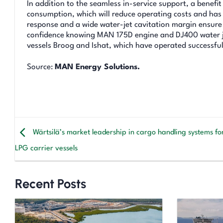
In addition to the seamless in-service support, a benef
consumption, which will reduce operating costs and has 
response and a wide water-jet cavitation margin ensur
confidence knowing MAN 175D engine and DJ400 water je
vessels Broog and Ishat, which have operated successfull
Source:
MAN Energy Solutions.
Wärtsilä’s market leadership in cargo handling systems fo
LPG carrier vessels
Recent Posts