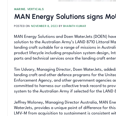
MARINE
,
VERTICALS
MAN Energy Solutions signs M
POSTED ON
NOVEMBER 8, 2023
BY
BHARATH KUMAR
MAN Energy Solutions and Doen WaterJets (DOEN) have ag
solution to the Australian Army’s LAND 8710 Littoral
landing craft suitable for a range of missions in Austra
product lifecycle including propulsion system design, I
parts and technical services once the landing craft enter
Tim Udvary, Managing Director, Doen WaterJets, added:
landing craft and other defence programs for the United
Enforcement Agency, and other government agencies acr
committed to harness our collective track record to prov
system to the Australian Army if selected for the LAN
Jeffrey Moloney, Managing Director Australia, MAN Ene
WaterJets, provides a unique point of difference for thi
LMV-M from acquisition to sustainment is consistent wi