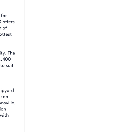
 for
 offers
n of
ottest
ity. The
 DJ400
to suit
hipyard
e an
nsville,
ion
 with