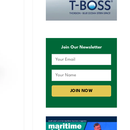
Join Our Newsletter