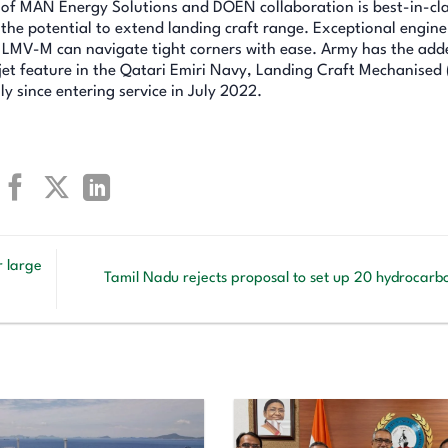
it of MAN Energy Solutions and DOEN collaboration is best-in-cla
the potential to extend landing craft range. Exceptional engine
e LMV-M can navigate tight corners with ease. Army has the add
t feature in the Qatari Emiri Navy, Landing Craft Mechanised
y since entering service in July 2022.
r large
Tamil Nadu rejects proposal to set up 20 hydrocarb