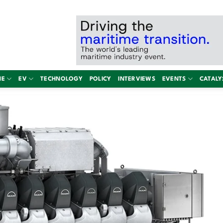
NE
EV
TECHNOLOGY
POLICY
INTERVIEWS
EVENTS
CATALY