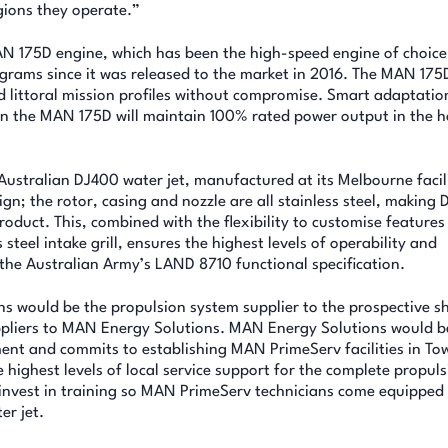
gions they operate.”
N 175D engine, which has been the high-speed engine of choice
ams since it was released to the market in 2016. The MAN 175D
d littoral mission profiles without compromise. Smart adaptatio
n the MAN 175D will maintain 100% rated power output in the h
Australian DJ400 water jet, manufactured at its Melbourne facil
ign; the rotor, casing and nozzle are all stainless steel, making
duct. This, combined with the flexibility to customise features 
steel intake grill, ensures the highest levels of operability and
 the Australian Army’s LAND 8710 functional specification.
 would be the propulsion system supplier to the prospective s
pliers to MAN Energy Solutions. MAN Energy Solutions would b
ment and commits to establishing MAN PrimeServ facilities in Tow
highest levels of local service support for the complete propuls
invest in training so MAN PrimeServ technicians come equipped
r jet.