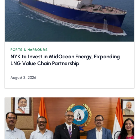
PORTS & HARBOURS
NYK to Invest in MidOcean Energy, Expanding
LNG Value Chain Partnership
August 3, 2026