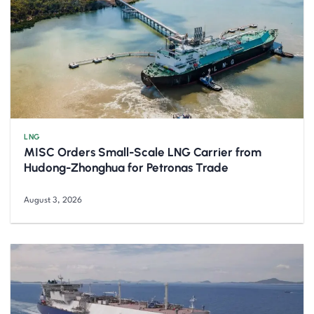
LNG
MISC Orders Small-Scale LNG Carrier from
Hudong-Zhonghua for Petronas Trade
August 3, 2026