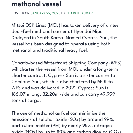
methanol vessel
POSTED ON
JANUARY 22, 2023
BY
BHARATH KUMAR
Mitsui OSK Lines (MOL) has taken delivery of a new
dual-fuel methanol carrier at Hyundai Mipo
Dockyard in South Korea. Named Cypress Sun, the
vessel has been designed to operate using both
methanol and traditional heavy fuel.
Canada-based Waterfront Shipping Company (WFS)
will charter the vessel from MOL under a long-term
charter contract. Cypress Sun is a sister carrier to
Capilano Sun, which is also chartered by MOL to
WFS and was delivered in 2021. Cypress Sun is
186.07m long, 32.20m wide and can carry 49,999
tons of cargo.
The use of methanol as fuel can minimise the
emissions of sulphur oxide (SOx) by around 99%,
particulate matter (PM) by nearly 95%, nitrogen
oxide (NOx) by up to 80% and carbon dioxide (CO₂)