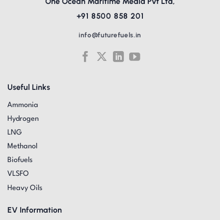
One Ocean Maritime Media Pvt Ltd,
+91 8500 858 201
info@futurefuels.in
Useful Links
Ammonia
Hydrogen
LNG
Methanol
Biofuels
VLSFO
Heavy Oils
EV Information