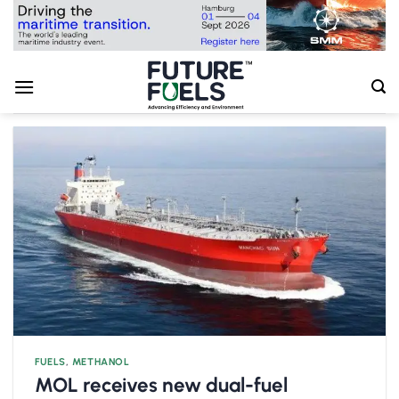
Skip
to
content
FUELS
,
METHANOL
MOL receives new dual-fuel