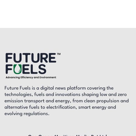
Future Fuels is a digital news platform covering the
technologies, fuels and innovations shaping low and zero
emission transport and energy, from clean propulsion and
alternative fuels to electrification, smart energy and
evolving regulations.