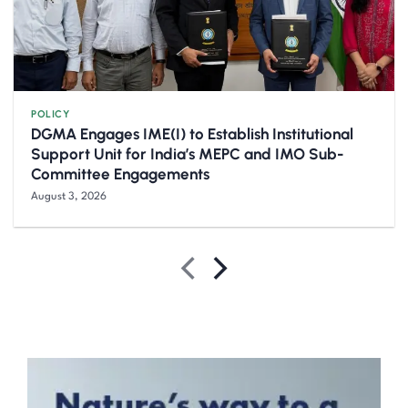
POLICY
DGMA Engages IME(I) to Establish Institutional
Support Unit for India’s MEPC and IMO Sub-
Committee Engagements
August 3, 2026