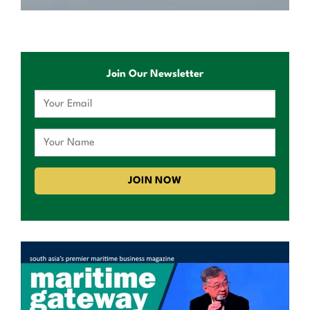
Join Our Newsletter