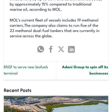
by approximately 15% compared to traditional
marine oil, according to MOL.
MOL’s current fleet of vessels includes 19 methanol
carriers.The company also claims to run five of the
23 methanol dual-fuel tankers that are currently in
service across the globe.
BNSF to serve new biofuels
Adani Group to spin off its
terminal
businesses
Recent Posts