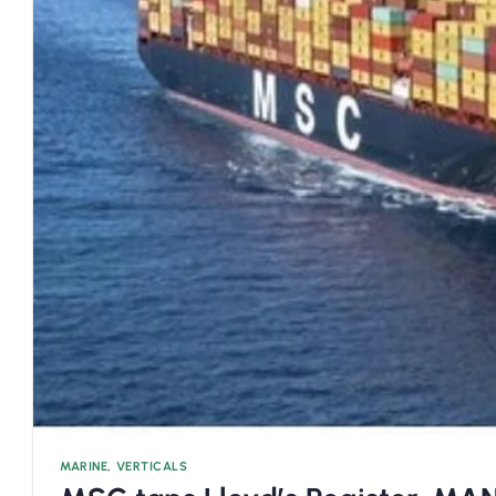
MARINE
,
VERTICALS