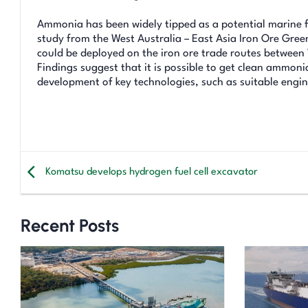
Ammonia has been widely tipped as a potential marine fu
study from the West Australia – East Asia Iron Ore Gr
could be deployed on the iron ore trade routes betwee
Findings suggest that it is possible to get clean ammon
development of key technologies, such as suitable engin
Komatsu develops hydrogen fuel cell excavator
Recent Posts