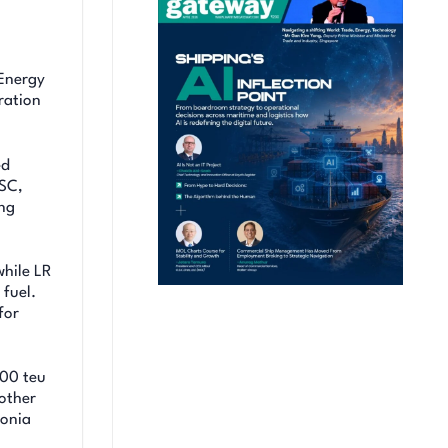
Energy
ration
ed
MSC,
ing
while LR
 fuel.
for
500 teu
other
monia