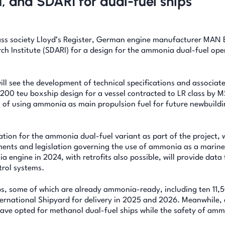
, and SDARI for dual-fuel ships
ss society Lloyd’s Register, German engine manufacturer MAN 
h Institute (SDARI) for a design for the ammonia dual-fuel ope
 see the development of technical specifications and associat
,200 teu boxship design for a vessel contracted to LR class by 
n of using ammonia as main propulsion fuel for future newbuild
tion for the ammonia dual-fuel variant as part of the project, 
ements and legislation governing the use of ammonia as a marine
ngine in 2024, with retrofits also possible, will provide data 
trol systems.
s, some of which are already ammonia-ready, including ten 11,
rnational Shipyard for delivery in 2025 and 2026. Meanwhile, 
e opted for methanol dual-fuel ships while the safety of am