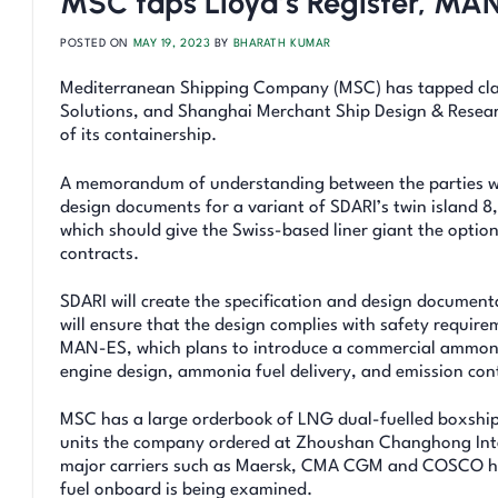
MSC taps Lloyd’s Register, MAN
POSTED ON
MAY 19, 2023
BY
BHARATH KUMAR
Mediterranean Shipping Company (MSC) has tapped cla
Solutions, and Shanghai Merchant Ship Design & Researc
of its containership.
A memorandum of understanding between the parties will
design documents for a variant of SDARI’s twin island 8
which should give the Swiss-based liner giant the optio
contracts.
SDARI will create the specification and design documenta
will ensure that the design complies with safety requir
MAN-ES, which plans to introduce a commercial ammonia e
engine design, ammonia fuel delivery, and emission con
MSC has a large orderbook of LNG dual-fuelled boxship
units the company ordered at Zhoushan Changhong Inte
major carriers such as Maersk, CMA CGM and COSCO hav
fuel onboard is being examined.