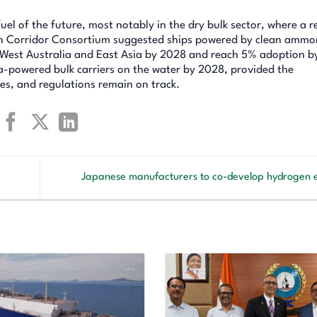
el of the future, most notably in the dry bulk sector, where a r
een Corridor Consortium suggested ships powered by clean ammo
n West Australia and East Asia by 2028 and reach 5% adoption b
ia-powered bulk carriers on the water by 2028, provided the
es, and regulations remain on track.
Japanese manufacturers to co-develop hydrogen 