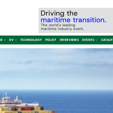
NE
EV
TECHNOLOGY
POLICY
INTERVIEWS
EVENTS
CATALY