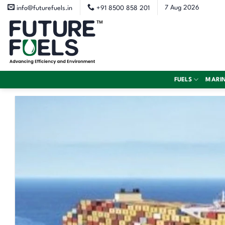
Skip
7 Aug 2026
info@futurefuels.in
+91 8500 858 201
to
content
FUELS
MARI