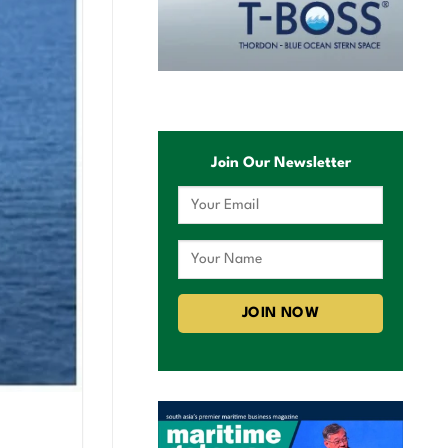
Join Our Newsletter