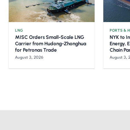
LNG
PORTS & 
MISC Orders Small-Scale LNG
NYK to I
Carrier from Hudong-Zhonghua
Energy, 
for Petronas Trade
Chain Pa
August 3, 2026
August 3, 