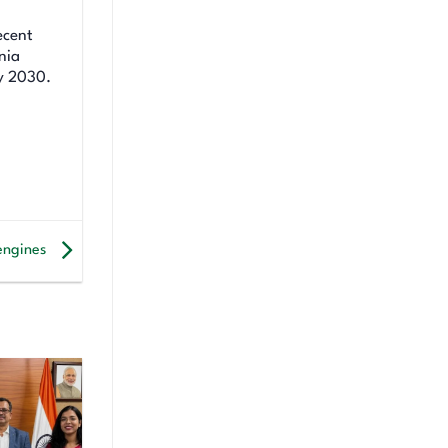
ecent
nia
y 2030.
engines