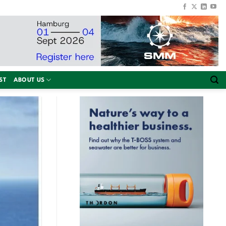
ST
ABOUT US