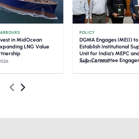
HARBOURS
POLICY
nvest in MidOcean
DGMA Engages IME(I) to
Expanding LNG Value
Establish Institutional S
rtnership
Unit for India’s MEPC a
Sub-Committee Engage
2026
August 3, 2026