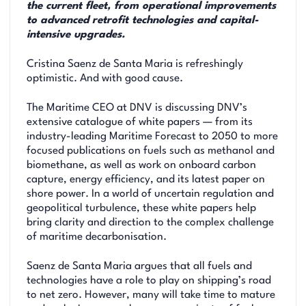
the current fleet, from operational improvements
to advanced retrofit technologies and capital-
intensive upgrades.
Cristina Saenz de Santa Maria is refreshingly
optimistic. And with good cause.
The Maritime CEO at DNV is discussing DNV’s
extensive catalogue of white papers — from its
industry-leading Maritime Forecast to 2050 to more
focused publications on fuels such as methanol and
biomethane, as well as work on onboard carbon
capture, energy efficiency, and its latest paper on
shore power. In a world of uncertain regulation and
geopolitical turbulence, these white papers help
bring clarity and direction to the complex challenge
of maritime decarbonisation.
Saenz de Santa Maria argues that all fuels and
technologies have a role to play on shipping’s road
to net zero. However, many will take time to mature