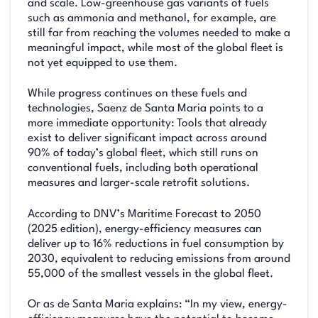
and scale. Low-greenhouse gas variants of fuels
such as ammonia and methanol, for example, are
still far from reaching the volumes needed to make a
meaningful impact, while most of the global fleet is
not yet equipped to use them.
While progress continues on these fuels and
technologies, Saenz de Santa Maria points to a
more immediate opportunity: Tools that already
exist to deliver significant impact across around
90% of today’s global fleet, which still runs on
conventional fuels, including both operational
measures and larger-scale retrofit solutions.
According to DNV’s Maritime Forecast to 2050
(2025 edition), energy-efficiency measures can
deliver up to 16% reductions in fuel consumption by
2030, equivalent to reducing emissions from around
55,000 of the smallest vessels in the global fleet.
Or as de Santa Maria explains: “In my view, energy-