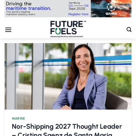
Skip
to
content
MARINE
Nor-Shipping 2027 Thought Leader
– Cristina Saenz de Santa Maria,