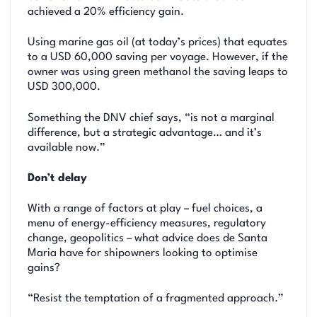
achieved a 20% efficiency gain.
Using marine gas oil (at today’s prices) that equates
to a USD 60,000 saving per voyage. However, if the
owner was using green methanol the saving leaps to
USD 300,000.
Something the DNV chief says, “is not a marginal
difference, but a strategic advantage… and it’s
available now.”
Don’t delay
With a range of factors at play – fuel choices, a
menu of energy-efficiency measures, regulatory
change, geopolitics – what advice does de Santa
Maria have for shipowners looking to optimise
gains?
“Resist the temptation of a fragmented approach.”