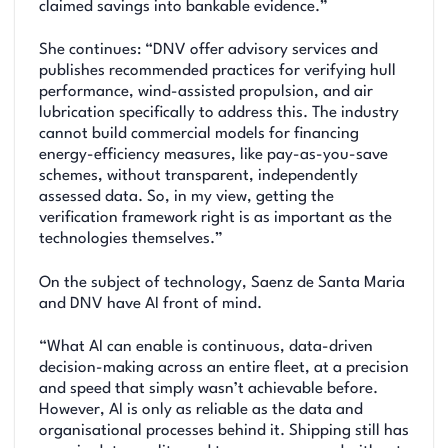
claimed savings into bankable evidence.”
She continues: “DNV offer advisory services and
publishes recommended practices for verifying hull
performance, wind-assisted propulsion, and air
lubrication specifically to address this. The industry
cannot build commercial models for financing
energy-efficiency measures, like pay-as-you-save
schemes, without transparent, independently
assessed data. So, in my view, getting the
verification framework right is as important as the
technologies themselves.”
On the subject of technology, Saenz de Santa Maria
and DNV have AI front of mind.
“What AI can enable is continuous, data-driven
decision-making across an entire fleet, at a precision
and speed that simply wasn’t achievable before.
However, AI is only as reliable as the data and
organisational processes behind it. Shipping still has