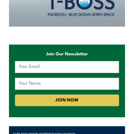
Join Our Newsletter