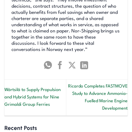
technical,” she says: “They involve investment
decisions, contract structures, the question of who
actually benefits from fuel savings when owner and
charterer are separate parties, and a shared
understanding of what works in service, as opposed
to what is claimed on paper. Nor-Shipping brings us
together in the same room to have these
discussions. I look forward to these vital
conversations in Norway next year.”
Ricardo Completes FASTMOVE
Wärtsilä to Supply Propulsion
Study to Advance Ammonia-
and Hybrid Systems for Nine
Fuelled Marine Engine
Grimaldi Group Ferries
Development
Recent Posts