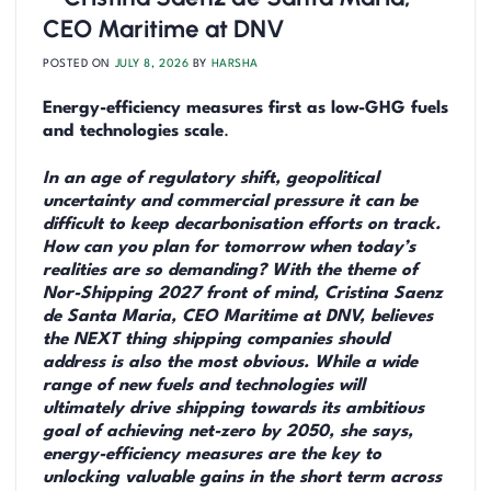
CEO Maritime at DNV
POSTED ON
JULY 8, 2026
BY
HARSHA
Energy-efficiency measures first as low-GHG fuels
and technologies scale
.
In an age of regulatory shift, geopolitical
uncertainty and commercial pressure it can be
difficult to keep decarbonisation efforts on track.
How can you plan for tomorrow when today’s
realities are so demanding? With the theme of
Nor-Shipping 2027 front of mind, Cristina Saenz
de Santa Maria, CEO Maritime at DNV, believes
the NEXT thing shipping companies should
address is also the most obvious. While a wide
range of new fuels and technologies will
ultimately drive shipping towards its ambitious
goal of achieving net-zero by 2050, she says,
energy-efficiency measures are the key to
unlocking valuable gains in the short term across