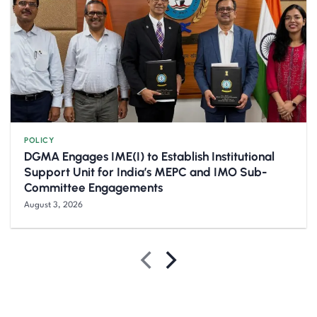
POLICY
DGMA Engages IME(I) to Establish Institutional
Support Unit for India’s MEPC and IMO Sub-
Committee Engagements
August 3, 2026