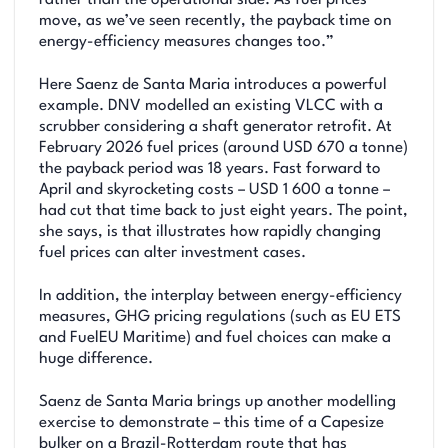
rather than the operational side. As fuel prices
move, as we’ve seen recently, the payback time on
energy-efficiency measures changes too.”
Here Saenz de Santa Maria introduces a powerful
example. DNV modelled an existing VLCC with a
scrubber considering a shaft generator retrofit. At
February 2026 fuel prices (around USD 670 a tonne)
the payback period was 18 years. Fast forward to
April and skyrocketing costs – USD 1 600 a tonne –
had cut that time back to just eight years. The point,
she says, is that illustrates how rapidly changing
fuel prices can alter investment cases.
In addition, the interplay between energy-efficiency
measures, GHG pricing regulations (such as EU ETS
and FuelEU Maritime) and fuel choices can make a
huge difference.
Saenz de Santa Maria brings up another modelling
exercise to demonstrate – this time of a Capesize
bulker on a Brazil-Rotterdam route that has