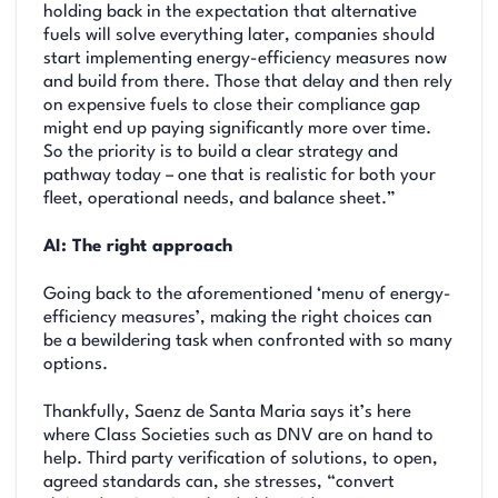
holding back in the expectation that alternative
fuels will solve everything later, companies should
start implementing energy-efficiency measures now
and build from there. Those that delay and then rely
on expensive fuels to close their compliance gap
might end up paying significantly more over time.
So the priority is to build a clear strategy and
pathway today – one that is realistic for both your
fleet, operational needs, and balance sheet.”
AI: The right approach
Going back to the aforementioned ‘menu of energy-
efficiency measures’, making the right choices can
be a bewildering task when confronted with so many
options.
Thankfully, Saenz de Santa Maria says it’s here
where Class Societies such as DNV are on hand to
help. Third party verification of solutions, to open,
agreed standards can, she stresses, “convert