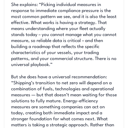
She explains: “Picking individual measures in
response to immediate compliance pressure is the
most common pattern we see, and it is also the least
effective. What works is having a strategy. That
means understanding where your fleet actually
stands today – you cannot manage what you cannot
measure, so reliable data is critical – and then
building a roadmap that reflects the specific
characteristics of your vessels, your trading
patterns, and your commercial structure. There is no
universal playbook.”
But she does have a universal recommendation:
“Shipping’s transition to net zero will depend on a
combination of fuels, technologies and operational
measures — but that doesn’t mean waiting for those
solutions to fully mature. Energy-efficiency
measures are something companies can act on
today, creating both immediate impact and a
stronger foundation for what comes next. What
matters is taking a strategic approach. Rather than