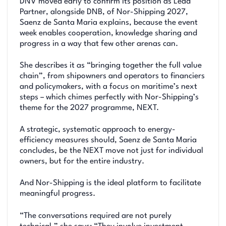
DNV moved early to confirm its position as Lead
Partner, alongside DNB, of Nor-Shipping 2027,
Saenz de Santa Maria explains, because the event
week enables cooperation, knowledge sharing and
progress in a way that few other arenas can.
She describes it as “bringing together the full value
chain”, from shipowners and operators to financiers
and policymakers, with a focus on maritime’s next
steps – which chimes perfectly with Nor-Shipping’s
theme for the 2027 programme, NEXT.
A strategic, systematic approach to energy-
efficiency measures should, Saenz de Santa Maria
concludes, be the NEXT move not just for individual
owners, but for the entire industry.
And Nor-Shipping is the ideal platform to facilitate
meaningful progress.
“The conversations required are not purely