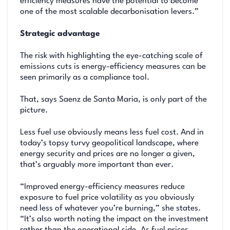
efficiency measures have the potential to become
one of the most scalable decarbonisation levers.”
Strategic advantage
The risk with highlighting the eye-catching scale of
emissions cuts is energy-efficiency measures can be
seen primarily as a compliance tool.
That, says Saenz de Santa Maria, is only part of the
picture.
Less fuel use obviously means less fuel cost. And in
today’s topsy turvy geopolitical landscape, where
energy security and prices are no longer a given,
that’s arguably more important than ever.
“Improved energy-efficiency measures reduce
exposure to fuel price volatility as you obviously
need less of whatever you’re burning,” she states.
“It’s also worth noting the impact on the investment