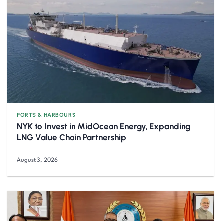
PORTS & HARBOURS
NYK to Invest in MidOcean Energy, Expanding
LNG Value Chain Partnership
August 3, 2026