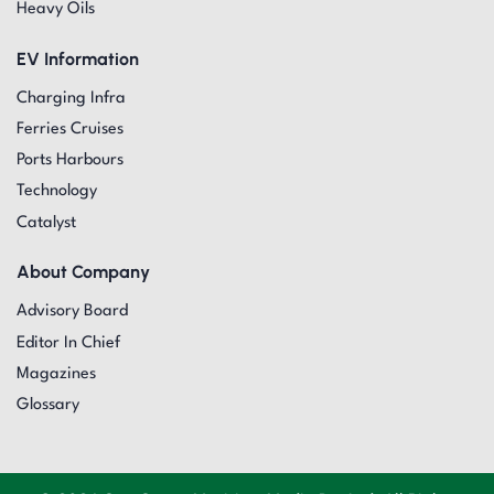
Heavy Oils
EV Information
Charging Infra
Ferries Cruises
Ports Harbours
Technology
Catalyst
About Company
Advisory Board
Editor In Chief
Magazines
Glossary