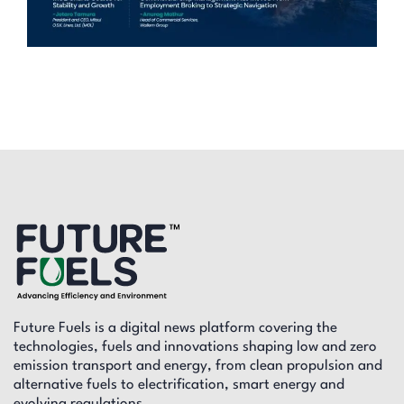
Future Fuels is a digital news platform covering the
technologies, fuels and innovations shaping low and zero
emission transport and energy, from clean propulsion and
alternative fuels to electrification, smart energy and