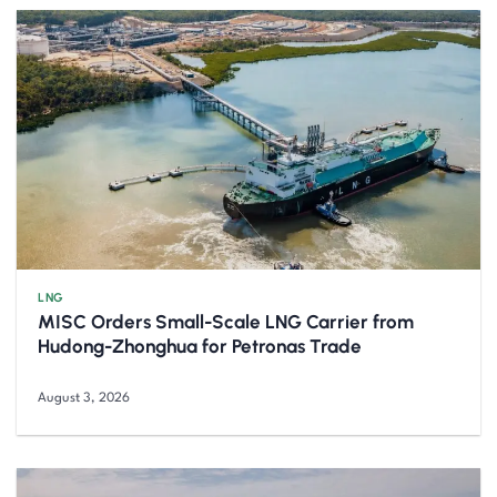
LNG
MISC Orders Small-Scale LNG Carrier from
Hudong-Zhonghua for Petronas Trade
August 3, 2026