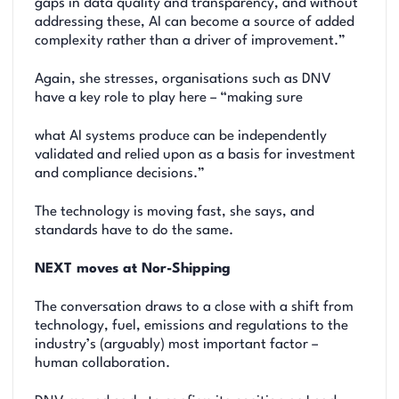
gaps in data quality and transparency, and without
addressing these, AI can become a source of added
complexity rather than a driver of improvement.”
Again, she stresses, organisations such as DNV
have a key role to play here – “making sure
what AI systems produce can be independently
validated and relied upon as a basis for investment
and compliance decisions.”
The technology is moving fast, she says, and
standards have to do the same.
NEXT moves at Nor-Shipping
The conversation draws to a close with a shift from
technology, fuel, emissions and regulations to the
industry’s (arguably) most important factor –
human collaboration.