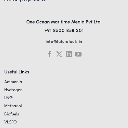
evolving regulations.
One Ocean Maritime Media Pvt Ltd,
+91 8500 858 201
info@futurefuels.in
Useful Links
Ammonia
Hydrogen
LNG
Methanol
Biofuels
VLSFO