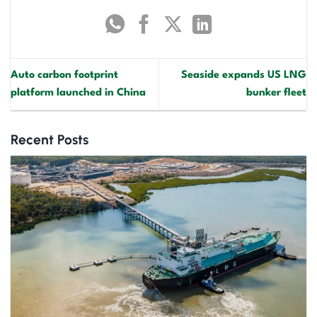
Auto carbon footprint
Seaside expands US LNG
platform launched in China
bunker fleet
Recent Posts