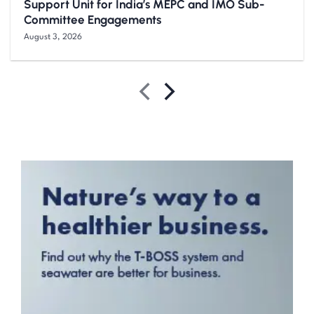
Support Unit for India’s MEPC and IMO Sub-
Committee Engagements
August 3, 2026