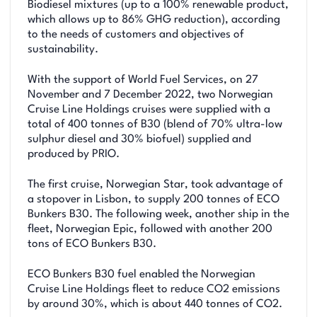
Biodiesel mixtures (up to a 100% renewable product,
which allows up to 86% GHG reduction), according
to the needs of customers and objectives of
sustainability.
With the support of World Fuel Services, on 27
November and 7 December 2022, two Norwegian
Cruise Line Holdings cruises were supplied with a
total of 400 tonnes of B30 (blend of 70% ultra-low
sulphur diesel and 30% biofuel) supplied and
produced by PRIO.
The first cruise, Norwegian Star, took advantage of
a stopover in Lisbon, to supply 200 tonnes of ECO
Bunkers B30. The following week, another ship in the
fleet, Norwegian Epic, followed with another 200
tons of ECO Bunkers B30.
ECO Bunkers B30 fuel enabled the Norwegian
Cruise Line Holdings fleet to reduce CO2 emissions
by around 30%, which is about 440 tonnes of CO2.