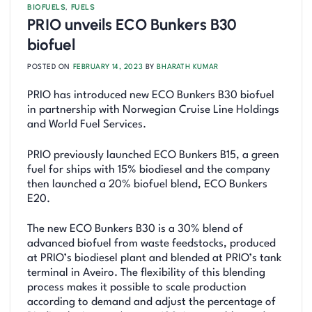
BIOFUELS
,
FUELS
PRIO unveils ECO Bunkers B30
biofuel
POSTED ON
FEBRUARY 14, 2023
BY
BHARATH KUMAR
PRIO has introduced new ECO Bunkers B30 biofuel
in partnership with Norwegian Cruise Line Holdings
and World Fuel Services.
PRIO previously launched ECO Bunkers B15, a green
fuel for ships with 15% biodiesel and the company
then launched a 20% biofuel blend, ECO Bunkers
E20.
The new ECO Bunkers B30 is a 30% blend of
advanced biofuel from waste feedstocks, produced
at PRIO’s biodiesel plant and blended at PRIO’s tank
terminal in Aveiro. The flexibility of this blending
process makes it possible to scale production
according to demand and adjust the percentage of