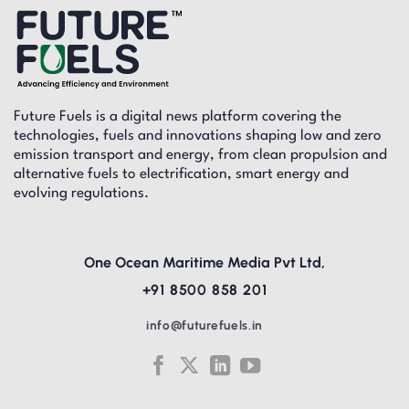
Future Fuels is a digital news platform covering the
technologies, fuels and innovations shaping low and zero
emission transport and energy, from clean propulsion and
alternative fuels to electrification, smart energy and
evolving regulations.
One Ocean Maritime Media Pvt Ltd,
+91 8500 858 201
info@futurefuels.in