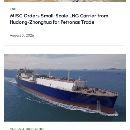
LNG
MISC Orders Small-Scale LNG Carrier from
Hudong-Zhonghua for Petronas Trade
August 3, 2026
PORTS & HARBOURS