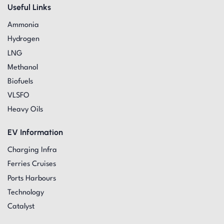
Useful Links
Ammonia
Hydrogen
LNG
Methanol
Biofuels
VLSFO
Heavy Oils
EV Information
Charging Infra
Ferries Cruises
Ports Harbours
Technology
Catalyst