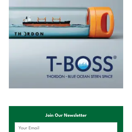
Join Our Newsletter