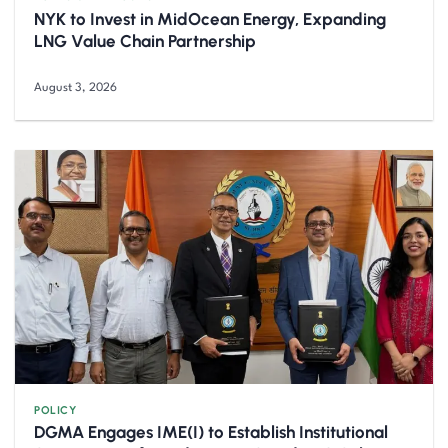
NYK to Invest in MidOcean Energy, Expanding
LNG Value Chain Partnership
August 3, 2026
POLICY
DGMA Engages IME(I) to Establish Institutional