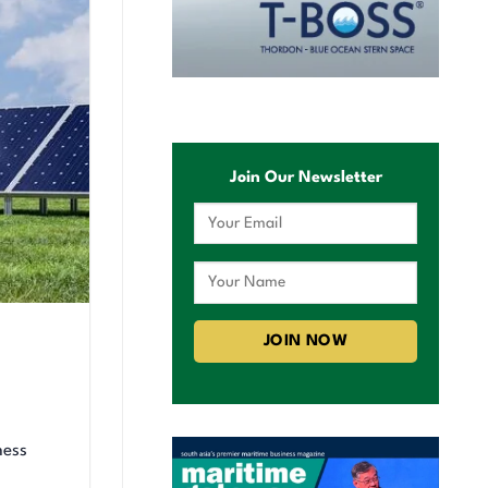
Join Our Newsletter
ness