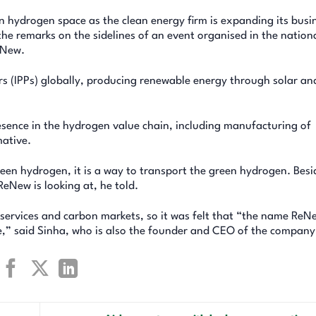
n hydrogen space as the clean energy firm is expanding its busi
he remarks on the sidelines of an event organised in the nation
eNew.
s (IPPs) globally, producing renewable energy through solar an
esence in the hydrogen value chain, including manufacturing of
mative.
en hydrogen, it is a way to transport the green hydrogen. Besi
eNew is looking at, he told.
 services and carbon markets, so it was felt that “the name ReNe
,” said Sinha, who is also the founder and CEO of the company