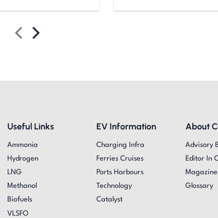
Useful Links
EV Information
About 
Ammonia
Charging Infra
Advisory 
Hydrogen
Ferries Cruises
Editor In 
LNG
Ports Harbours
Magazine
Methanol
Technology
Glossary
Biofuels
Catalyst
VLSFO