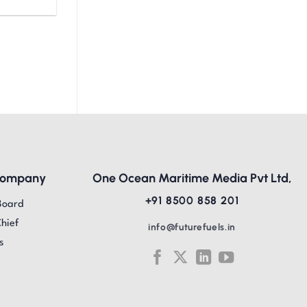
Company
One Ocean Maritime Media Pvt Ltd,
+91 8500 858 201
Board
Chief
info@futurefuels.in
s