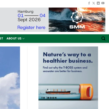
ST
ABOUT US