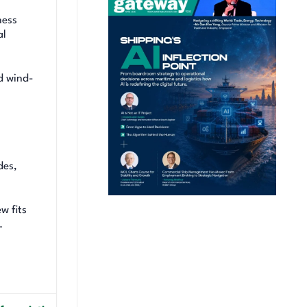
ness
al
d wind-
des,
w fits
.