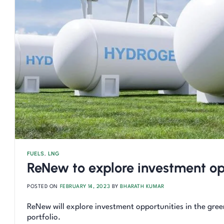
FUELS
,
LNG
ReNew to explore investment op
POSTED ON
FEBRUARY 14, 2023
BY
BHARATH KUMAR
ReNew will explore investment opportunities in the gree
portfolio.