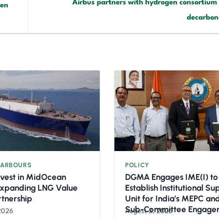
Airbus partners with hydrogen consortium 
een
decarbon
HARBOURS
POLICY
nvest in MidOcean
DGMA Engages IME(I) to
Expanding LNG Value
Establish Institutional S
rtnership
Unit for India’s MEPC a
Sub-Committee Engage
2026
August 3, 2026