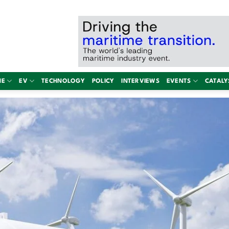
NE
EV
TECHNOLOGY
POLICY
INTERVIEWS
EVENTS
CATALY