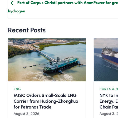
Port of Corpus Christi partners with AmmPower for gr
hydrogen
Recent Posts
LNG
PORTS & 
MISC Orders Small-Scale LNG
NYK to I
Carrier from Hudong-Zhonghua
Energy, 
for Petronas Trade
Chain Pa
August 3, 2026
August 3, 