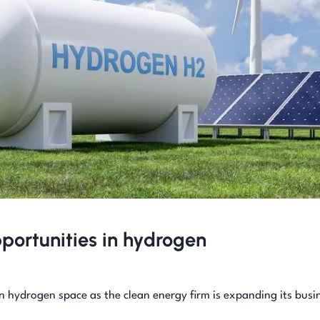
portunities in hydrogen
n hydrogen space as the clean energy firm is expanding its busi