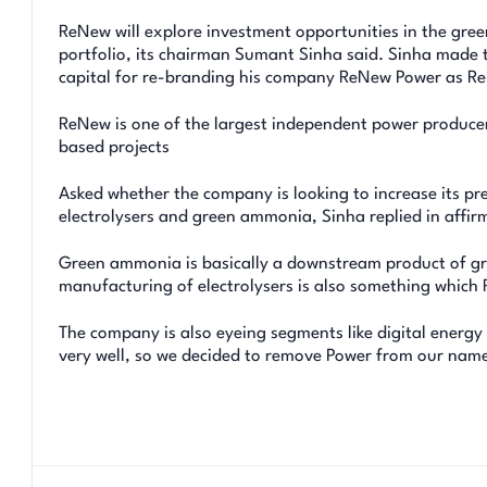
ReNew will explore investment opportunities in the gree
portfolio, its chairman Sumant Sinha said. Sinha made t
capital for re-branding his company ReNew Power as R
ReNew is one of the largest independent power producer
based projects
Asked whether the company is looking to increase its pr
electrolysers and green ammonia, Sinha replied in affir
Green ammonia is basically a downstream product of gre
manufacturing of electrolysers is also something which R
The company is also eyeing segments like digital energy
very well, so we decided to remove Power from our name