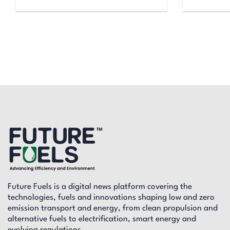
Future Fuels is a digital news platform covering the
technologies, fuels and innovations shaping low and zero
emission transport and energy, from clean propulsion and
alternative fuels to electrification, smart energy and