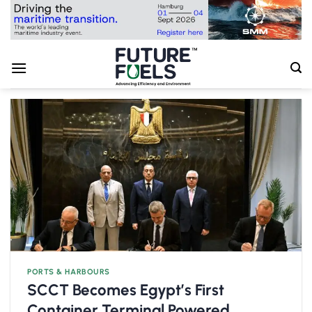
Skip
to
content
PORTS & HARBOURS
SCCT Becomes Egypt’s First
Container Terminal Powered