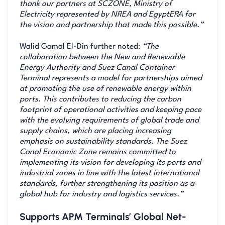
thank our partners at SCZONE, Ministry of
Electricity represented by NREA and EgyptERA for
the vision and partnership that made this possible.”
Walid Gamal El-Din further noted:
“The
collaboration between the New and Renewable
Energy Authority and Suez Canal Container
Terminal represents a model for partnerships aimed
at promoting the use of renewable energy within
ports. This contributes to reducing the carbon
footprint of operational activities and keeping pace
with the evolving requirements of global trade and
supply chains, which are placing increasing
emphasis on sustainability standards. The Suez
Canal Economic Zone remains committed to
implementing its vision for developing its ports and
industrial zones in line with the latest international
standards, further strengthening its position as a
global hub for industry and logistics services.”
Supports APM Terminals’ Global Net-