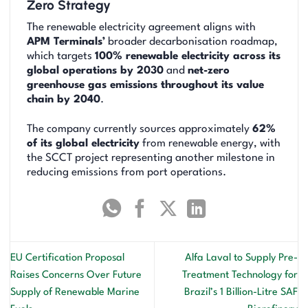
Zero Strategy
The renewable electricity agreement aligns with
APM Terminals’
broader decarbonisation roadmap,
which targets
100% renewable electricity across its
global operations by 2030
and
net-zero
greenhouse gas emissions throughout its value
chain by 2040
.
The company currently sources approximately
62%
of its global electricity
from renewable energy, with
the SCCT project representing another milestone in
reducing emissions from port operations.
EU Certification Proposal
Alfa Laval to Supply Pre-
Raises Concerns Over Future
Treatment Technology for
Supply of Renewable Marine
Brazil’s 1 Billion-Litre SAF