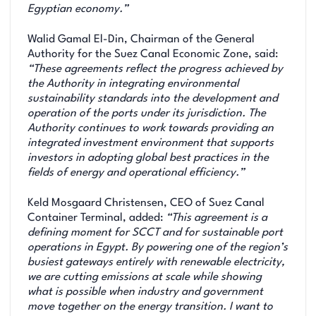
Egyptian economy.”
Walid Gamal El-Din, Chairman of the General
Authority for the Suez Canal Economic Zone, said:
“These agreements reflect the progress achieved by
the Authority in integrating environmental
sustainability standards into the development and
operation of the ports under its jurisdiction. The
Authority continues to work towards providing an
integrated investment environment that supports
investors in adopting global best practices in the
fields of energy and operational efficiency.”
Keld Mosgaard Christensen, CEO of Suez Canal
Container Terminal, added:
“This agreement is a
defining moment for SCCT and for sustainable port
operations in Egypt. By powering one of the region’s
busiest gateways entirely with renewable electricity,
we are cutting emissions at scale while showing
what is possible when industry and government
move together on the energy transition. I want to