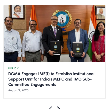
POLICY
DGMA Engages IME(I) to Establish Institutional
Support Unit for India’s MEPC and IMO Sub-
Committee Engagements
August 3, 2026