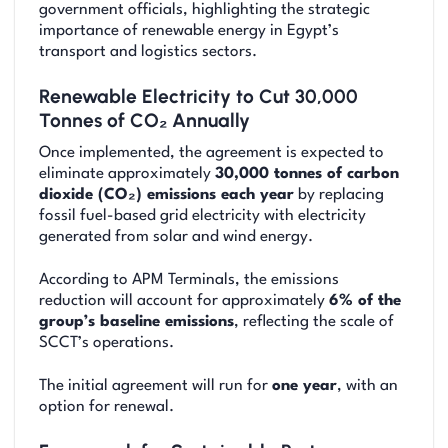
government officials, highlighting the strategic
importance of renewable energy in Egypt’s
transport and logistics sectors.
Renewable Electricity to Cut 30,000
Tonnes of CO₂ Annually
Once implemented, the agreement is expected to
eliminate approximately
30,000 tonnes of carbon
dioxide (CO₂) emissions each year
by replacing
fossil fuel-based grid electricity with electricity
generated from solar and wind energy.
According to APM Terminals, the emissions
reduction will account for approximately
6% of the
group’s baseline emissions
, reflecting the scale of
SCCT’s operations.
The initial agreement will run for
one year
, with an
option for renewal.