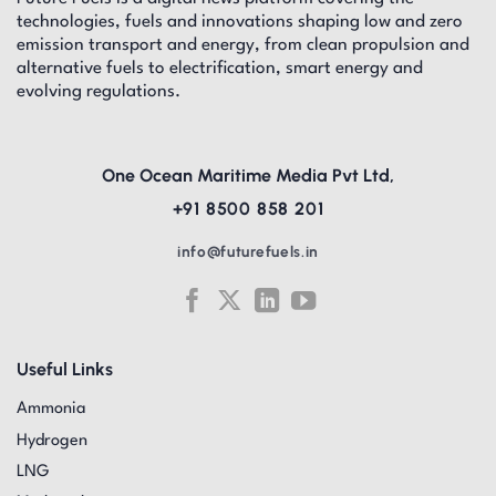
technologies, fuels and innovations shaping low and zero
emission transport and energy, from clean propulsion and
alternative fuels to electrification, smart energy and
evolving regulations.
One Ocean Maritime Media Pvt Ltd,
+91 8500 858 201
info@futurefuels.in
Useful Links
Ammonia
Hydrogen
LNG