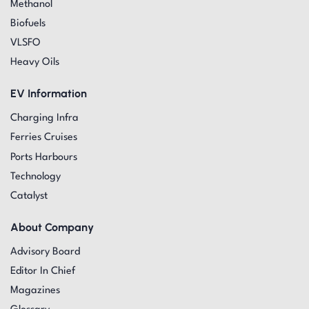
Methanol
Biofuels
VLSFO
Heavy Oils
EV Information
Charging Infra
Ferries Cruises
Ports Harbours
Technology
Catalyst
About Company
Advisory Board
Editor In Chief
Magazines