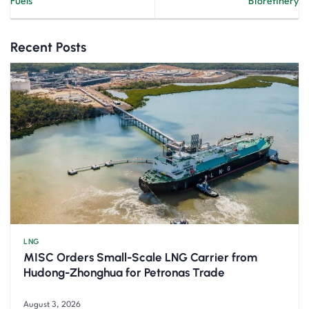
Fuels
Biorefinery
Recent Posts
LNG
MISC Orders Small-Scale LNG Carrier from
Hudong-Zhonghua for Petronas Trade
August 3, 2026