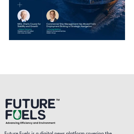
Future Fuels is a digital news platform covering the