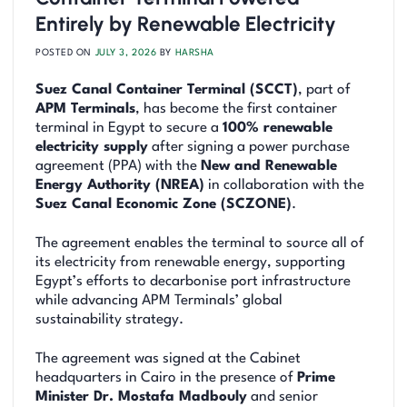
Entirely by Renewable Electricity
POSTED ON
JULY 3, 2026
BY
HARSHA
Suez Canal Container Terminal (SCCT)
, part of
APM Terminals
, has become the first container
terminal in Egypt to secure a
100% renewable
electricity supply
after signing a power purchase
agreement (PPA) with the
New and Renewable
Energy Authority (NREA)
in collaboration with the
Suez Canal Economic Zone (SCZONE)
.
The agreement enables the terminal to source all of
its electricity from renewable energy, supporting
Egypt’s efforts to decarbonise port infrastructure
while advancing APM Terminals’ global
sustainability strategy.
The agreement was signed at the Cabinet
headquarters in Cairo in the presence of
Prime
Minister Dr. Mostafa Madbouly
and senior