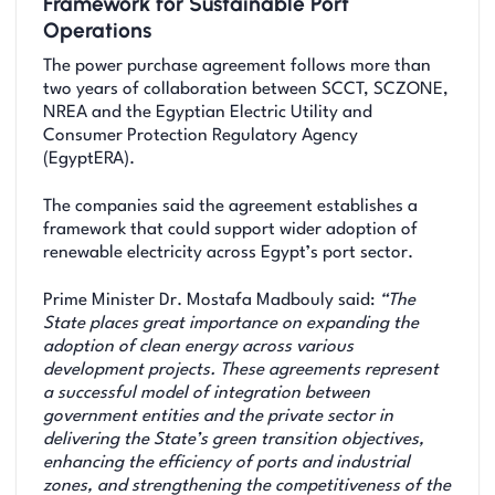
Framework for Sustainable Port
Operations
The power purchase agreement follows more than
two years of collaboration between SCCT, SCZONE,
NREA and the Egyptian Electric Utility and
Consumer Protection Regulatory Agency
(EgyptERA).
The companies said the agreement establishes a
framework that could support wider adoption of
renewable electricity across Egypt’s port sector.
Prime Minister Dr. Mostafa Madbouly said:
“The
State places great importance on expanding the
adoption of clean energy across various
development projects. These agreements represent
a successful model of integration between
government entities and the private sector in
delivering the State’s green transition objectives,
enhancing the efficiency of ports and industrial
zones, and strengthening the competitiveness of the