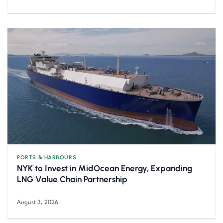
PORTS & HARBOURS
NYK to Invest in MidOcean Energy, Expanding
LNG Value Chain Partnership
August 3, 2026