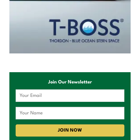
Join Our Newsletter